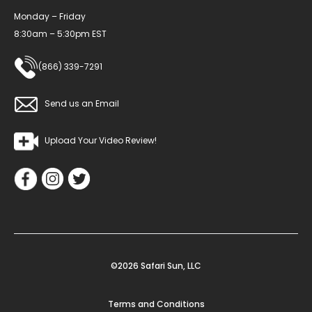
Monday – Friday
8:30am – 5:30pm EST
(866) 339-7291
Send us an Email
Upload Your Video Review!
©2026 Safari Sun, LLC
Terms and Conditions