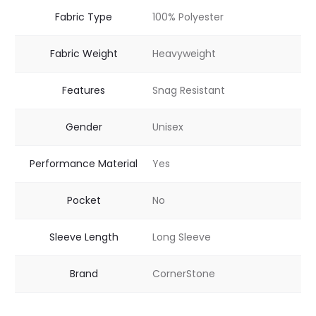
Fabric Type
100% Polyester
Fabric Weight
Heavyweight
Features
Snag Resistant
Gender
Unisex
Performance Material
Yes
Pocket
No
Sleeve Length
Long Sleeve
Brand
CornerStone