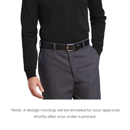
*Note: A design mockup will be emailed for your approval
shortly after your order is placed.