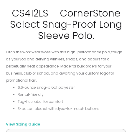
CS412LS – CornerStone
Select Snag-Proof Long
Sleeve Polo.
Ditch the work wear woes with this high-performance polo, tough
as your job and defying wrinkles, snags, and odours for a
perpetually neat appearance. Made for bulk orders for your
business, club or school, and awaiting your custom logo for
promotional flair.
6.6-ounce snag-proof polyester
Rental-friendly
Tag-free label for comfort
3-button placket with dyed-to-match buttons
View Sizing Guide