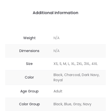
Additional information
Weight
N/A
Dimensions
N/A
Size
XS, S, M, L, XL, 2XL, 3XL, 4XL
Black, Charcoal, Dark Navy,
Color
Royal
Age Group
Adult
Color Group
Black, Blue, Gray, Navy