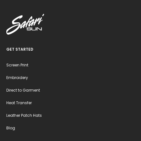
GET STARTED
Screen Print
Embroidery
Direct to Garment
Heat Transfer
Leather Patch Hats
Blog