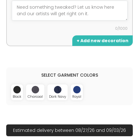
0/1000
+ Add new decoration
Black
Charcoal
Dark Navy
Royal
Estimated delivery between 08/27/26 and 09/03/26