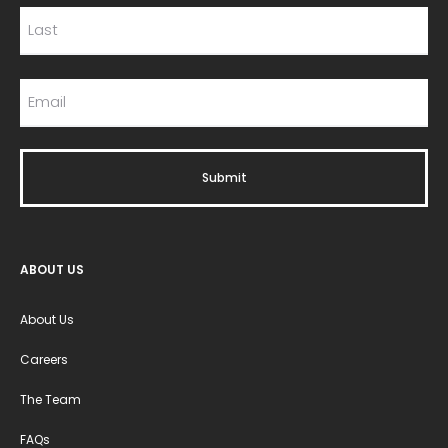
ABOUT US
About Us
Careers
The Team
FAQs