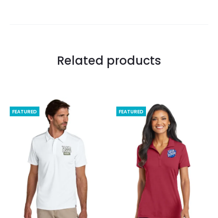
Related products
FEATURED
FEATURED