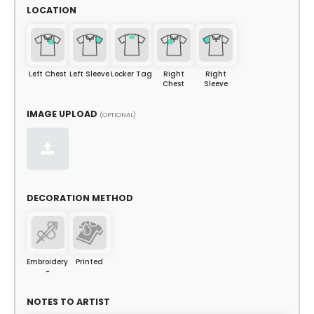
LOCATION
Left Chest
Left Sleeve
Locker Tag
Right
Right
Chest
Sleeve
IMAGE UPLOAD
(OPTIONAL)
DECORATION METHOD
Embroidery
Printed
-
NOTES TO ARTIST