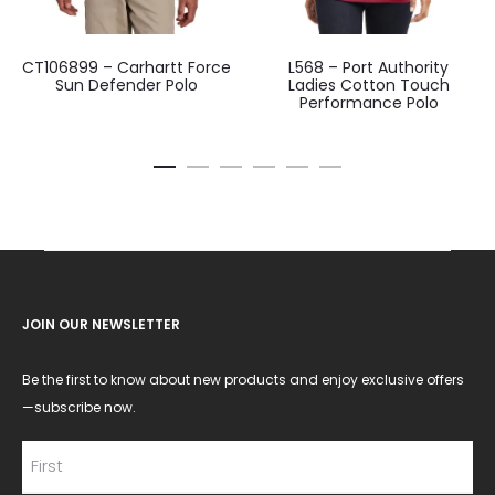
CT106899 – Carhartt Force
L568 – Port Authority
Sun Defender Polo
Ladies Cotton Touch
Performance Polo
JOIN OUR NEWSLETTER
Be the first to know about new products and enjoy exclusive offers
—subscribe now.