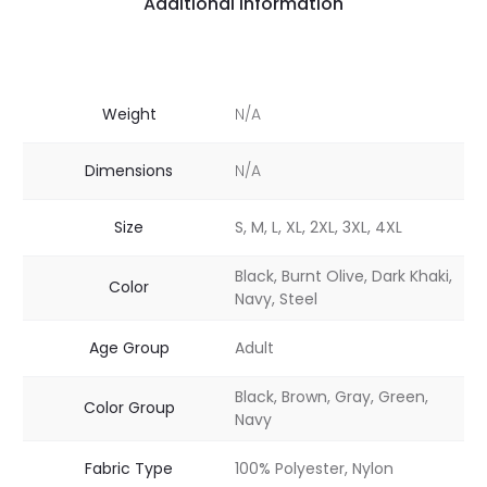
Additional information
Weight
N/A
Dimensions
N/A
Size
S, M, L, XL, 2XL, 3XL, 4XL
Black, Burnt Olive, Dark Khaki,
Color
Navy, Steel
Age Group
Adult
Black, Brown, Gray, Green,
Color Group
Navy
Fabric Type
100% Polyester, Nylon