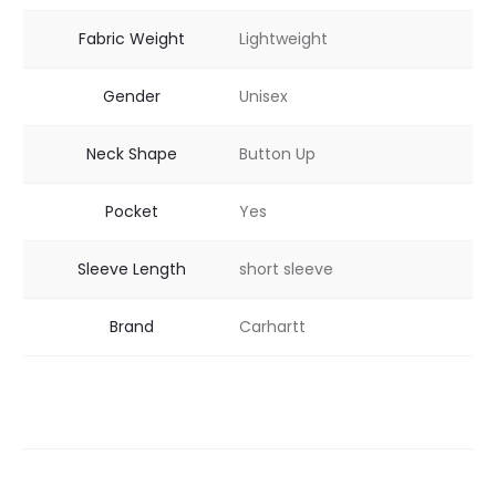
Fabric Weight
Lightweight
Gender
Unisex
Neck Shape
Button Up
Pocket
Yes
Sleeve Length
short sleeve
Brand
Carhartt