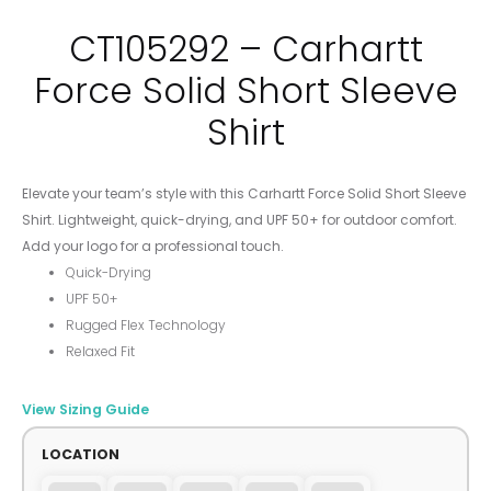
CT105292 – Carhartt
Force Solid Short Sleeve
Shirt
Elevate your team’s style with this Carhartt Force Solid Short Sleeve
Shirt. Lightweight, quick-drying, and UPF 50+ for outdoor comfort.
Add your logo for a professional touch.
Quick-Drying
UPF 50+
Rugged Flex Technology
Relaxed Fit
View Sizing Guide
LOCATION