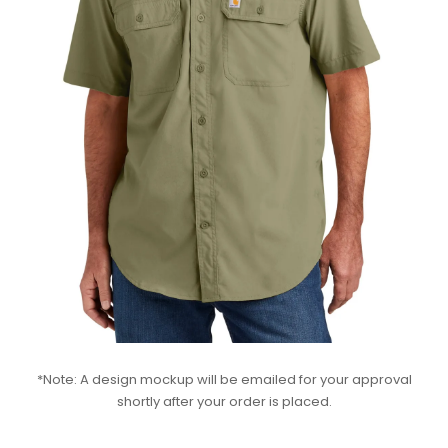
*Note: A design mockup will be emailed for your approval
shortly after your order is placed.