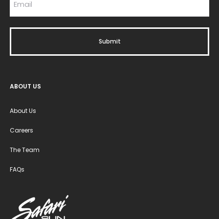
ABOUT US
About Us
Careers
The Team
FAQs