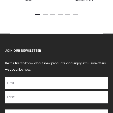
Shirt
Sweatshirt
JOIN OUR NEWSLETTER
Be the first to know about new products and enjoy exclusive offers
—subscribe now.