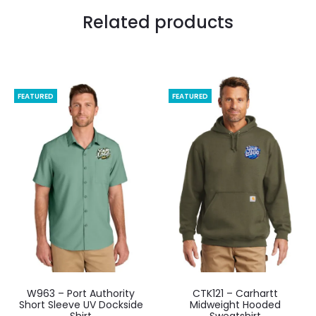
Related products
FEATURED
FEATURED
W963 – Port Authority
CTK121 – Carhartt
Short Sleeve UV Dockside
Midweight Hooded