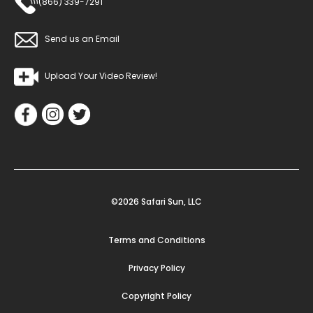
(866) 339-7291
Send us an Email
Upload Your Video Review!
©2026 Safari Sun, LLC
Terms and Conditions
Privacy Policy
Copyright Policy