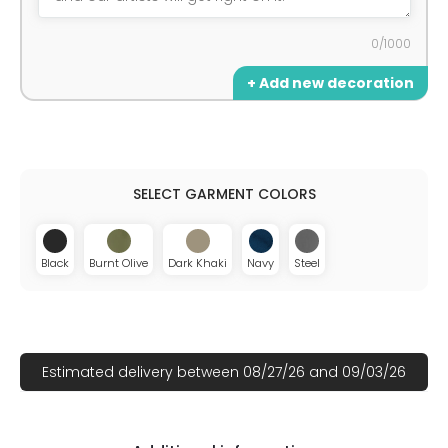
0/1000
+ Add new decoration
Black
Burnt Olive
Dark Khaki
Navy
Steel
Estimated delivery between 08/27/26 and 09/03/26