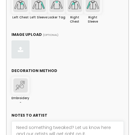
Left Chest
Left Sleeve
Locker Tag
Right
Right
Chest
Sleeve
IMAGE UPLOAD
(OPTIONAL)
DECORATION METHOD
Embroidery
-
NOTES TO ARTIST