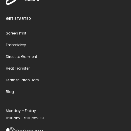
GET STARTED
Screen Print
Embroidery
Direct to Garment
Heat Transfer
Leather Patch Hats
Blog
Monday – Friday
8:30am – 5:30pm EST