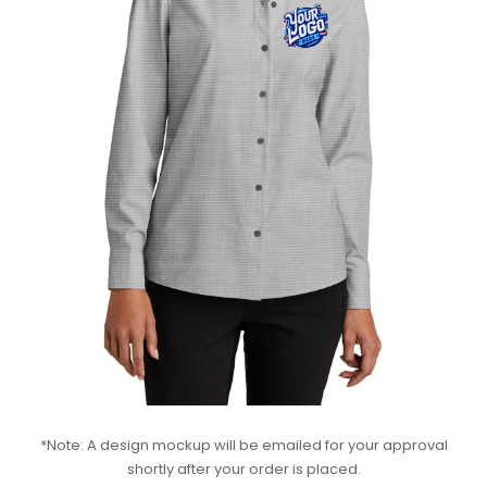
*Note: A design mockup will be emailed for your approval
shortly after your order is placed.