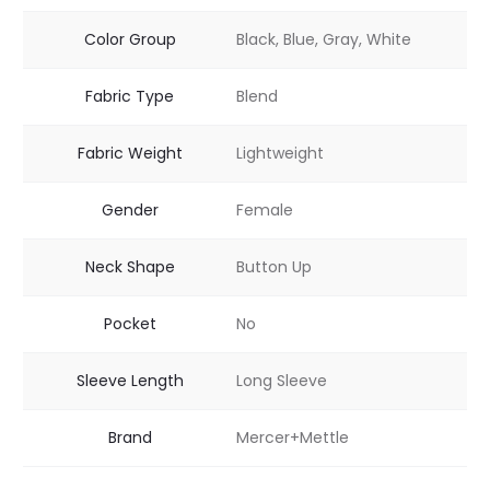
Color Group
Black, Blue, Gray, White
Fabric Type
Blend
Fabric Weight
Lightweight
Gender
Female
Neck Shape
Button Up
Pocket
No
Sleeve Length
Long Sleeve
Brand
Mercer+Mettle