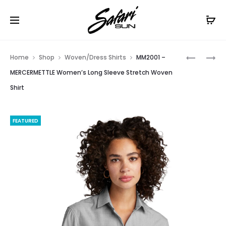
Free Shipping On Orders
$99+
Cl
Prod
BB18007
LOG1002
Home
Shop
Woven/Dress Shirts
MM2001 –
–
–
navig
MERCERMETTLE Women’s Long Sleeve Stretch Woven
BROOKS
OGIO
Shirt
BROTHER
LADIES
WOMEN’S
COMMUT
FULL-
WOVEN
FEATURED
BUTTON
TUNIC
SATIN
BLOUSE