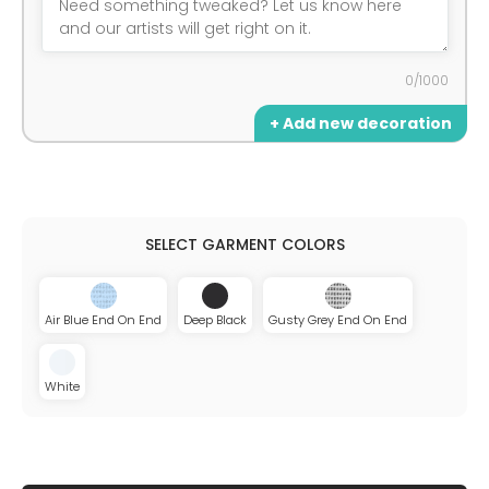
0/1000
+ Add new decoration
Air Blue End On End
Deep Black
Gusty Grey End On End
White