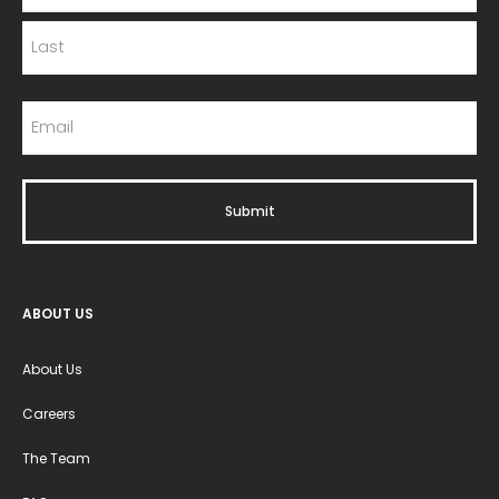
ABOUT US
About Us
Careers
The Team