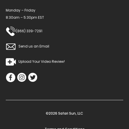
Monday – Friday
8:30am – 5:30pm EST
(866) 339-7291
Send us an Email
Upload Your Video Review!
©2026 Safari Sun, LLC