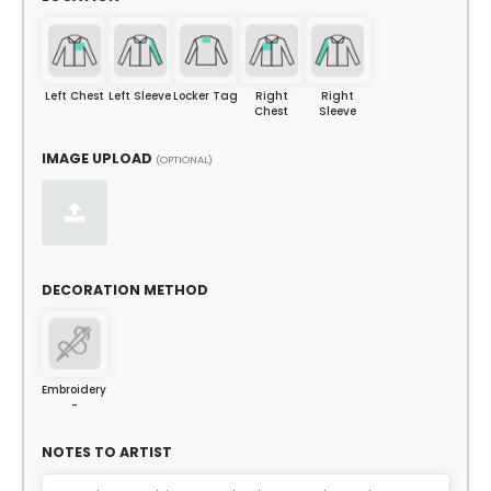
Left Chest
Left Sleeve
Locker Tag
Right
Right
Chest
Sleeve
IMAGE UPLOAD
(OPTIONAL)
DECORATION METHOD
Embroidery
-
NOTES TO ARTIST