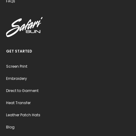
FAQs
GET STARTED
Screen Print
Embroidery
Direct to Garment
Heat Transfer
Leather Patch Hats
Blog