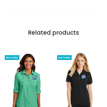
Related products
FEATURED
FEATURED