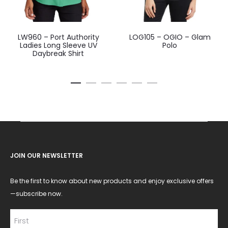
LW960 – Port Authority
LOG105 – OGIO – Glam
Ladies Long Sleeve UV
Polo
Daybreak Shirt
JOIN OUR NEWSLETTER
Be the first to know about new products and enjoy exclusive offers
—subscribe now.