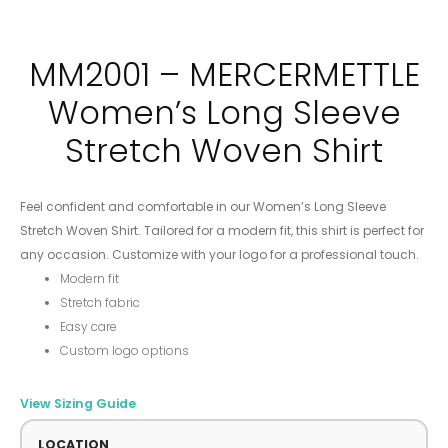
MM2001 – MERCERMETTLE
Women’s Long Sleeve
Stretch Woven Shirt
Feel confident and comfortable in our Women’s Long Sleeve
Stretch Woven Shirt. Tailored for a modern fit, this shirt is perfect for
any occasion. Customize with your logo for a professional touch.
Modern fit
Stretch fabric
Easy care
Custom logo options
View Sizing Guide
LOCATION