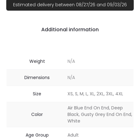
Estimated delivery between 08/27/26 and 09/03/26
Additional information
Weight
N/A
Dimensions
N/A
Size
XS, S, M, L, XL, 2XL, 3XL, 4XL
Air Blue End On End, Deep
Color
Black, Gusty Grey End On End,
White
Age Group
Adult