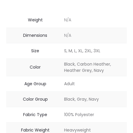
Weight
N/A
Dimensions
N/A
Size
S, M, L, XL, 2XL, 3XL
Black, Carbon Heather,
Color
Heather Grey, Navy
Age Group
Adult
Color Group
Black, Gray, Navy
Fabric Type
100% Polyester
Fabric Weight
Heavyweight