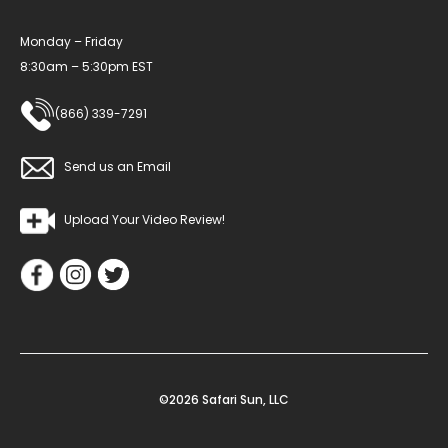
Monday – Friday
8:30am – 5:30pm EST
(866) 339-7291
Send us an Email
Upload Your Video Review!
©2026 Safari Sun, LLC