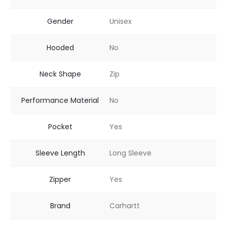
Gender
Unisex
Hooded
No
Neck Shape
Zip
Performance Material
No
Pocket
Yes
Sleeve Length
Long Sleeve
Zipper
Yes
Brand
Carhartt