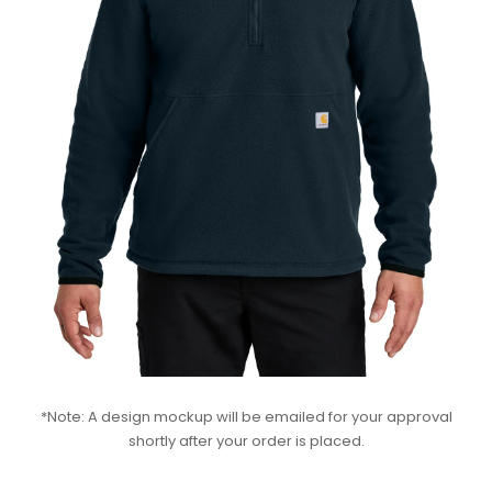
*Note: A design mockup will be emailed for your approval
shortly after your order is placed.