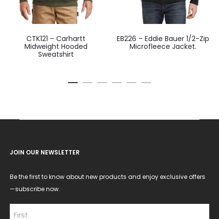
CTK121 – Carhartt
EB226 – Eddie Bauer 1/2-Zip
Midweight Hooded
Microfleece Jacket.
Sweatshirt
JOIN OUR NEWSLETTER
Be the first to know about new products and enjoy exclusive offers
—subscribe now.