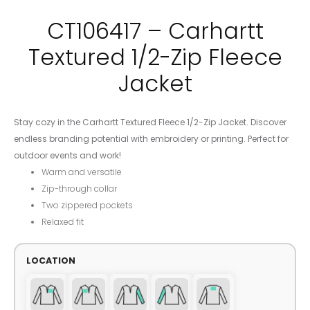
CT106417 – Carhartt
Textured 1/2-Zip Fleece
Jacket
Stay cozy in the Carhartt Textured Fleece 1/2-Zip Jacket. Discover
endless branding potential with embroidery or printing. Perfect for
outdoor events and work!
Warm and versatile
Zip-through collar
Two zippered pockets
Relaxed fit
LOCATION