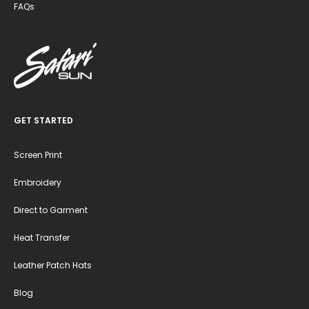
FAQs
GET STARTED
Screen Print
Embroidery
Direct to Garment
Heat Transfer
Leather Patch Hats
Blog