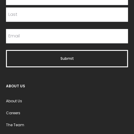
ABOUT US
About Us
Careers
The Team