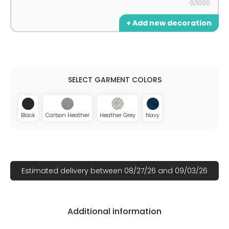
0/1000
+ Add new decoration
Black
Carbon Heather
Heather Grey
Navy
Estimated delivery between 08/27/26 and 09/03/26
Additional information