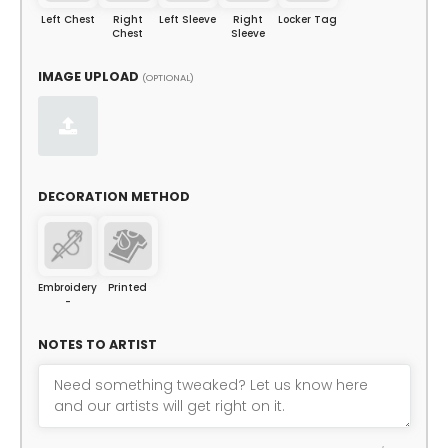
Left Chest
Right
Left Sleeve
Right
Locker Tag
Chest
Sleeve
IMAGE UPLOAD
(OPTIONAL)
DECORATION METHOD
Embroidery
Printed
-
NOTES TO ARTIST