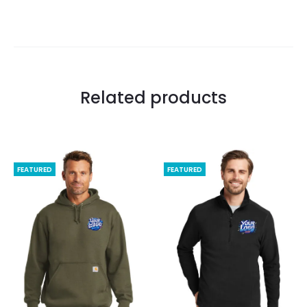
Related products
FEATURED
FEATURED