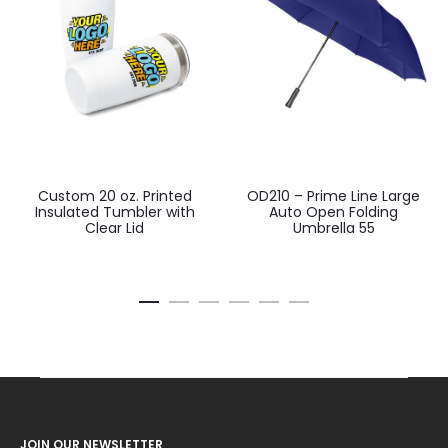
Custom 20 oz. Printed
OD210 – Prime Line Large
Insulated Tumbler with
Auto Open Folding
Clear Lid
Umbrella 55
JOIN OUR NEWSLETTER