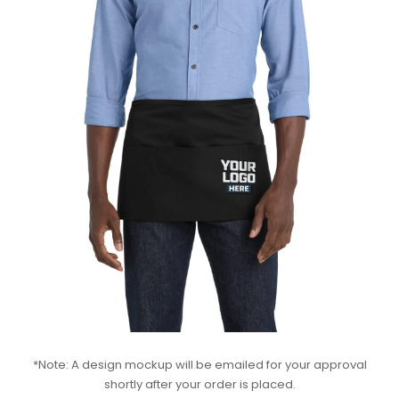
*Note: A design mockup will be emailed for your approval
shortly after your order is placed.