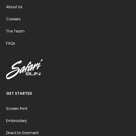
About Us
Careers
The Team
FAQs
GET STARTED
Screen Print
Embroidery
Direct to Garment