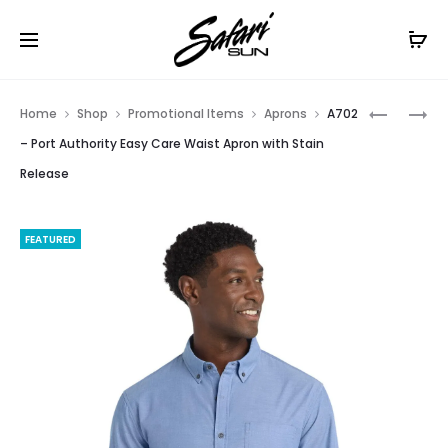
Free Shipping On Orders
$99+
Cl
Prod
A801
HTA-
Home
Shop
Promotional Items
Aprons
A702
–
LP
navig
– Port Authority Easy Care Waist Apron with Stain
PORT
HERITAG
Release
AUTHORI
TWILL
®
CAP
MARKET
(OLD)
FEATURED
HALF
BISTRO
APRON.