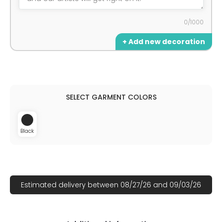
0/1000
+ Add new decoration
Black
Estimated delivery between 08/27/26 and 09/03/26