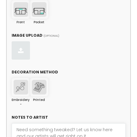
Front
Pocket
IMAGE UPLOAD
(OPTIONAL)
DECORATION METHOD
Embroidery
Printed
-
NOTES TO ARTIST