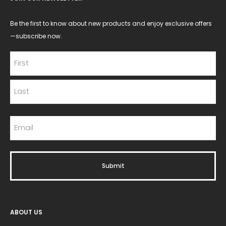
Be the first to know about new products and enjoy exclusive offers
—subscribe now.
ABOUT US