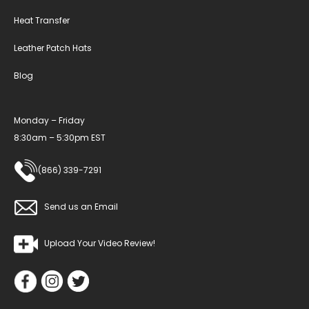
Heat Transfer
Leather Patch Hats
Blog
Monday – Friday
8:30am – 5:30pm EST
(866) 339-7291
Send us an Email
Upload Your Video Review!