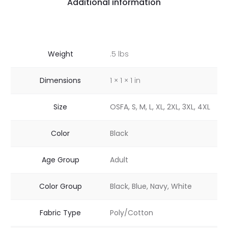
Additional information
Weight
.5 lbs
Dimensions
1 × 1 × 1 in
Size
OSFA, S, M, L, XL, 2XL, 3XL, 4XL
Color
Black
Age Group
Adult
Color Group
Black, Blue, Navy, White
Fabric Type
Poly/Cotton