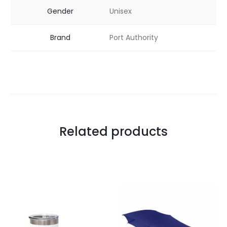
Gender
Unisex
Brand
Port Authority
Related products