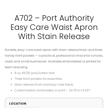
A702 – Port Authority
Easy Care Waist Apron
With Stain Release
Durable, easy-care waist apron with stain-release finish and three
handy front pockets — a practical, professional choice for schools,
clubs and small businesses. Available embroidered or printed for
team branding.
8 oz, 65/35 poly/cotton twill
Three front pockets for essentials
Stain-release finish and easy-care fabric
Customization: embroidery or print — 23.75″w x 11.25″l
LOCATION