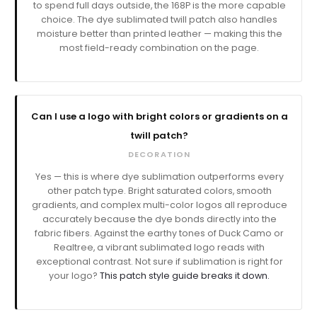
to spend full days outside, the 168P is the more capable
choice. The dye sublimated twill patch also handles
moisture better than printed leather — making this the
most field-ready combination on the page.
Can I use a logo with bright colors or gradients on a
twill patch?
DECORATION
Yes — this is where dye sublimation outperforms every
other patch type. Bright saturated colors, smooth
gradients, and complex multi-color logos all reproduce
accurately because the dye bonds directly into the
fabric fibers. Against the earthy tones of Duck Camo or
Realtree, a vibrant sublimated logo reads with
exceptional contrast. Not sure if sublimation is right for
your logo?
This patch style guide breaks it down.