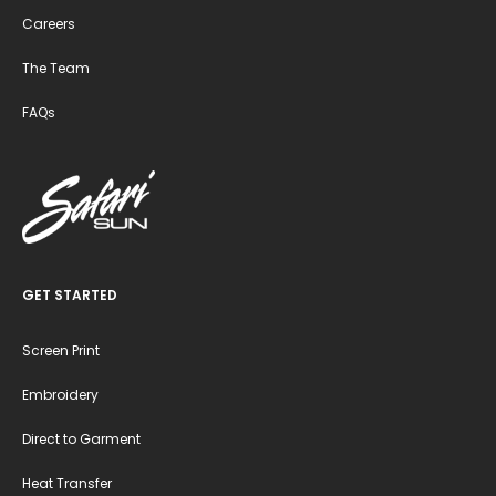
Careers
The Team
FAQs
GET STARTED
Screen Print
Embroidery
Direct to Garment
Heat Transfer