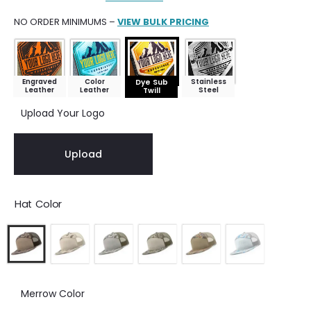
NO ORDER MINIMUMS –
VIEW BULK PRICING
Engraved
Color
Stainless
Dye Sub
Leather
Leather
Steel
Twill
Upload Your Logo
Upload
Hat Color
Merrow Color