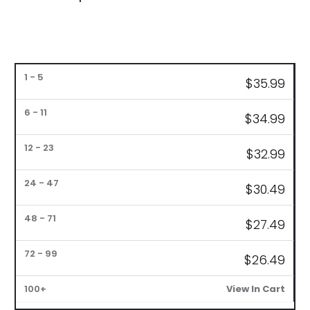
Bulk
$
35.99
Pricing
$34
.99
1
6
12
24
48
72
–
–
–
–
–
–
100+
5
11
23
47
71
99
$
32.99
$
30.49
$27
.49
$26.4
9
View In Cart