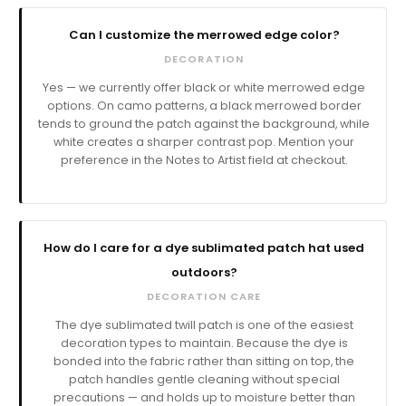
Can I customize the merrowed edge color?
DECORATION
Yes — we currently offer black or white merrowed edge
options. On camo patterns, a black merrowed border
tends to ground the patch against the background, while
white creates a sharper contrast pop. Mention your
preference in the Notes to Artist field at checkout.
How do I care for a dye sublimated patch hat used
outdoors?
DECORATION CARE
The dye sublimated twill patch is one of the easiest
decoration types to maintain. Because the dye is
bonded into the fabric rather than sitting on top, the
patch handles gentle cleaning without special
precautions — and holds up to moisture better than