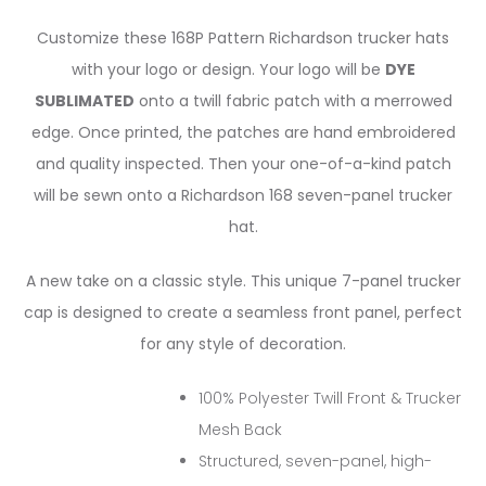
Customize
these 168P Pattern
Richardson
trucker
hats
with
your
logo
or
design.
Your
logo
will
be
DYE
SUBLIMATED
onto
a
twill
fabric
patch
with
a
merrowed
edge.
O
nce
printed,
the
patches
are
hand
embroidered
and
quality
inspected.
Then
your
one-of-a-kind
patch
will
be
sewn
onto
a
Richardson
168
seven-panel
trucker
hat.
A new take on a classic style. This unique 7-panel trucker
cap is designed to create a seamless front panel, perfect
for any style of decoration.
100% Polyester Twill Front & Trucker
Mesh Back
Structured, seven-panel, high-