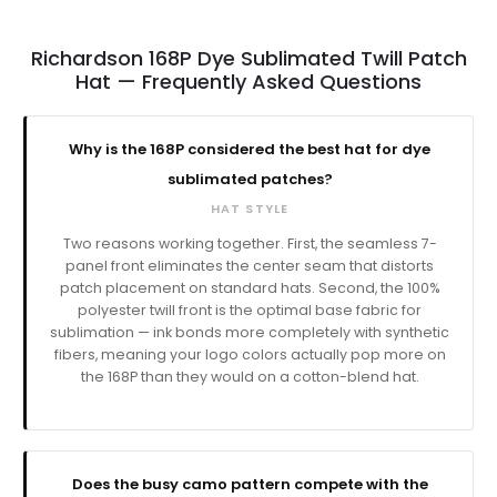
Richardson 168P Dye Sublimated Twill Patch
Hat — Frequently Asked Questions
Why is the 168P considered the best hat for dye
sublimated patches?
HAT STYLE
Two reasons working together. First, the seamless 7-
panel front eliminates the center seam that distorts
patch placement on standard hats. Second, the 100%
polyester twill front is the optimal base fabric for
sublimation — ink bonds more completely with synthetic
fibers, meaning your logo colors actually pop more on
the 168P than they would on a cotton-blend hat.
Does the busy camo pattern compete with the