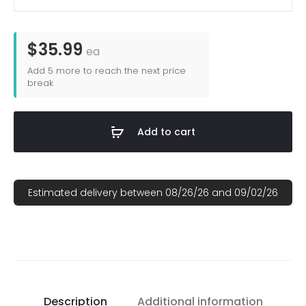
Sublimated
168P-
DS
$35.99
ea
Richardson
Add
5
more to reach the next price
Pattern
break
Seven-
Panel
Add to cart
Trucker
Hat
(OLD)
Estimated delivery between 08/26/26 and 09/02/26
quantity
Description
Additional information