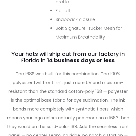
profile
Flat bill
Snapback closure
Soft Signature Trucker Mesh for
Maximum Breathability
Your hats will ship out from our factory in
Florida in
The 168P was built for this combination. The 100%
polyester twill front isn’t just more UV and moisture-
resistant than the standard cotton-poly 168 — polyester
is the optimal base fabric for dye sublimation. The ink
bonds more completely with synthetic fibers, which
means your logo colors actually pop more on a 168P than
they would on the solid-color 168. Add the seamless front
panel — no center seam, no ridge, no patch distortion —