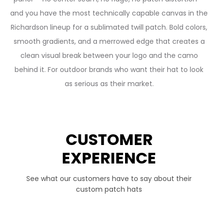
and you have the most technically capable canvas in the
Richardson lineup for a sublimated twill patch. Bold colors,
smooth gradients, and a merrowed edge that creates a
clean visual break between your logo and the camo
behind it. For outdoor brands who want their hat to look
as serious as their market.
CUSTOMER
EXPERIENCE
See what our customers have to say about their
custom patch hats