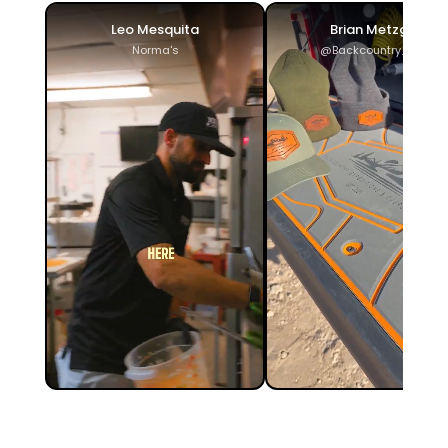
Leo Mesquita
Brian Metzger
Norma's
@Backcountry_ADV