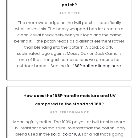
patch?
HAT STYLE
The merrowed edge on the twill patch is specifically
what solves this. The heavy wrapped border creates a
clean visual break between your logo and the camo
behind it — the patch reads as a distinct element rather
than blending into the pattern. A bold, colorful
sublimated logo against Mossy Oak or Duck Camo is
one of the strongest combinations we produce for
outdoor brands. See the full
168P pattern lineup here.
How does the 168P handle moisture and UV
compared to the standard 168?
HAT PERFORMANCE
Meaningfully better. The 100% polyester twill front is more
UV-resistant and moisture-tolerant than the cotton-poly
blend used in the
solid-color 168.
For a hat that’s going