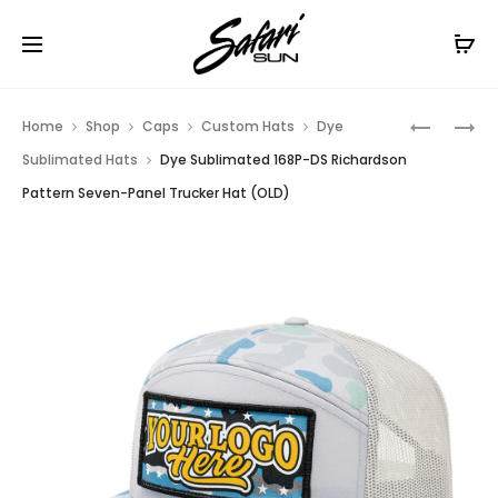
Free Shipping On Orders
$99+
Cl
Prod
COLOR
168P-
Home
Shop
Caps
Custom Hats
Dye
PRINTED
MP
navig
Sublimated Hats
Dye Sublimated 168P-DS Richardson
168P-
RICHARD
Pattern Seven-Panel Trucker Hat (OLD)
CLP
METAL
RICHARD
PATCH
SEVEN-
SEVEN-
PANEL
PANEL
TRUCKER
PATTERN
CAP
TRUCKER
WITH
CAP
LEATHER
(OLD)
PATCH
(OLD)