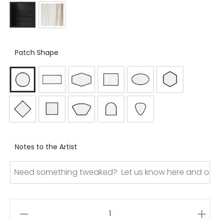
Patch Shape
Notes to the Artist
Dye