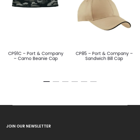
CP91C – Port & Company
CP85 – Port & Company –
– Camo Beanie Cap
Sandwich Bill Cap
JOIN OUR NEWSLETTER