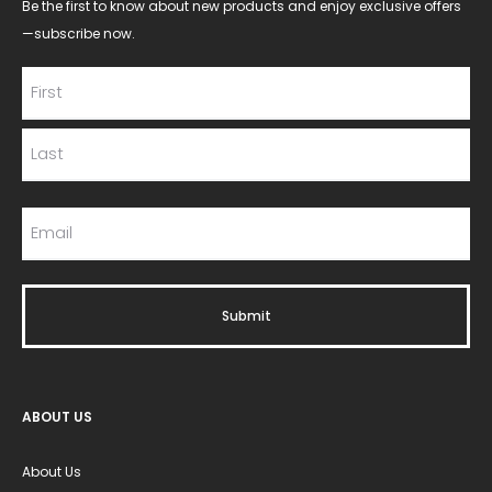
Be the first to know about new products and enjoy exclusive offers
—subscribe now.
ABOUT US
About Us