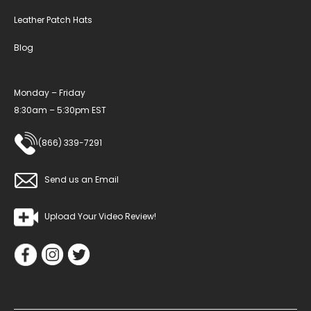
Leather Patch Hats
Blog
Monday – Friday
8:30am – 5:30pm EST
(866) 339-7291
Send us an Email
Upload Your Video Review!