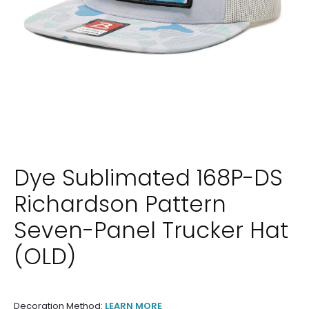
Dye Sublimated 168P-DS
Richardson Pattern
Seven-Panel Trucker Hat
(OLD)
Decoration Method:
LEARN MORE