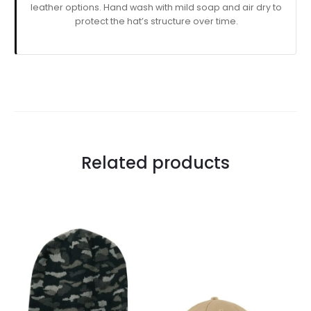
leather options. Hand wash with mild soap and air dry to
protect the hat’s structure over time.
Related products