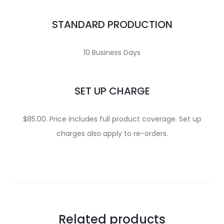
STANDARD PRODUCTION
10 Business Days
SET UP CHARGE
$85.00. Price includes full product coverage. Set up
charges also apply to re-orders.
Related products