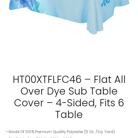
TABLE
TABLE
HT00XTFLFC46 – Flat All
Over Dye Sub Table
Cover – 4-Sided, Fits 6
Table
• Made Of 100% Premium Quality Polyester (5 Oz. /Sq. Yard)