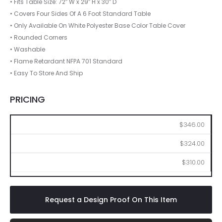
• Fits Table Size: 72″ W x 29″ H x 30″ D
• Covers Four Sides Of A 6 Foot Standard Table
• Only Available On White Polyester Base Color Table Cover
• Rounded Corners
• Washable
• Flame Retardant NFPA 701 Standard
• Easy To Store And Ship
PRICING
2
6
12
$346.00
$324.00
$310.00
Request a Design Proof On This Item