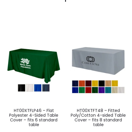
HT00XTFLP46 – Flat
HT00XTFT48 – Fitted
Polyester 4-Sided Table
Poly/Cotton 4-sided Table
Cover – fits 6 standard
Cover – fits 8 standard
table
table