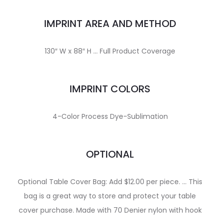
IMPRINT AREA AND METHOD
130″ W x 88″ H … Full Product Coverage
IMPRINT COLORS
4-Color Process Dye-Sublimation
OPTIONAL
Optional Table Cover Bag: Add $12.00 per piece. … This
bag is a great way to store and protect your table
cover purchase. Made with 70 Denier nylon with hook