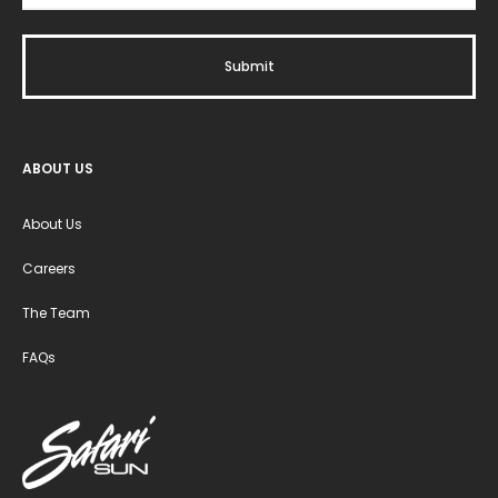
ABOUT US
About Us
Careers
The Team
FAQs