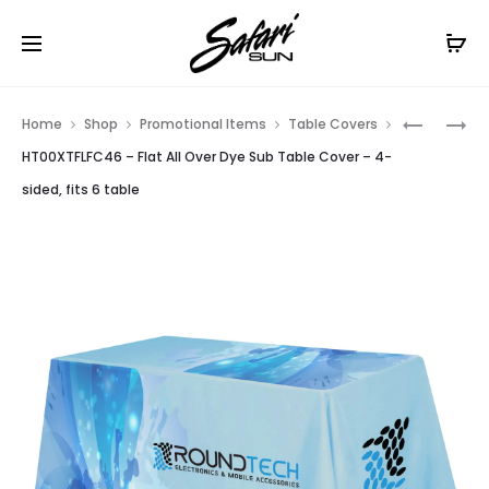
Free Shipping On Orders
$99+
Cl
Prod
HT00XTF
HT00XTF
Home
Shop
Promotional Items
Table Covers
–
–
navig
HT00XTFLFC46 – Flat All Over Dye Sub Table Cover – 4-
FLAT
FLAT
sided, fits 6 table
ALL
ALL
OVER
OVER
DYE
DYE
SUB
SUB
TABLE
TABLE
COVER
COVER
–
–
3-
3-
SIDED,
SIDED,
FITS
FITS
6
8