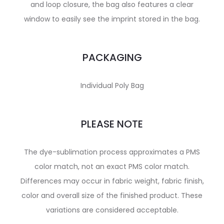
and loop closure, the bag also features a clear
window to easily see the imprint stored in the bag.
PACKAGING
Individual Poly Bag
PLEASE NOTE
The dye-sublimation process approximates a PMS
color match, not an exact PMS color match.
Differences may occur in fabric weight, fabric finish,
color and overall size of the finished product. These
variations are considered acceptable.