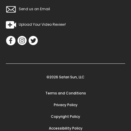
Send us an Email
Upload Your Video Review!
©2026 Safari Sun, LLC
Terms and Conditions
Privacy Policy
Copyright Policy
Accessibility Policy