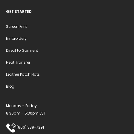
GET STARTED
Screen Print
Embroidery
Direct to Garment
Heat Transfer
Leather Patch Hats
Blog
Monday – Friday
8:30am – 5:30pm EST
(866) 339-7291