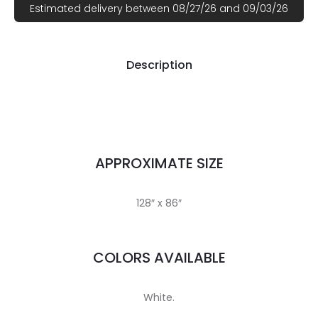
Estimated delivery between 08/27/26 and 09/03/26
Description
APPROXIMATE SIZE
128″ x 86″
COLORS AVAILABLE
White.