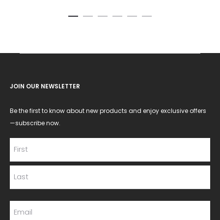
JOIN OUR NEWSLETTER
Be the first to know about new products and enjoy exclusive offers
—subscribe now.