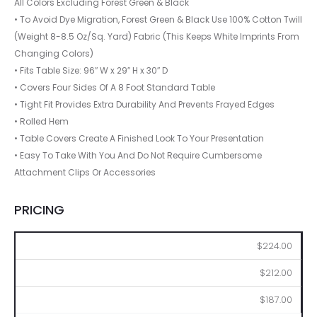
All Colors Excluding Forest Green & Black
• To Avoid Dye Migration, Forest Green & Black Use 100% Cotton Twill
(Weight 8-8.5 Oz/Sq. Yard) Fabric (This Keeps White Imprints From
Changing Colors)
• Fits Table Size: 96″ W x 29″ H x 30″ D
• Covers Four Sides Of A 8 Foot Standard Table
• Tight Fit Provides Extra Durability And Prevents Frayed Edges
• Rolled Hem
• Table Covers Create A Finished Look To Your Presentation
• Easy To Take With You And Do Not Require Cumbersome
Attachment Clips Or Accessories
PRICING
2
6
12
$224.00
$212.00
$187.00