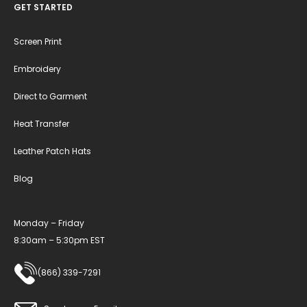
GET STARTED
Screen Print
Embroidery
Direct to Garment
Heat Transfer
Leather Patch Hats
Blog
Monday – Friday
8:30am – 5:30pm EST
(866) 339-7291