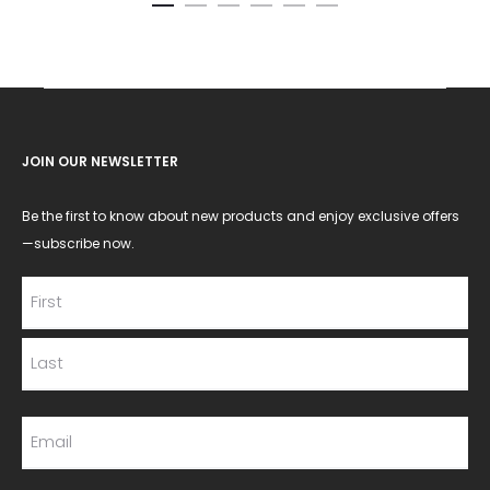
JOIN OUR NEWSLETTER
Be the first to know about new products and enjoy exclusive offers
—subscribe now.