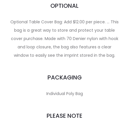
OPTIONAL
Optional Table Cover Bag: Add $12.00 per piece. … This
bag is a great way to store and protect your table
cover purchase. Made with 70 Denier nylon with hook
and loop closure, the bag also features a clear
window to easily see the imprint stored in the bag.
PACKAGING
Individual Poly Bag
PLEASE NOTE