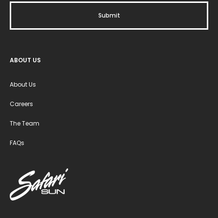
ABOUT US
About Us
Careers
The Team
FAQs