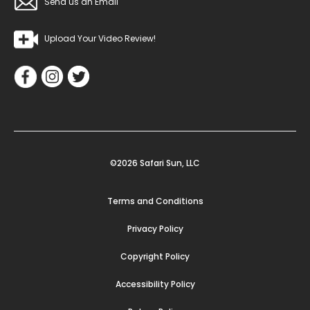
Send us an Email
Upload Your Video Review!
©2026 Safari Sun, LLC
Terms and Conditions
Privacy Policy
Copyright Policy
Accessibility Policy