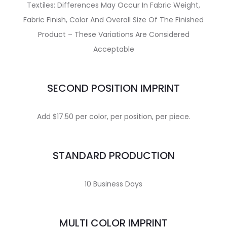
Textiles: Differences May Occur In Fabric Weight,
Fabric Finish, Color And Overall Size Of The Finished
Product – These Variations Are Considered
Acceptable
SECOND POSITION IMPRINT
Add $17.50 per color, per position, per piece.
STANDARD PRODUCTION
10 Business Days
MULTI COLOR IMPRINT