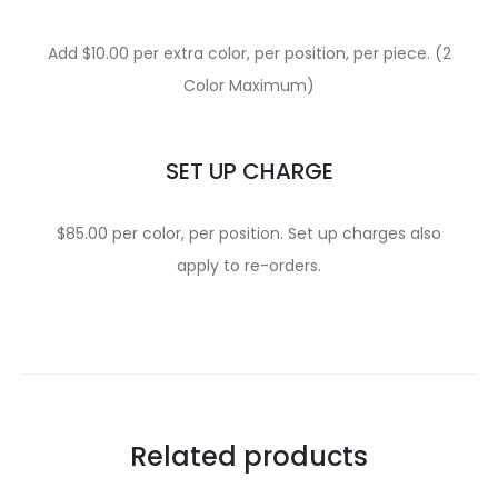
Add $10.00 per extra color, per position, per piece. (2
Color Maximum)
SET UP CHARGE
$85.00 per color, per position. Set up charges also
apply to re-orders.
Related products