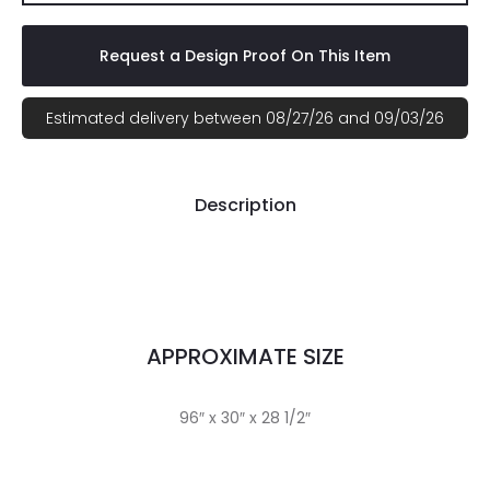
Request a Design Proof On This Item
Estimated delivery between 08/27/26 and 09/03/26
Description
APPROXIMATE SIZE
96″ x 30″ x 28 1/2″