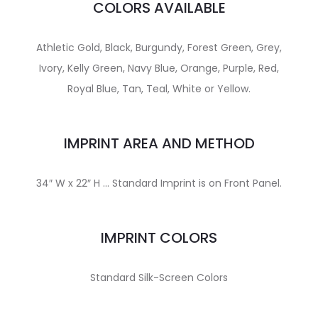
COLORS AVAILABLE
Athletic Gold, Black, Burgundy, Forest Green, Grey,
Ivory, Kelly Green, Navy Blue, Orange, Purple, Red,
Royal Blue, Tan, Teal, White or Yellow.
IMPRINT AREA AND METHOD
34″ W x 22″ H … Standard Imprint is on Front Panel.
IMPRINT COLORS
Standard Silk-Screen Colors