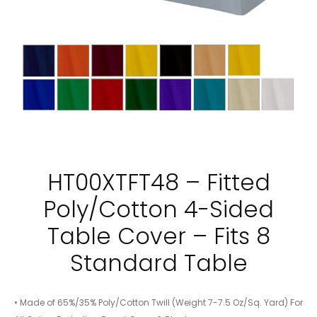
HT00XTFT48 – Fitted
Poly/Cotton 4-Sided
Table Cover – Fits 8
Standard Table
• Made of 65%/35% Poly/Cotton Twill (Weight 7-7.5 Oz/Sq. Yard) For