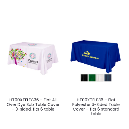
HT00XTFLFC36 – Flat All
HT00XTFLP36 – Flat
Over Dye Sub Table Cover
Polyester 3-Sided Table
– 3-sided, fits 6 table
Cover – fits 6 standard
table