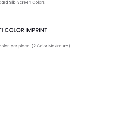
ard Silk-Screen Colors
I COLOR IMPRINT
 color, per piece. (2 Color Maximum)