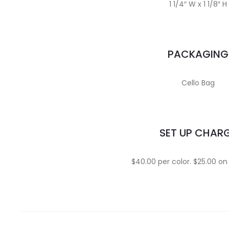
1 1/4″ W x 1 1/8″ H
PACKAGING
Cello Bag
SET UP CHAR
$40.00 per color. $25.00 on