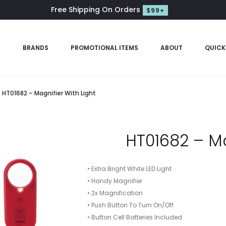
Free Shipping On Orders
$99+
S
BRANDS
PROMOTIONAL ITEMS
ABOUT
QUICK
HT01682 – Magnifier With Light
HT01682 – Ma
• Extra Bright White LED Light
• Handy Magnifier
• 2x Magnification
• Push Button To Turn On/Off
• Button Cell Batteries Included