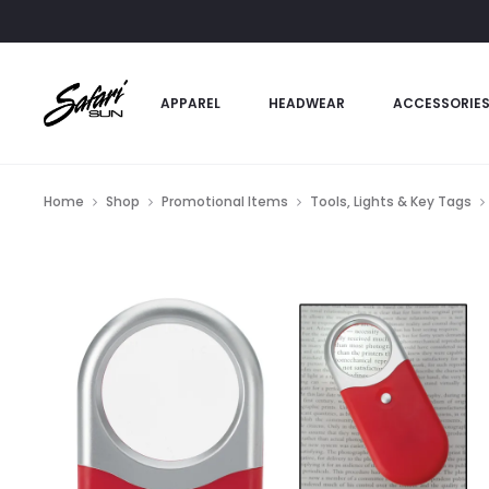
APPAREL
HEADWEAR
ACCESSORIE
Home
Shop
Promotional Items
Tools, Lights & Key Tags