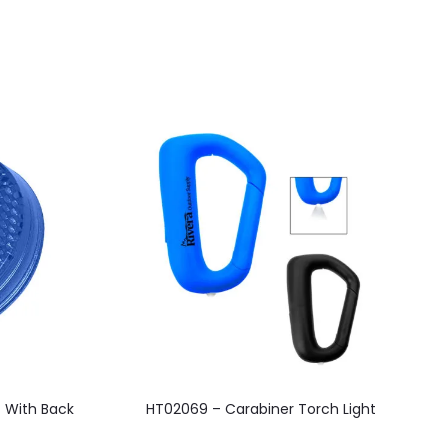
This
t With Back
HT02069 – Carabiner Torch Light
H
product
has