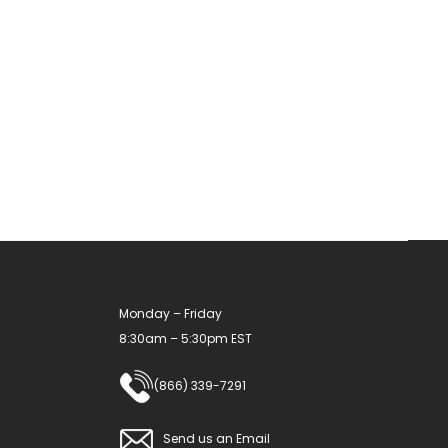
multiple
variants.
The
options
may
be
chosen
on
the
product
Monday – Friday
page
8:30am – 5:30pm EST
(866) 339-7291
Send us an Email