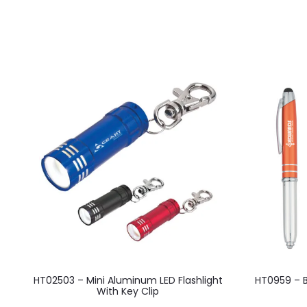
This
HT02503 – Mini Aluminum LED Flashlight
HT0959 – Ba
product
With Key Clip
has