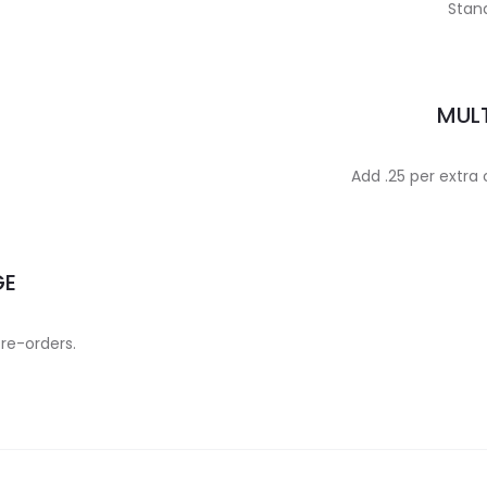
Stand
MULT
Add .25 per extra
GE
 re-orders.