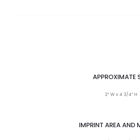
APPROXIMATE S
2″ W x 4 3/4″ H
IMPRINT AREA AND