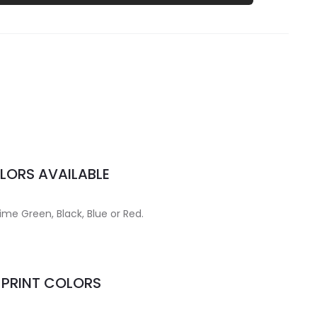
LORS AVAILABLE
Lime Green, Black, Blue or Red.
MPRINT COLORS