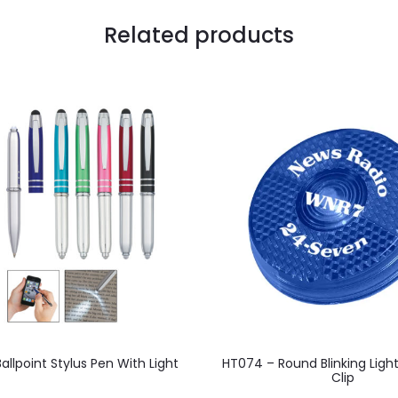
Related products
This
This
llpoint Stylus Pen With Light
HT074 – Round Blinking Ligh
product
product
Clip
has
has