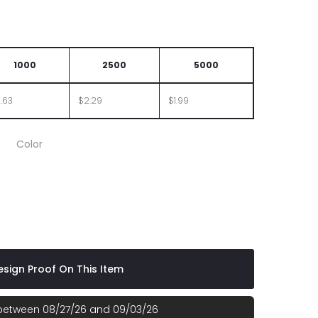
1000
2500
5000
.63
$2.29
$1.99
Color
sign Proof On This Item
 between 08/27/26 and 09/03/26