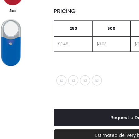
PRICING
250
500
$3.48
$3.03
$2
Silver With Black
Silver With Blue
Silver With Lime
Silver With Red
Request a De
Estimated delivery