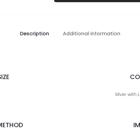
Description
Additional information
IZE
CO
Silver with 
 METHOD
I