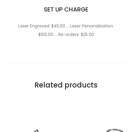
SET UP CHARGE
Laser Engraved: $45.00 … Laser Personalization:
$100.00 … Re-orders: $25.00
Related products