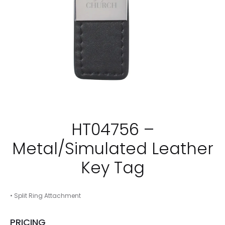
HT04756 –
Metal/Simulated Leather
Key Tag
• Split Ring Attachment
PRICING