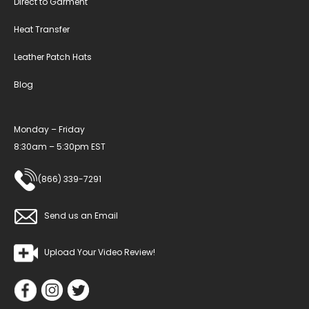
Direct to Garment
Heat Transfer
Leather Patch Hats
Blog
Monday – Friday
8:30am – 5:30pm EST
(866) 339-7291
Send us an Email
Upload Your Video Review!