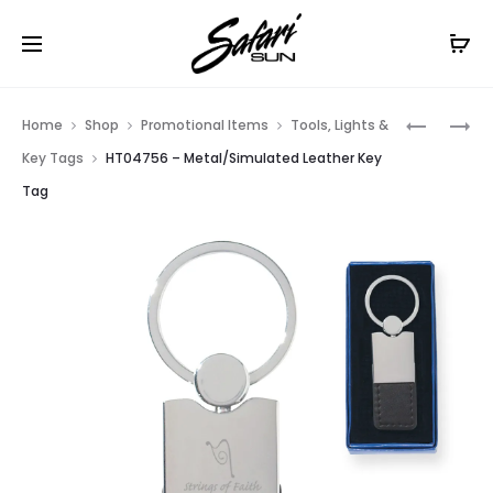
Free Shipping On Orders
$99+
Cl
Prod
HT04774
HT04704
Home
Shop
Promotional Items
Tools, Lights &
–
–
navig
Key Tags
HT04756 – Metal/Simulated Leather Key
RECTANG
RECTANG
Tag
METAL
METAL
SPINNER
KEY
KEY
TAG
TAG