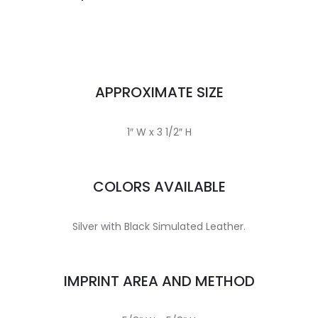
APPROXIMATE SIZE
1″ W x 3 1/2″ H
COLORS AVAILABLE
Silver with Black Simulated Leather.
IMPRINT AREA AND METHOD