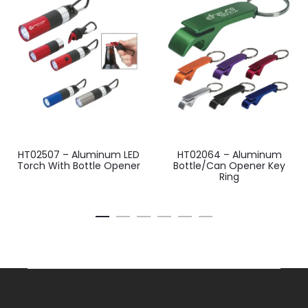
HT02507 – Aluminum LED
HT02064 – Aluminum
Torch With Bottle Opener
Bottle/Can Opener Key
Ring