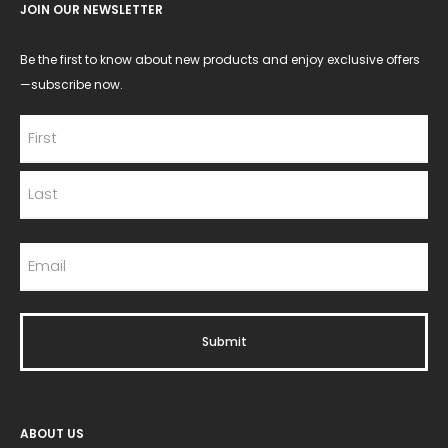
JOIN OUR NEWSLETTER
Be the first to know about new products and enjoy exclusive offers
—subscribe now.
ABOUT US