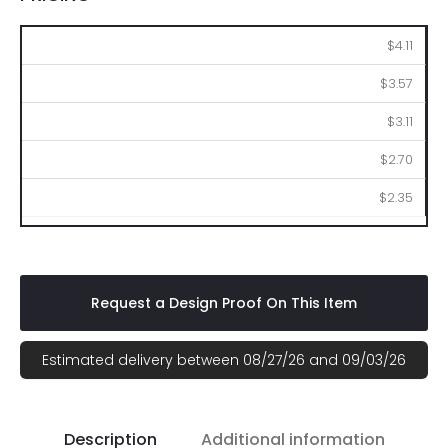
250
500
1000
2500
5000
$4.11
$3.57
$3.11
$2.70
$2.35
Request a Design Proof On This Item
Estimated delivery between 08/27/26 and 09/03/26
Description
Additional information