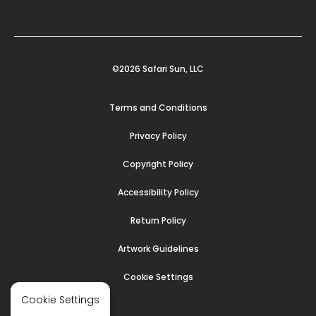
©2026 Safari Sun, LLC
Terms and Conditions
Privacy Policy
Copyright Policy
Accessibility Policy
Return Policy
Artwork Guidelines
Cookie Settings
Cookie Settings