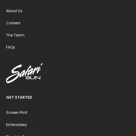
About Us
Careers
The Team
FAQs
GET STARTED
Screen Print
Embroidery