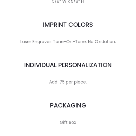
5/8″ W x 5/8″ H
IMPRINT COLORS
Laser Engraves Tone-On-Tone. No Oxidation.
INDIVIDUAL PERSONALIZATION
Add .75 per piece.
PACKAGING
Gift Box