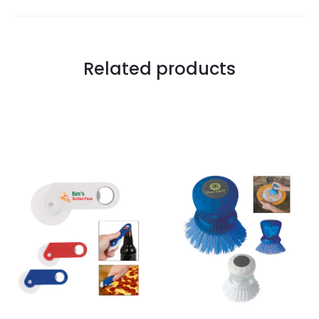
Related products