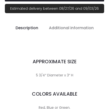
Estimated delivery between 08/27/26 and 09/03/26
Description
Additional information
APPROXIMATE SIZE
5 3/4″ Diameter x 3″ H
COLORS AVAILABLE
Red, Blue or Green.