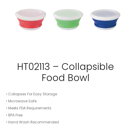
HT02113 – Collapsible
Food Bowl
• Collapses For Easy Storage
• Microwave Safe
• Meets FDA Requirements
• BPA Free
• Hand Wash Recommended