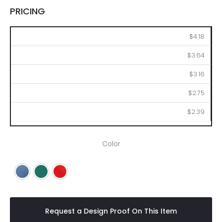
PRICING
50
100
250
500
1000
$4.18
$3.64
$3.16
$2.75
$2.39
Color
Blue
Green
Red
Request a Design Proof On This Item