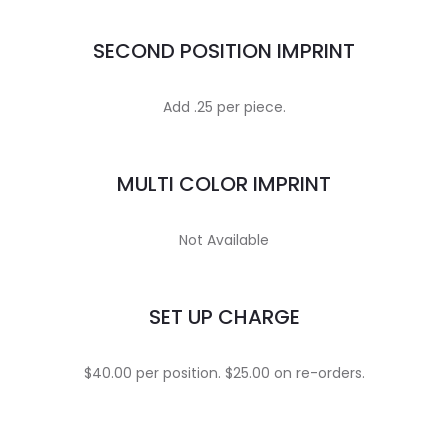
SECOND POSITION IMPRINT
Add .25 per piece.
MULTI COLOR IMPRINT
Not Available
SET UP CHARGE
$40.00 per position. $25.00 on re-orders.