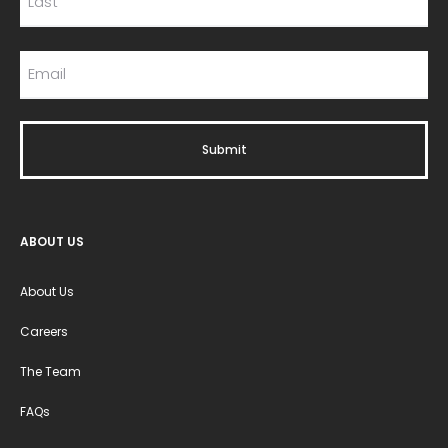
ABOUT US
About Us
Careers
The Team
FAQs