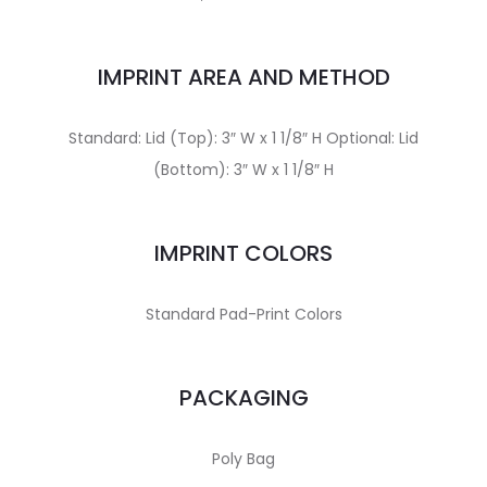
IMPRINT AREA AND METHOD
Standard: Lid (Top): 3″ W x 1 1/8″ H Optional: Lid
(Bottom): 3″ W x 1 1/8″ H
IMPRINT COLORS
Standard Pad-Print Colors
PACKAGING
Poly Bag