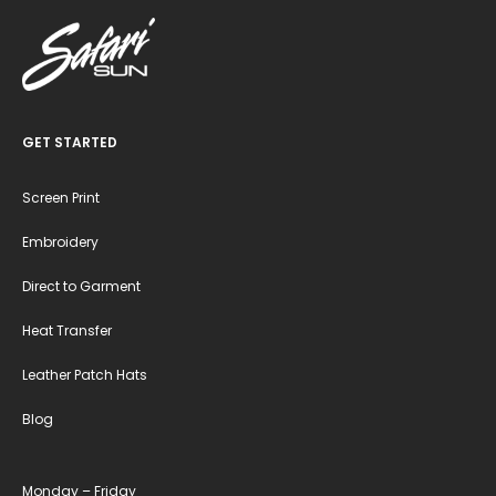
GET STARTED
Screen Print
Embroidery
Direct to Garment
Heat Transfer
Leather Patch Hats
Blog
Monday – Friday