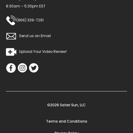
8:30am – 5:30pm EST
(866) 339-7291
Send us an Email
Upload Your Video Review!
©2026 Safari Sun, LLC
Terms and Conditions