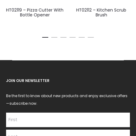
HT02119 – Pizza Cutter With
HT02112 – Kitchen Scrub
Bottle Opener
Brush
JOIN OUR NEWSLETTER
Be the first to know about new products and enjoy exclusive offers
—subscribe now.