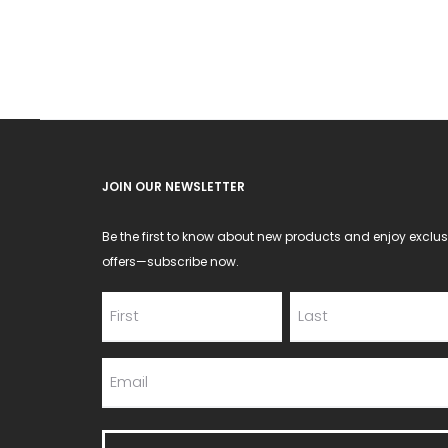
may
be
chosen
on
the
product
JOIN OUR NEWSLETTER
page
Be the first to know about new products and enjoy exclus
offers—subscribe now.