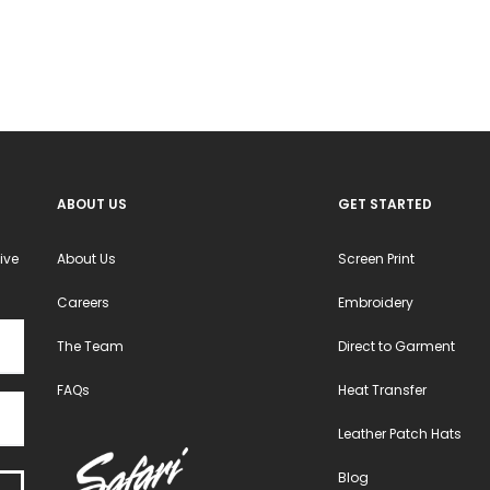
may
may
be
be
chosen
chosen
on
on
the
the
product
product
ABOUT US
GET STARTED
page
page
ive
About Us
Screen Print
Careers
Embroidery
The Team
Direct to Garment
FAQs
Heat Transfer
Leather Patch Hats
Blog