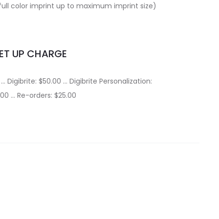
full color imprint up to maximum imprint size)
ET UP CHARGE
… Digibrite: $50.00 … Digibrite Personalization:
.00 … Re-orders: $25.00