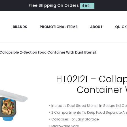
Free Shipping On Orders
$99+
S
BRANDS
PROMOTIONAL ITEMS
ABOUT
QUICK
 Collapsible 2-Section Food Container With Dual Utensil
HT02121 – Colla
Container 
• Includes Dual Sided Utensil In Secure Lid
• 2 Compartments To Keep Food Separate An
• Collapses For Easy Storage
• Microwave Safe