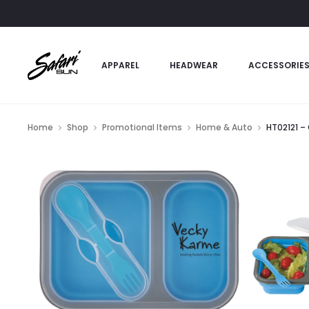
APPAREL
HEADWEAR
ACCESSORIE
Home
Shop
Promotional Items
Home & Auto
HT02121 –