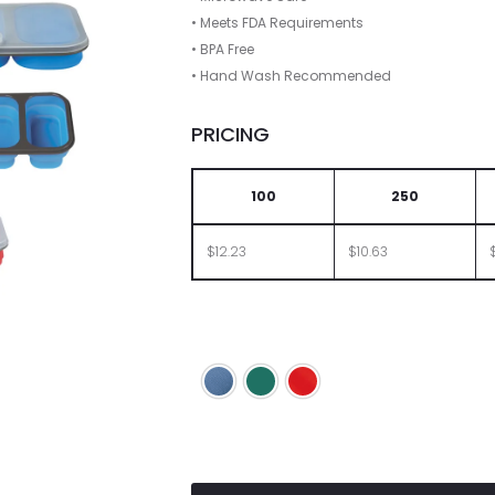
• Meets FDA Requirements
• BPA Free
• Hand Wash Recommended
PRICING
100
250
$12.23
$10.63
Blue
Green
Red