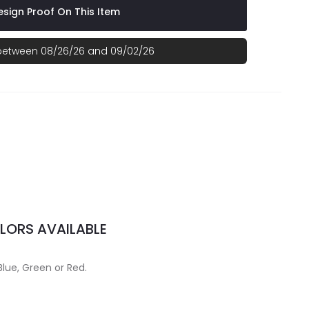
sign Proof On This Item
 between 08/26/26 and 09/02/26
LORS AVAILABLE
Blue, Green or Red.