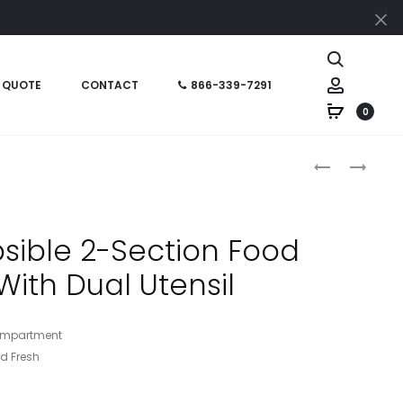
Cl
Search
Account
 QUOTE
CONTACT
866-339-7291
0
Produc
HT02122
HT02113
–
–
naviga
COLLAPSIBL
COLLAPSIBL
FOOD
FOOD
psible 2-Section Food
CONTAINER
BOWL
With Dual Utensil
WITH
DUAL
UTENSIL
 Compartment
d Fresh