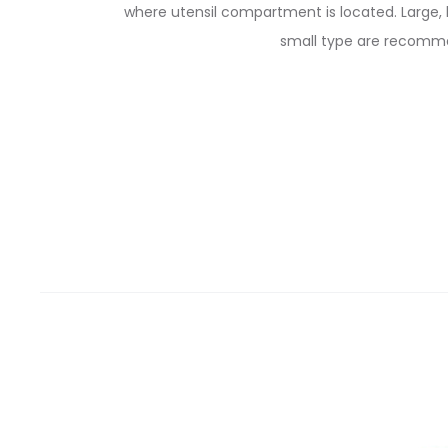
where utensil compartment is located. Large, 
small type are recomm