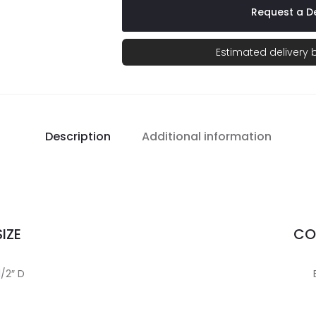
Request a De
Estimated delivery
Description
Additional information
IZE
CO
1/2″ D