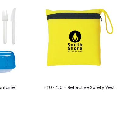
This
ntainer
HT07720 – Reflective Safety Vest
product
has
multiple
variants.
The
options