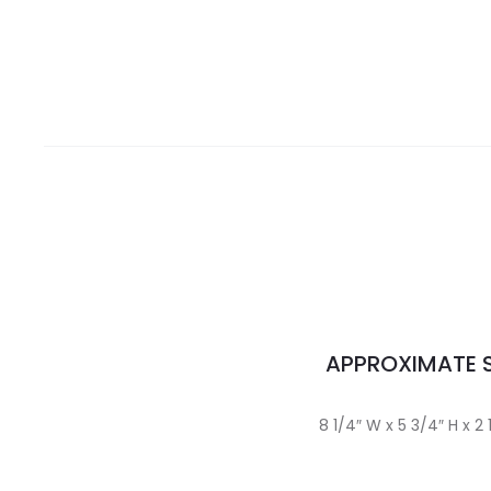
APPROXIMATE S
8 1/4″ W x 5 3/4″ H x 2 