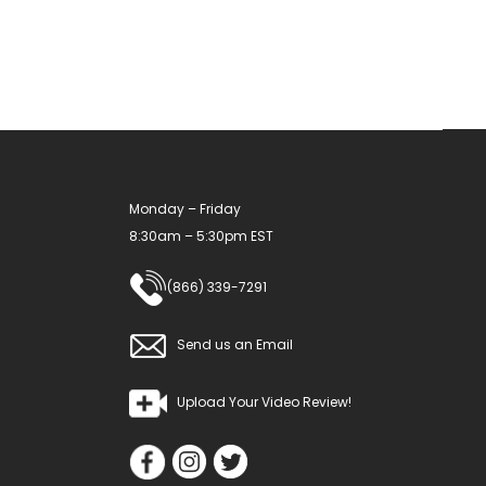
may
be
chosen
on
the
product
Monday – Friday
page
8:30am – 5:30pm EST
(866) 339-7291
Send us an Email
Upload Your Video Review!