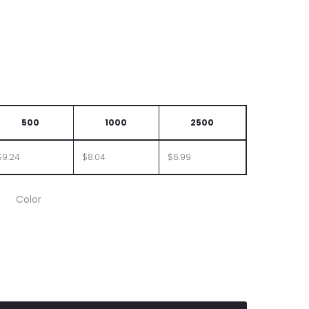
500
1000
2500
$9.24
$8.04
$6.99
Color