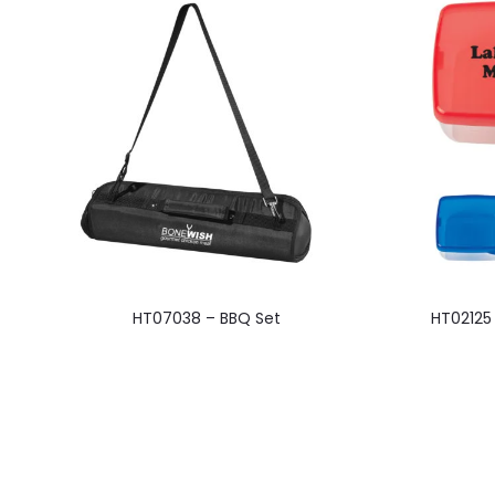
This
HT07038 – BBQ Set
HT02125
product
has
multiple
variants.
The
options