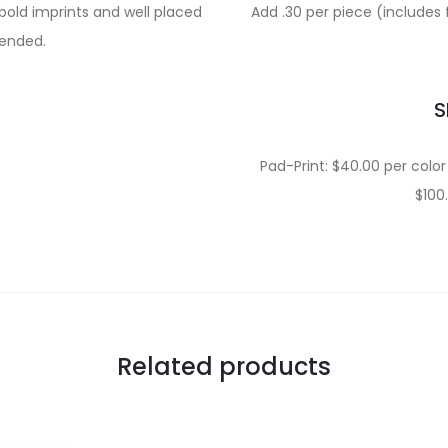
bold imprints and well placed
Add .30 per piece (includes 
ended.
S
Pad-Print: $40.00 per color 
$100
Related products