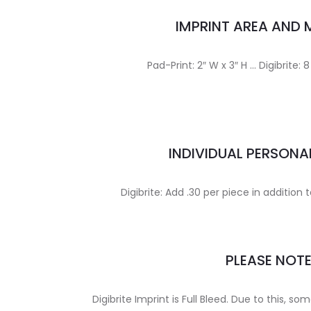
IMPRINT AREA AND
Pad-Print: 2″ W x 3″ H … Digibrite: 8
INDIVIDUAL PERSONA
Digibrite: Add .30 per piece in addition 
PLEASE NOT
Digibrite Imprint is Full Bleed. Due to this, som