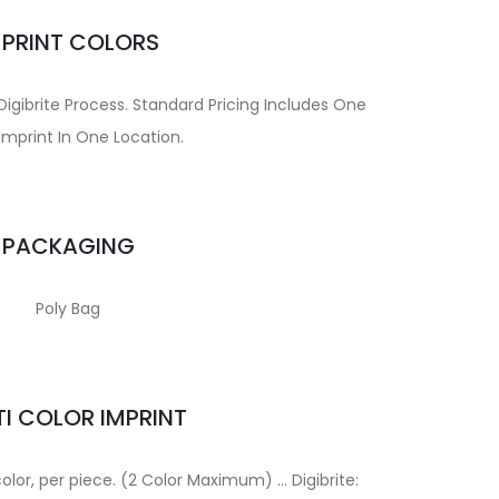
MPRINT COLORS
Digibrite Process. Standard Pricing Includes One
Imprint In One Location.
PACKAGING
Poly Bag
I COLOR IMPRINT
color, per piece. (2 Color Maximum) … Digibrite: