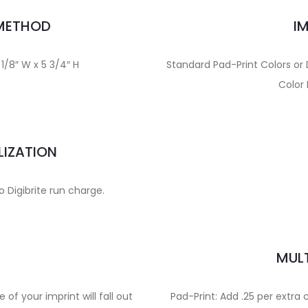
 METHOD
I
 1/8″ W x 5 3/4″ H
Standard Pad-Print Colors or 
Color 
LIZATION
to Digibrite run charge.
E
MULT
e of your imprint will fall out
Pad-Print: Add .25 per extra 