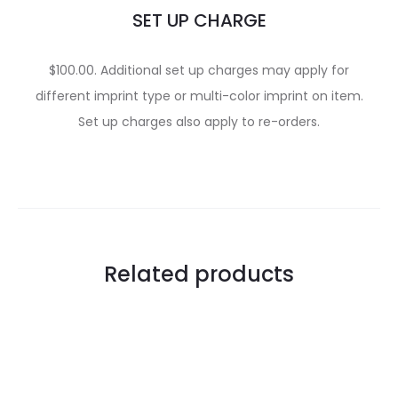
SET UP CHARGE
$100.00. Additional set up charges may apply for
different imprint type or multi-color imprint on item.
Set up charges also apply to re-orders.
Related products