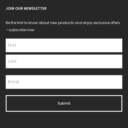
JOIN OUR NEWSLETTER
Be the first to know about new products and enjoy exclusive offers
—subscribe now.