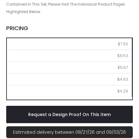
Contained In This Set, Please Visit The Individual Product Pages
Highlighted Below
PRICING
50
100
250
500
1000
$7.50
$6.53
$5.67
$4.93
$4.29
Request a Design Proof On This Item
Estimated delivery between 08/27/26 and 09/03/26