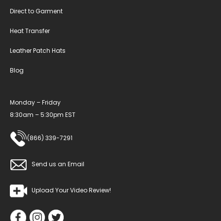
Direct to Garment
Heat Transfer
Leather Patch Hats
Blog
Monday – Friday
8:30am – 5:30pm EST
(866) 339-7291
Send us an Email
Upload Your Video Review!