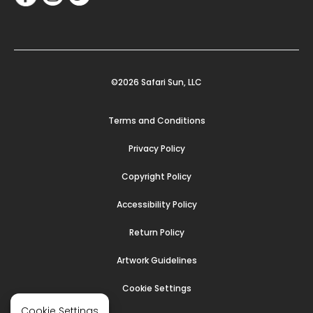
©2026 Safari Sun, LLC
Terms and Conditions
Privacy Policy
Copyright Policy
Accessibility Policy
Return Policy
Artwork Guidelines
Cookie Settings
Cookie Settings