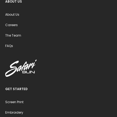
ABOUT US
About Us
Careers
The Team
FAQs
GET STARTED
Screen Print
Embroidery