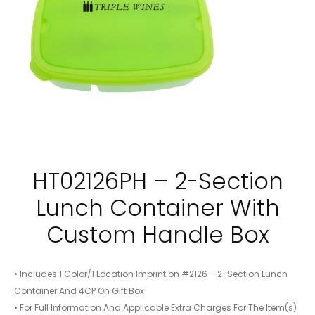
HT02126PH – 2-Section
Lunch Container With
Custom Handle Box
• Includes 1 Color/1 Location Imprint on #2126 – 2-Section Lunch
Container And 4CP On Gift Box
• For Full Information And Applicable Extra Charges For The Item(s)