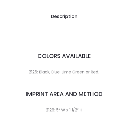
Description
COLORS AVAILABLE
2126: Black, Blue, Lime Green or Red.
IMPRINT AREA AND METHOD
2126: 5″ W x 1 1/2″ H