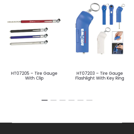
HT07205 – Tire Gauge
HT07203 – Tire Gauge
With Clip
Flashlight With Key Ring