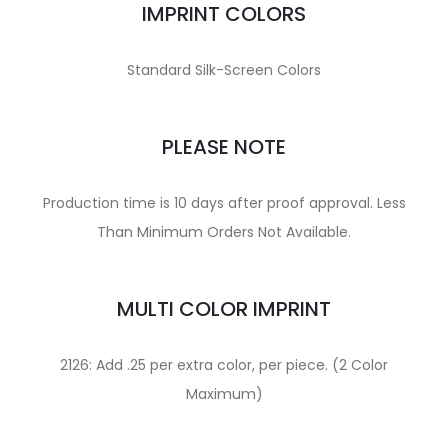
IMPRINT COLORS
Standard Silk-Screen Colors
PLEASE NOTE
Production time is 10 days after proof approval. Less
Than Minimum Orders Not Available.
MULTI COLOR IMPRINT
2126: Add .25 per extra color, per piece. (2 Color
Maximum)