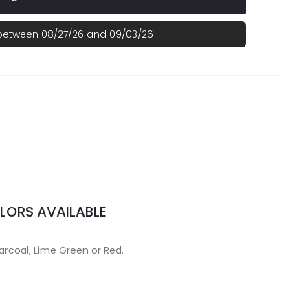
 between 08/27/26 and 09/03/26
LORS AVAILABLE
arcoal, Lime Green or Red.