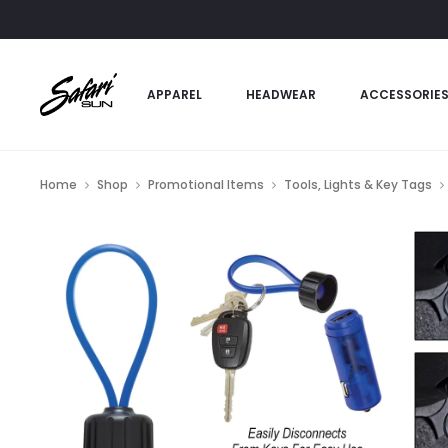
APPAREL
HEADWEAR
ACCESSORIE
Home
Shop
Promotional Items
Tools, Lights & Key Tags