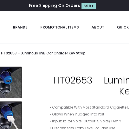
Free Shipping On Orders
$99+
S
BRANDS
PROMOTIONAL ITEMS
ABOUT
QUICK
HT02653 – Luminous USB Car Charger Key Strap
HT02653 – Lumi
Ke
• Compatible With Most Standard Cigarette Li
• Glows When Plugged Into Port
• Input: 12-24 Volts. Output: 5 Volts/1 Amp
• Disconnects From Keys For Easy Use