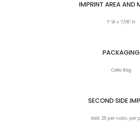
IMPRINT AREA AND
1″ W x 7/16″ H
PACKAGING
Cello Bag
SECOND SIDE IM
Add .25 per color, per 