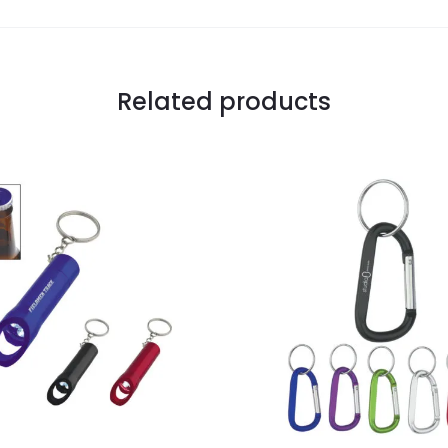
Related products