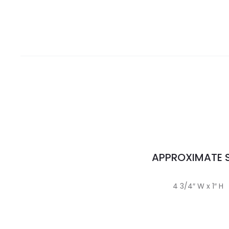
APPROXIMATE S
4 3/4″ W x 1″ H