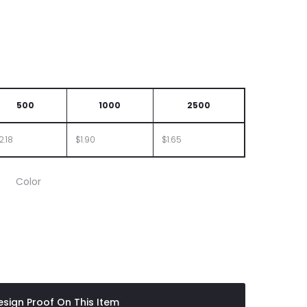
500
1000
2500
2.18
$1.90
$1.65
Color
sign Proof On This Item