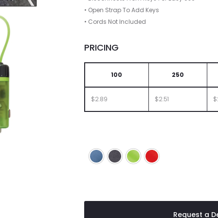
• Open Strap To Add Keys
• Cords Not Included
PRICING
100
250
$2.89
$2.51
$
Blue
Charcoal
Lime
Red
Request a De