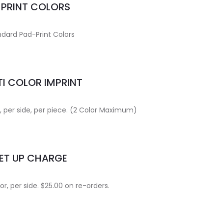
MPRINT COLORS
dard Pad-Print Colors
I COLOR IMPRINT
r, per side, per piece. (2 Color Maximum)
ET UP CHARGE
or, per side. $25.00 on re-orders.