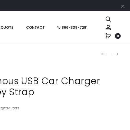
Cl
Search
Account
 QUOTE
CONTACT
866-339-7291
0
Produc
HT02042P
HT02037
–
–
naviga
CARABINER
COB
FLASHLIGHT
POP-
nous USB Car Charger
COMBO
UP
y Strap
WITH
LANTERN
CUSTOM
BOX
ghter Ports