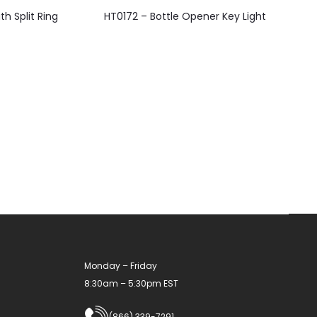
This
h Split Ring
HT0172 – Bottle Opener Key Light
product
has
multiple
variants.
The
options
may
be
chosen
on
the
product
Monday – Friday
page
8:30am – 5:30pm EST
(866) 339-7291