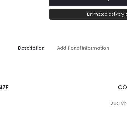
Estimated delivery
Description
Additional information
IZE
CO
Blue, Ch