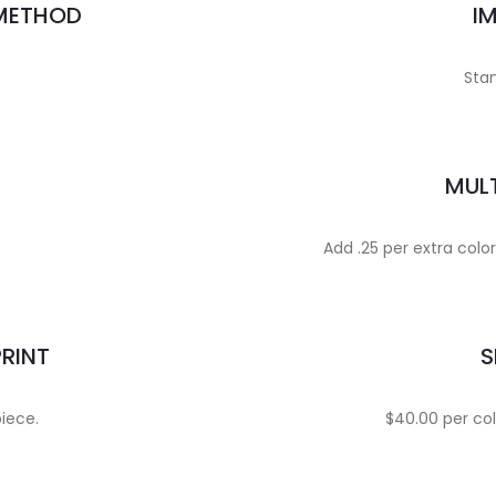
 METHOD
I
Stan
MULT
Add .25 per extra colo
PRINT
S
piece.
$40.00 per col