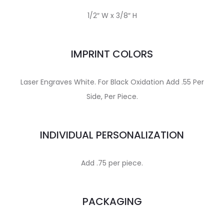
1/2″ W x 3/8″ H
IMPRINT COLORS
Laser Engraves White. For Black Oxidation Add .55 Per
Side, Per Piece.
INDIVIDUAL PERSONALIZATION
Add .75 per piece.
PACKAGING