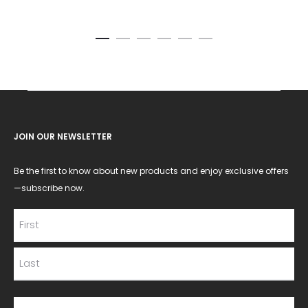
JOIN OUR NEWSLETTER
Be the first to know about new products and enjoy exclusive offers
—subscribe now.