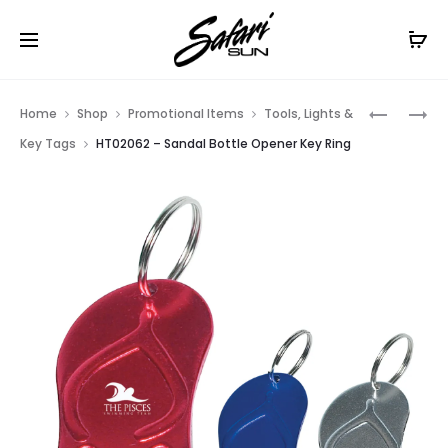
Free Shipping On Orders
$99+
Cl
Prod
HT02061
HT02050
Home
Shop
Promotional Items
Tools, Lights &
–
–
navig
Key Tags
HT02062 – Sandal Bottle Opener Key Ring
PALM
KEYSHAP
TREE
BOTTLE
BOTTLE
OPENER
OPENER
KEY
KEY
RING
RING