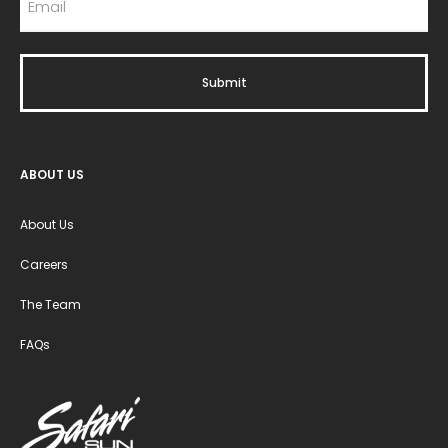
ABOUT US
About Us
Careers
The Team
FAQs