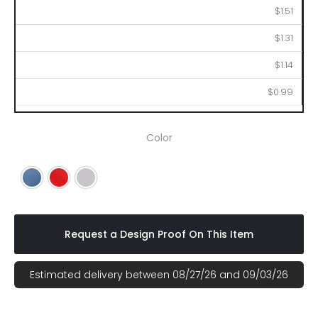
$1.51
$1.31
$1.14
$0.99
Color
Blue
Red
Silver
Request a Design Proof On This Item
Estimated delivery between 08/27/26 and 09/03/26