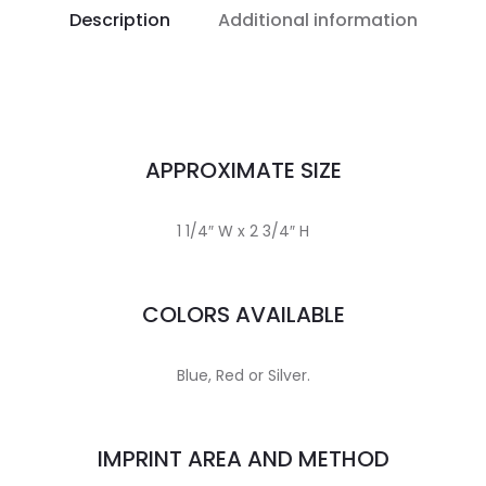
Description
Additional information
APPROXIMATE SIZE
1 1/4″ W x 2 3/4″ H
COLORS AVAILABLE
Blue, Red or Silver.
IMPRINT AREA AND METHOD