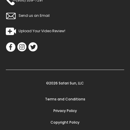
(866) 339-7291
Send us an Email
Upload Your Video Review!
©2026 Safari Sun, LLC
Terms and Conditions
Privacy Policy
Copyright Policy