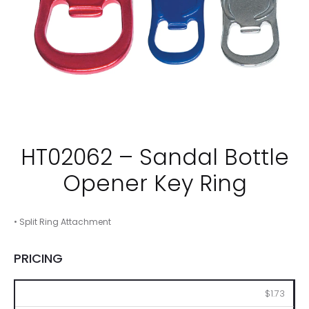
HT02062 – Sandal Bottle
Opener Key Ring
• Split Ring Attachment
PRICING
250
500
1000
2500
5000
$1.73