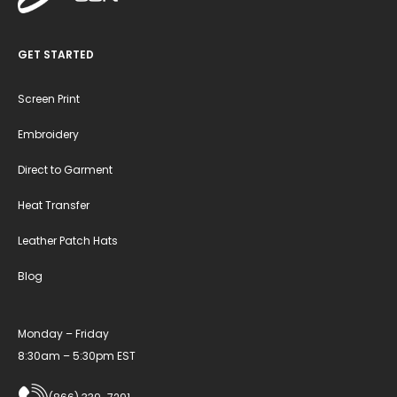
GET STARTED
Screen Print
Embroidery
Direct to Garment
Heat Transfer
Leather Patch Hats
Blog
Monday – Friday
8:30am – 5:30pm EST