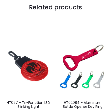
Related products
HT077 – Tri-Function LED
HT02084 – Aluminum
Blinking Light
Bottle Opener Key Ring