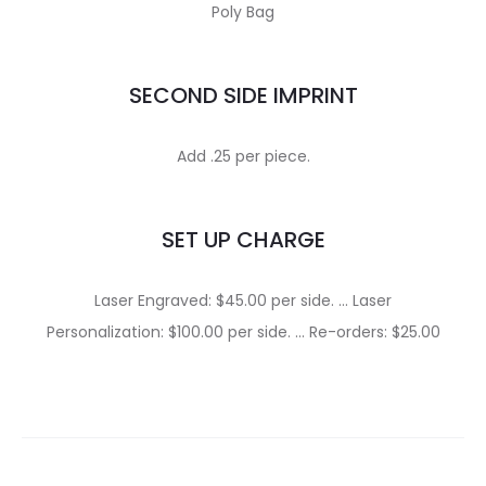
Poly Bag
SECOND SIDE IMPRINT
Add .25 per piece.
SET UP CHARGE
Laser Engraved: $45.00 per side. … Laser
Personalization: $100.00 per side. … Re-orders: $25.00