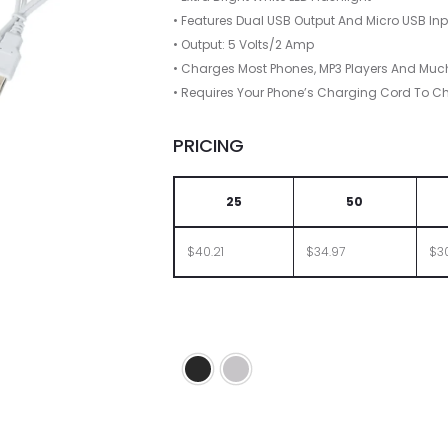
• Features Dual USB Output And Micro USB In
• Output: 5 Volts/2 Amp
• Charges Most Phones, MP3 Players And Muc
• Requires Your Phone’s Charging Cord To C
PRICING
25
50
$40.21
$34.97
$3
Black
Silver