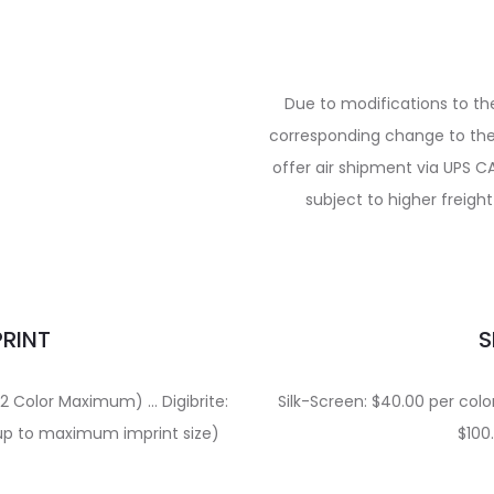
Due to modifications to t
corresponding change to the 
offer air shipment via UPS C
subject to higher freigh
PRINT
S
 (2 Color Maximum) … Digibrite:
Silk-Screen: $40.00 per color.
t up to maximum imprint size)
$100