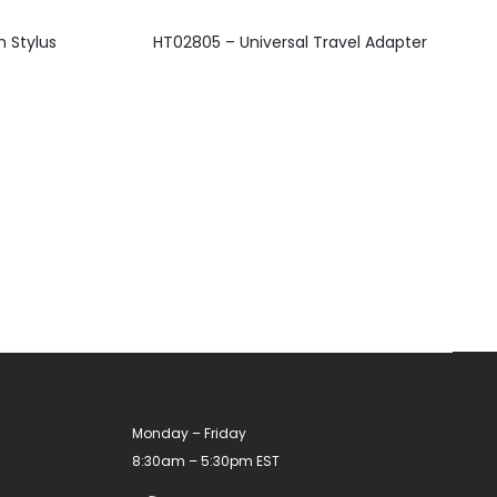
This
 Stylus
HT02805 – Universal Travel Adapter
product
has
multiple
variants.
The
options
may
be
chosen
on
the
product
Monday – Friday
page
8:30am – 5:30pm EST