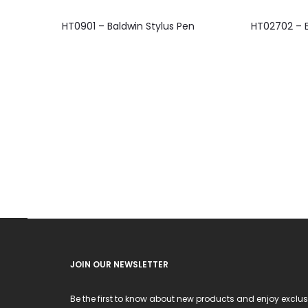
This
HT0901 – Baldwin Stylus Pen
HT02702 – E
product
has
multiple
variants.
The
options
may
be
chosen
on
the
product
JOIN OUR NEWSLETTER
page
Be the first to know about new products and enjoy exclus