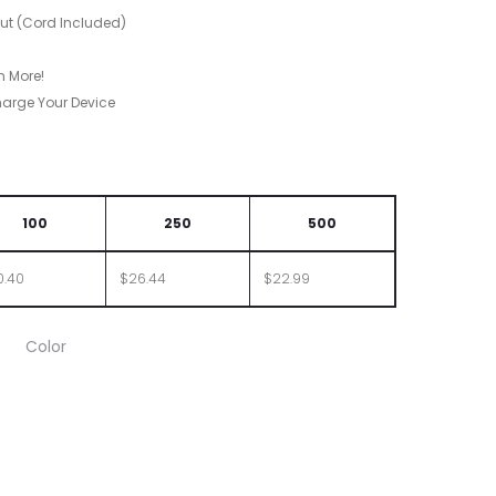
put (Cord Included)
h More!
harge Your Device
100
250
500
0.40
$26.44
$22.99
Color