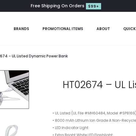
Free Shipping On Orders
$99+
S
BRANDS
PROMOTIONAL ITEMS
ABOUT
QUICK
674 – UL Listed Dynamic Power Bank
HT02674 – UL L
• UL Listed (UL File #MH60484, Model #SP8169
• 8000 mAh Lithium Ion Grade A Non-Recycle
• LED Indicator Light
• Extra Bright White LED Flashlight