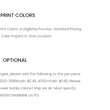
MPRINT COLORS
int Colors or Digibrite Process. Standard Pricing
 Color Imprint In One Location.
OPTIONAL
rged, please add the following to the per piece
..2000-3999mAh: $0.45..4000+mAh: $0.65..Please
ower banks cannot ship via air. Must specify
RGEPOWERBANK on PO.