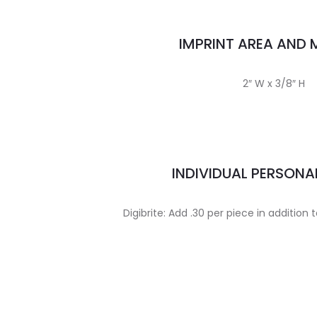
IMPRINT AREA AND
2″ W x 3/8″ H
INDIVIDUAL PERSONA
Digibrite: Add .30 per piece in addition 