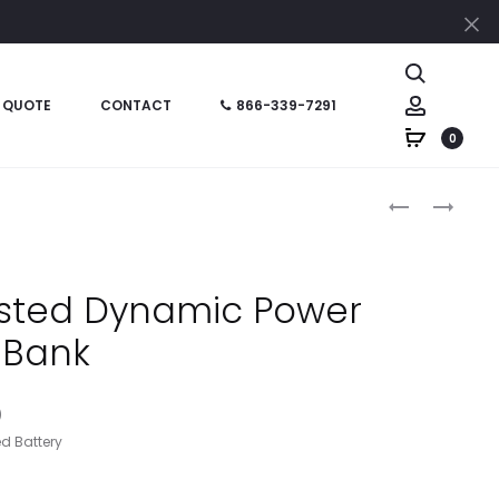
Cl
Search
Account
 QUOTE
CONTACT
866-339-7291
0
Produc
HT02775
HT02766
–
–
naviga
UL
EARBUDS
LISTED
WITH
isted Dynamic Power
SELFIE
SHIRT
Bank
STICK
CLIPS
POWER
BANK
)
d Battery