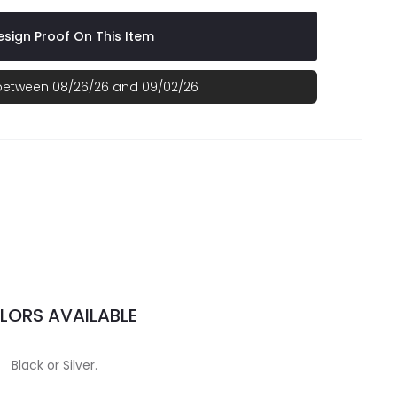
sign Proof On This Item
 between 08/26/26 and 09/02/26
LORS AVAILABLE
Black or Silver.