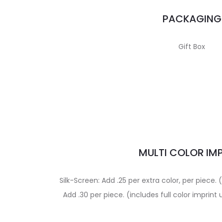
PACKAGING
Gift Box
MULTI COLOR IM
Silk-Screen: Add .25 per extra color, per piece.
Add .30 per piece. (includes full color imprin