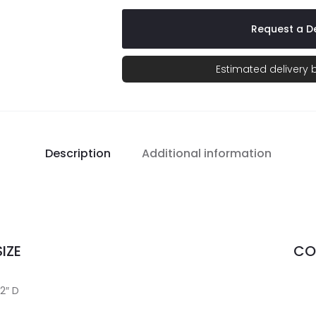
Request a De
Estimated delivery
Description
Additional information
IZE
CO
/2″ D