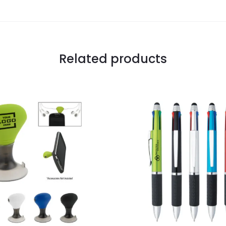
Related products