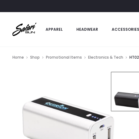
APPAREL
HEADWEAR
ACCESSORIE
Home
Shop
Promotional Items
Electronics & Tech
HT02