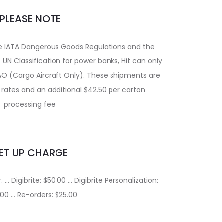
PLEASE NOTE
he IATA Dangerous Goods Regulations and the
UN Classification for power banks, Hit can only
AO (Cargo Aircraft Only). These shipments are
t rates and an additional $42.50 per carton
processing fee.
ET UP CHARGE
 … Digibrite: $50.00 … Digibrite Personalization:
.00 … Re-orders: $25.00