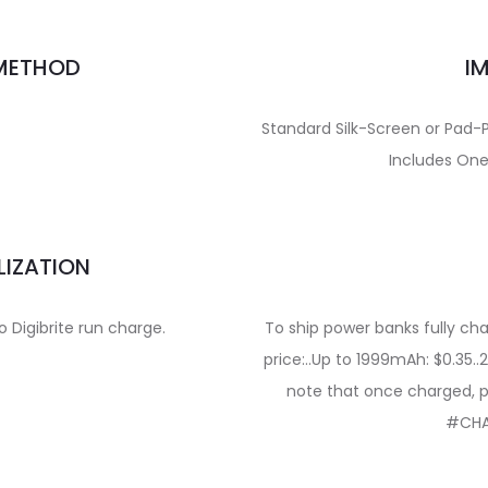
 METHOD
I
Standard Silk-Screen or Pad-Pr
Includes One
LIZATION
to Digibrite run charge.
To ship power banks fully cha
price:..Up to 1999mAh: $0.35
note that once charged, p
#CHA