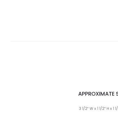
APPROXIMATE S
3 1/2″ W x 1 1/2″ H x 1 1