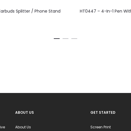
This
This
arbuds Splitter / Phone Stand
HT0447 – 4-In-1 Pen With
product
product
has
has
multiple
multiple
variants.
variants.
The
The
options
options
may
may
be
be
chosen
chosen
on
on
the
the
product
product
ABOUT US
GET STARTED
page
page
ive
About Us
Screen Print