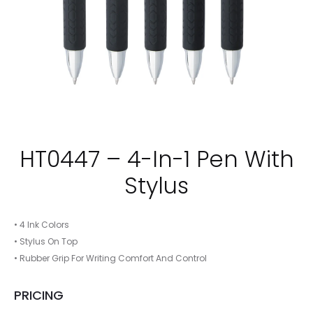
HT0447 – 4-In-1 Pen With
Stylus
• 4 Ink Colors
• Stylus On Top
• Rubber Grip For Writing Comfort And Control
PRICING