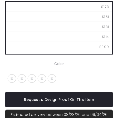
250
500
1000
2500
5000
$1.73
$1.51
$1.31
$1.14
$0.99
Color
Matte Silver
Metallic Black
Metallic Blue
Metallic Green
Metallic Red
Request a Design Proof On This Item
Estimated delivery between 08/28/26 and 09/04/26