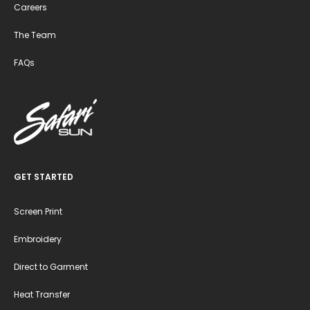
Careers
The Team
FAQs
GET STARTED
Screen Print
Embroidery
Direct to Garment
Heat Transfer