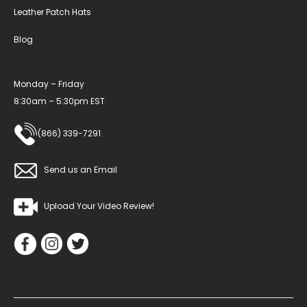
Leather Patch Hats
Blog
Monday – Friday
8:30am – 5:30pm EST
(866) 339-7291
Send us an Email
Upload Your Video Review!