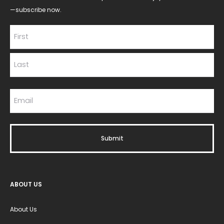
—subscribe now.
ABOUT US
About Us