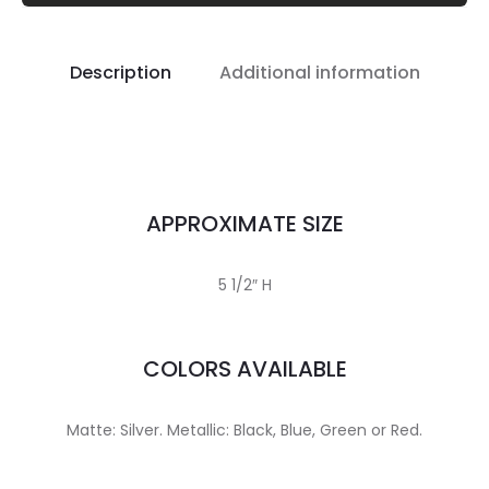
Description
Additional information
APPROXIMATE SIZE
5 1/2″ H
COLORS AVAILABLE
Matte: Silver. Metallic: Black, Blue, Green or Red.