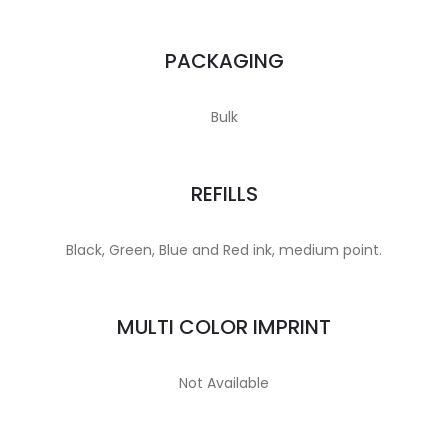
PACKAGING
Bulk
REFILLS
Black, Green, Blue and Red ink, medium point.
MULTI COLOR IMPRINT
Not Available