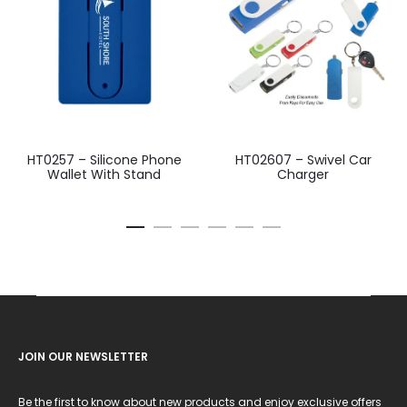
HT0257 – Silicone Phone
HT02607 – Swivel Car
Wallet With Stand
Charger
JOIN OUR NEWSLETTER
Be the first to know about new products and enjoy exclusive offers