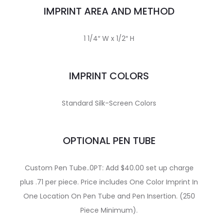
IMPRINT AREA AND METHOD
1 1/4″ W x 1/2″ H
IMPRINT COLORS
Standard Silk-Screen Colors
OPTIONAL PEN TUBE
Custom Pen Tube..0PT: Add $40.00 set up charge
plus .71 per piece. Price includes One Color Imprint In
One Location On Pen Tube and Pen Insertion. (250
Piece Minimum).