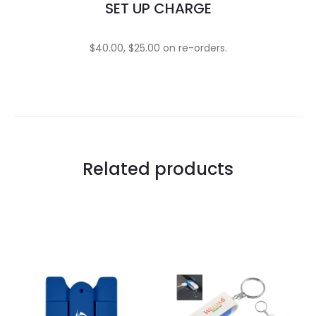
SET UP CHARGE
$40.00, $25.00 on re-orders.
Related products