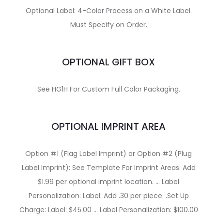
Optional Label: 4-Color Process on a White Label.
Must Specify on Order.
OPTIONAL GIFT BOX
See HG1H For Custom Full Color Packaging.
OPTIONAL IMPRINT AREA
Option #1 (Flag Label Imprint) or Option #2 (Plug
Label Imprint): See Template For Imprint Areas. Add
$1.99 per optional imprint location. … Label
Personalization: Label: Add .30 per piece. .Set Up
Charge: Label: $45.00 … Label Personalization: $100.00