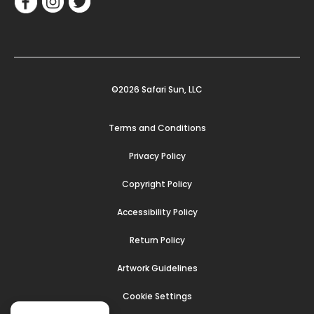
©2026 Safari Sun, LLC
Terms and Conditions
Privacy Policy
Copyright Policy
Accessibility Policy
Return Policy
Artwork Guidelines
Cookie Settings