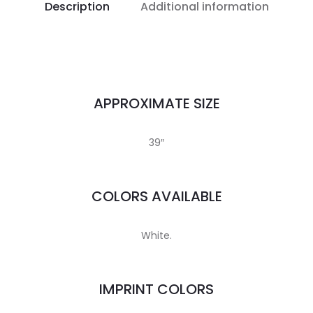
Description
Additional information
APPROXIMATE SIZE
39″
COLORS AVAILABLE
White.
IMPRINT COLORS