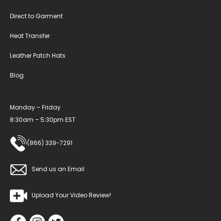
Direct to Garment
Heat Transfer
Leather Patch Hats
Blog
Monday – Friday
8:30am – 5:30pm EST
(866) 339-7291
Send us an Email
Upload Your Video Review!