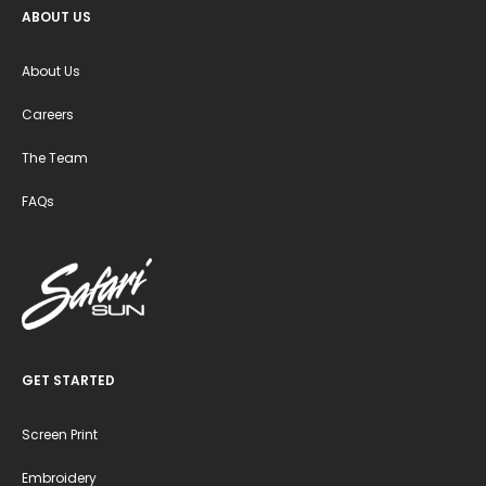
ABOUT US
About Us
Careers
The Team
FAQs
GET STARTED
Screen Print
Embroidery