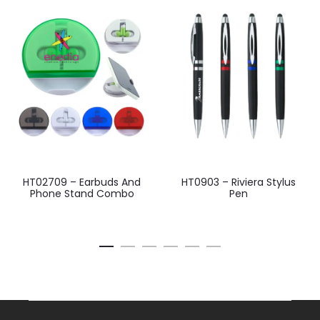
HT02709 – Earbuds And
HT0903 – Riviera Stylus
Phone Stand Combo
Pen