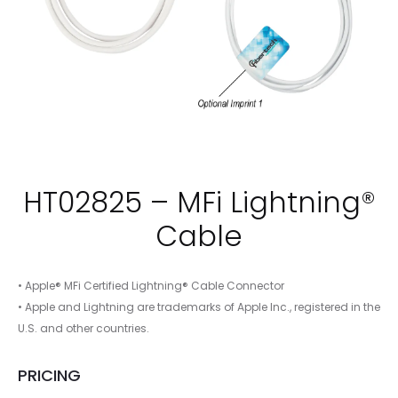
HT02825 – MFi Lightning®
Cable
• Apple® MFi Certified Lightning® Cable Connector
• Apple and Lightning are trademarks of Apple Inc., registered in the
U.S. and other countries.
PRICING