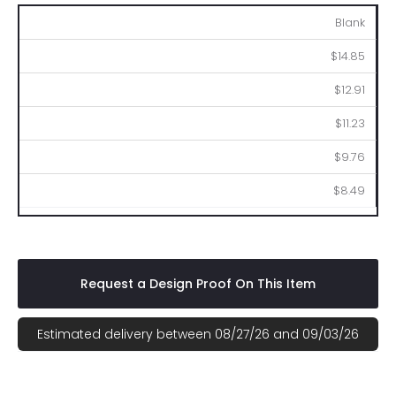
100
250
500
1000
2500
Blank
$14.85
$12.91
$11.23
$9.76
$8.49
Request a Design Proof On This Item
Estimated delivery between 08/27/26 and 09/03/26