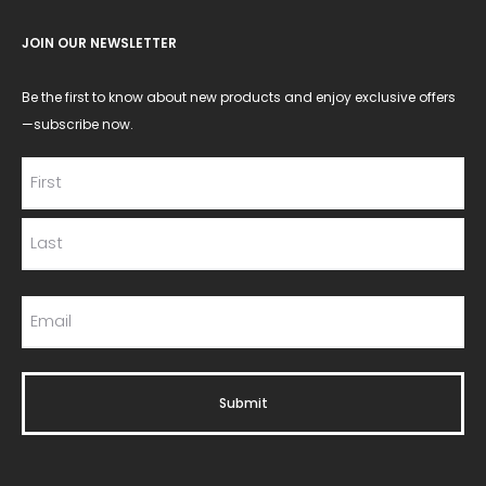
JOIN OUR NEWSLETTER
Be the first to know about new products and enjoy exclusive offers
—subscribe now.