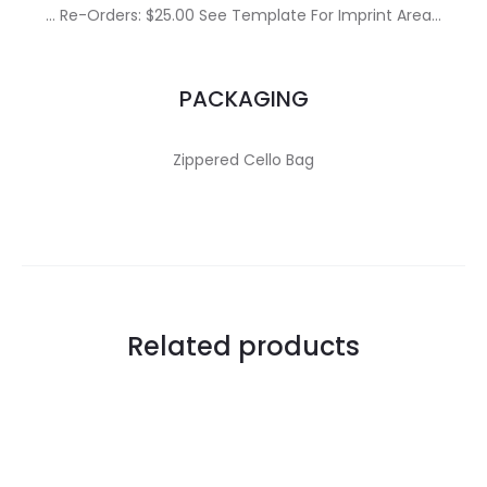
… Re-Orders: $25.00 See Template For Imprint Area…
PACKAGING
Zippered Cello Bag
Related products