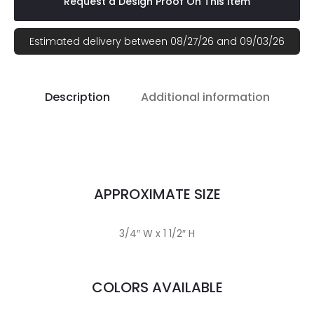
Request a Design Proof On This Item
Estimated delivery between 08/27/26 and 09/03/26
Description
Additional information
APPROXIMATE SIZE
3/4″ W x 1 1/2″ H
COLORS AVAILABLE