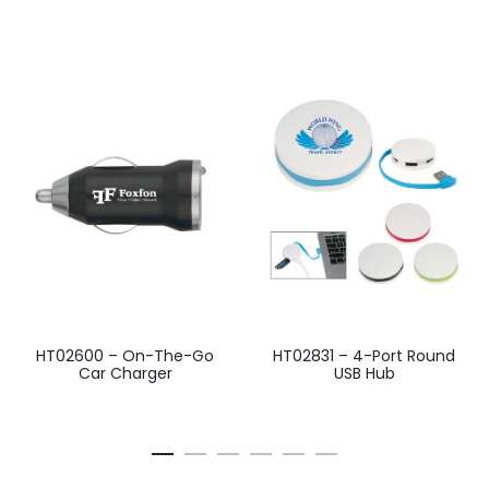
HT02600 – On-The-Go
HT02831 – 4-Port Round
Car Charger
USB Hub