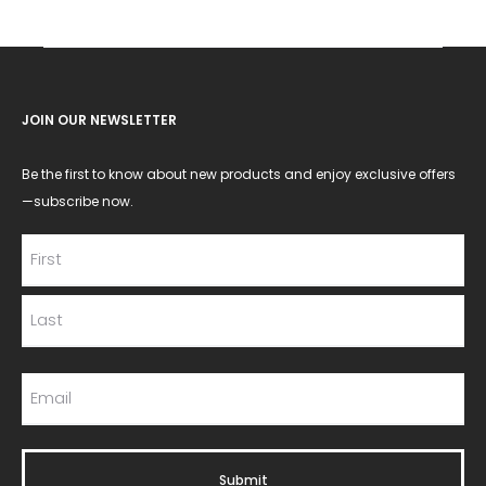
JOIN OUR NEWSLETTER
Be the first to know about new products and enjoy exclusive offers
—subscribe now.