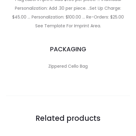
Personalization: Add .30 per piece. ..Set Up Charge:
$45.00 … Personalization: $100.00 … Re-Orders: $25.00
See Template For Imprint Area.
PACKAGING
Zippered Cello Bag
Related products