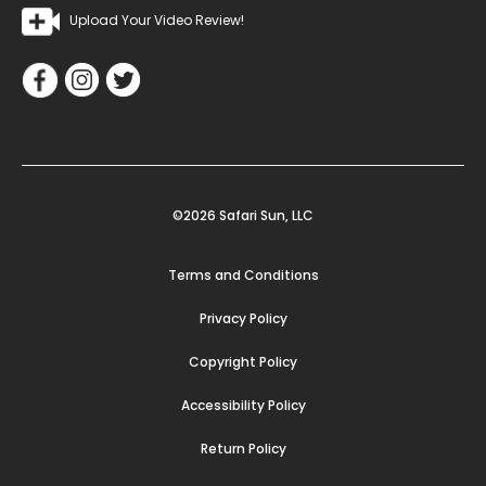
Upload Your Video Review!
©2026 Safari Sun, LLC
Terms and Conditions
Privacy Policy
Copyright Policy
Accessibility Policy
Return Policy