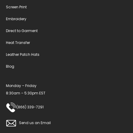
Screen Print
Embroidery
Direct to Garment
Heat Transfer
Leather Patch Hats
Blog
Monday – Friday
8:30am – 5:30pm EST
(866) 339-7291
Send us an Email