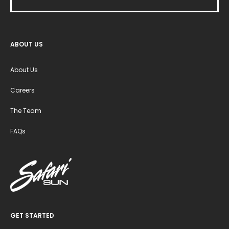
ABOUT US
About Us
Careers
The Team
FAQs
GET STARTED