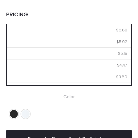
PRICING
100
250
500
1000
2500
$6.80
$5.92
$5.15
$4.47
$3.89
Color
Black
White