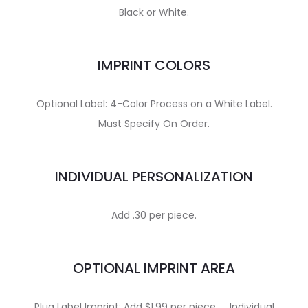
Black or White.
IMPRINT COLORS
Optional Label: 4-Color Process on a White Label.
Must Specify On Order.
INDIVIDUAL PERSONALIZATION
Add .30 per piece.
OPTIONAL IMPRINT AREA
Plug Label Imprint: Add $1.99 per piece. … Individual