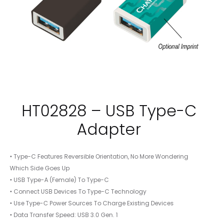
HT02828 – USB Type-C
Adapter
• Type-C Features Reversible Orientation, No More Wondering
Which Side Goes Up
• USB Type-A (Female) To Type-C
• Connect USB Devices To Type-C Technology
• Use Type-C Power Sources To Charge Existing Devices
• Data Transfer Speed: USB 3.0 Gen. 1