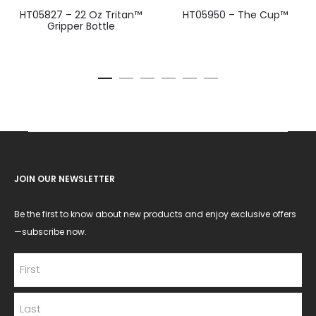
HT05827 – 22 Oz Tritan™
HT05950 – The Cup™
Gripper Bottle
JOIN OUR NEWSLETTER
Be the first to know about new products and enjoy exclusive offers
—subscribe now.