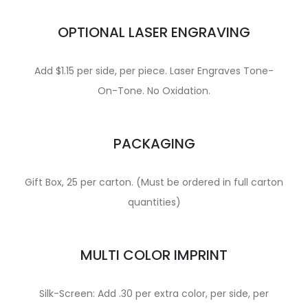
OPTIONAL LASER ENGRAVING
Add $1.15 per side, per piece. Laser Engraves Tone-
On-Tone. No Oxidation.
PACKAGING
Gift Box, 25 per carton. (Must be ordered in full carton
quantities)
MULTI COLOR IMPRINT
Silk-Screen: Add .30 per extra color, per side, per