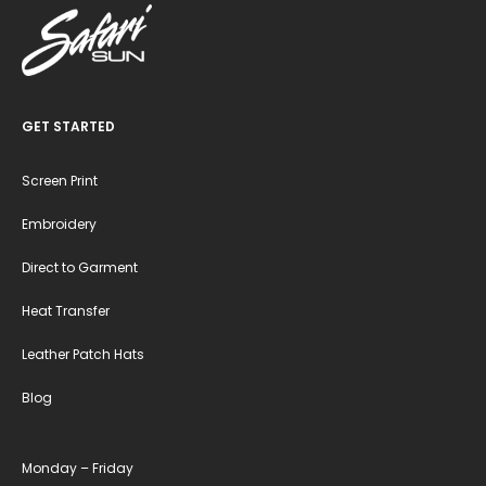
GET STARTED
Screen Print
Embroidery
Direct to Garment
Heat Transfer
Leather Patch Hats
Blog
Monday – Friday