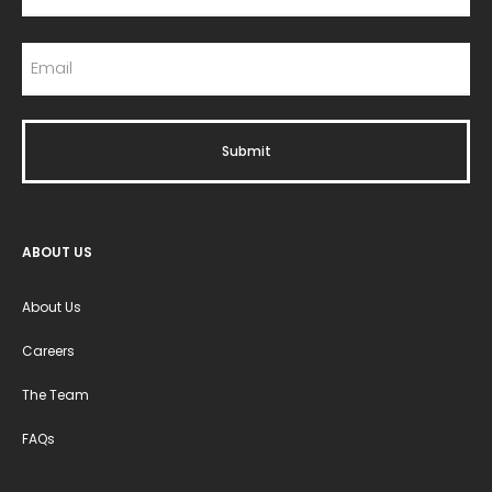
ABOUT US
About Us
Careers
The Team
FAQs