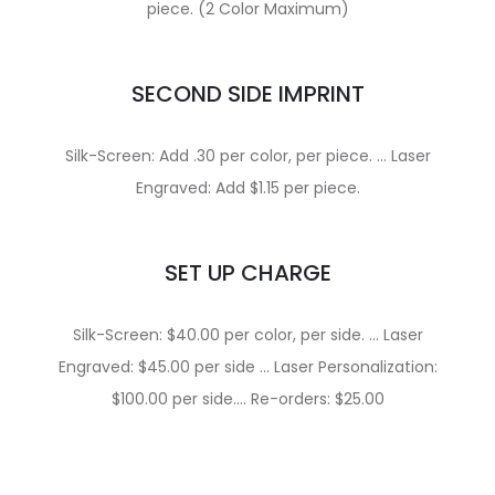
piece. (2 Color Maximum)
SECOND SIDE IMPRINT
Silk-Screen: Add .30 per color, per piece. … Laser
Engraved: Add $1.15 per piece.
SET UP CHARGE
Silk-Screen: $40.00 per color, per side. … Laser
Engraved: $45.00 per side … Laser Personalization:
$100.00 per side…. Re-orders: $25.00