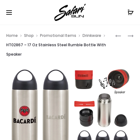
Free Shipping On Orders
$99+
Cl
Prod
HT09977
HT02868
Home
Shop
Promotional Items
Drinkware
–
–
navig
HT02867 – 17 Oz Stainless Steel Rumble Bottle With
CHALKBO
17
Speaker
FLIGHT
OZ
CRATE
TRITAN™
KIT
RUMBLE
BOTTLE
WITH
SPEAKER