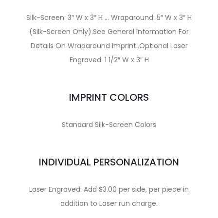
Silk-Screen: 3″ W x 3″ H … Wraparound: 5″ W x 3″ H
(Silk-Screen Only).See General Information For
Details On Wraparound Imprint..Optional Laser
Engraved: 1 1/2″ W x 3″ H
IMPRINT COLORS
Standard Silk-Screen Colors
INDIVIDUAL PERSONALIZATION
Laser Engraved: Add $3.00 per side, per piece in
addition to Laser run charge.