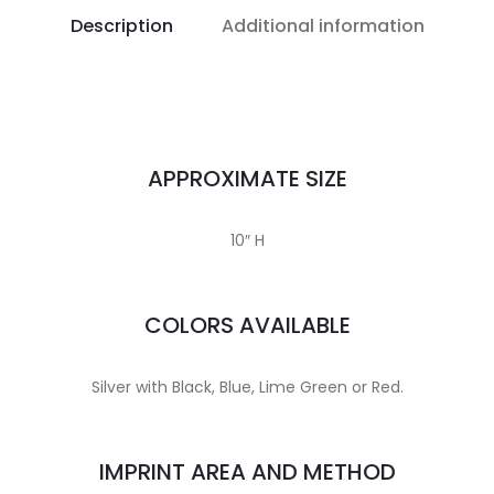
Description
Additional information
APPROXIMATE SIZE
10″ H
COLORS AVAILABLE
Silver with Black, Blue, Lime Green or Red.
IMPRINT AREA AND METHOD