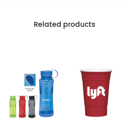
Related products