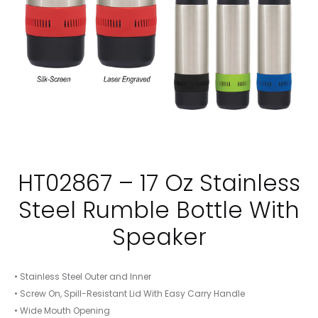
HT02867 – 17 Oz Stainless
Steel Rumble Bottle With
Speaker
• Stainless Steel Outer and Inner
• Screw On, Spill-Resistant Lid With Easy Carry Handle
• Wide Mouth Opening