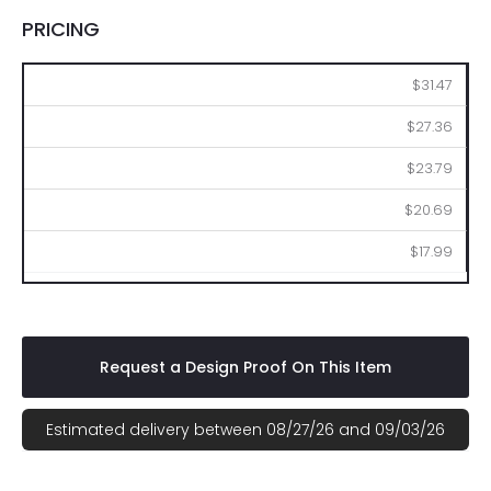
PRICING
50
100
250
500
1000
$31.47
$27.36
$23.79
$20.69
$17.99
Request a Design Proof On This Item
Estimated delivery between 08/27/26 and 09/03/26