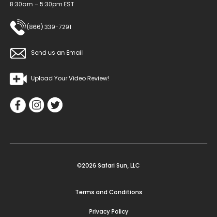
8:30am – 5:30pm EST
(866) 339-7291
Send us an Email
Upload Your Video Review!
©2026 Safari Sun, LLC
Terms and Conditions
Privacy Policy