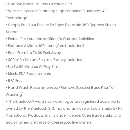
• Silicone Band For Easy Comfort Grip
• Wireless Speaker Featuring High Definition Bluetooth® 4.0
Technology
• Simply Pair Your Device To Enjoy Dynamic 360 Degrees Stereo
Sound
• Perfect For Your Home, Office Or Outdoor Activities
• Features A Micro USB Input (Cord Included)
• Pairs From Up To 30 Feet Away
• 300 mAh Lithium Polymer Battery Included
• Up To 90 Minutes Of Play Time
• Meets FDA Requirements
• BPA Free
• Hand Wash Recommended (Remove Speaker Base Prior To
Washing)
• The Bluetooth® word mark and logos are registered trademarks
owned by the Bluetooth SIG, Inc. and any use of such marks by Hit
Promotional Products, Inc. is under license. Other trademarks and
trade names are those of their respective owners.