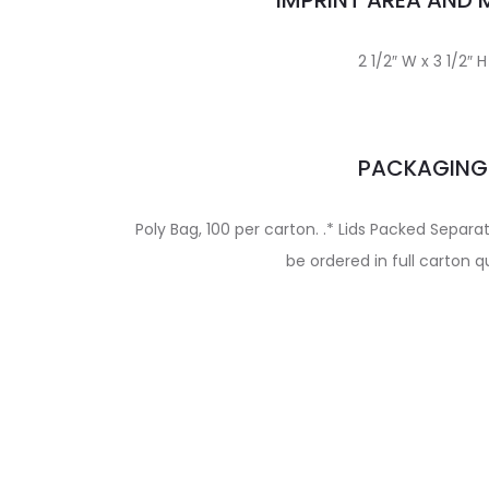
IMPRINT AREA AND
2 1/2″ W x 3 1/2″ H
PACKAGING
Poly Bag, 100 per carton. .* Lids Packed Separ
be ordered in full carton q