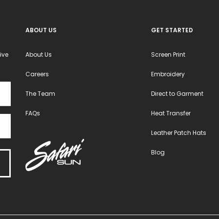
the
the
product
product
ABOUT US
GET STARTED
page
page
ive
About Us
Screen Print
Careers
Embroidery
The Team
Direct to Garment
FAQs
Heat Transfer
Leather Patch Hats
Blog