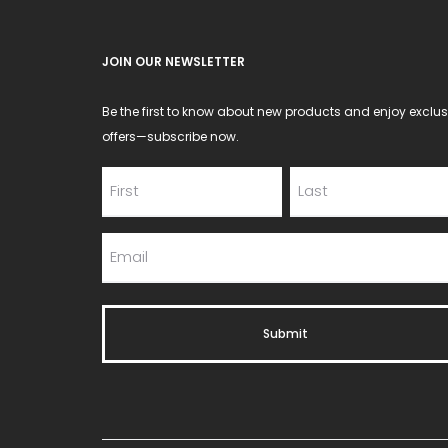
the
product
JOIN OUR NEWSLETTER
page
Be the first to know about new products and enjoy exclus
offers—subscribe now.