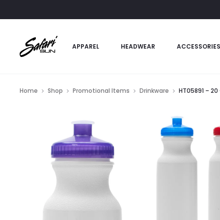
APPAREL
HEADWEAR
ACCESSORIE
Home
Shop
Promotional Items
Drinkware
HT05891 – 20