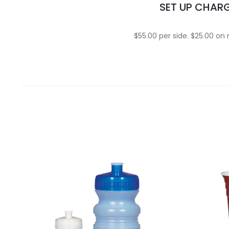
SET UP CHAR
$55.00 per side. $25.00 on 