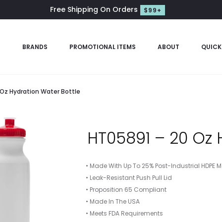
Free Shipping On Orders
$99+
S
BRANDS
PROMOTIONAL ITEMS
ABOUT
QUICK
 Oz Hydration Water Bottle
HT05891 – 20 Oz 
• Made With Up To 25% Post-Industrial HDPE M
• Leak-Resistant Push Pull Lid
• Proposition 65 Compliant
• Made In The USA
• Meets FDA Requirements