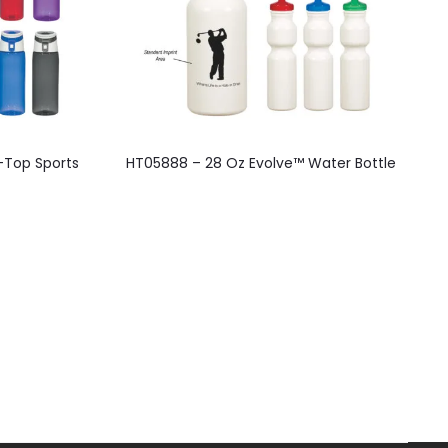
-Top Sports
HT05888 – 28 Oz Evolve™ Water Bottle