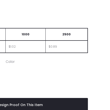
LID
1000
2500
$1.02
$0.89
Color
ttle
sign Proof On This Item