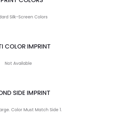
MPRINT COLORS
ard Silk-Screen Colors
I COLOR IMPRINT
Not Available
ND SIDE IMPRINT
arge. Color Must Match Side 1.