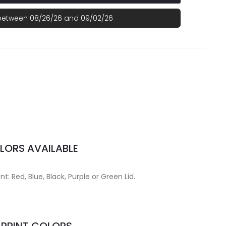
 between 08/26/26 and 09/02/26
LORS AVAILABLE
t: Red, Blue, Black, Purple or Green Lid.