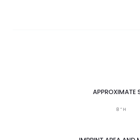
APPROXIMATE S
8 ” H