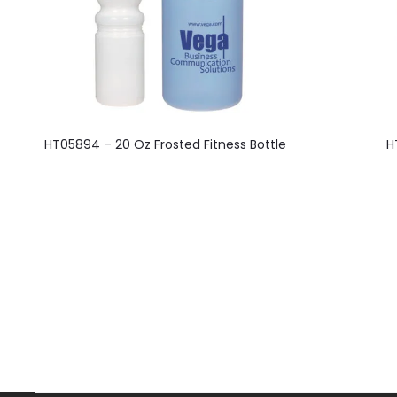
This
HT05894 – 20 Oz Frosted Fitness Bottle
H
product
has
multiple
variants.
The
options
may
be
chosen
on