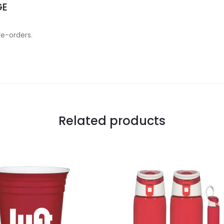
GE
re-orders.
Related products