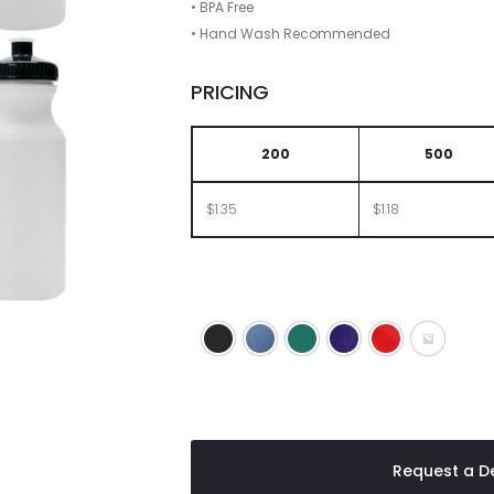
• BPA Free
• Hand Wash Recommended
PRICING
200
500
$1.35
$1.18
Black
Blue
Green
Purple
Red
White Bo
Request a De