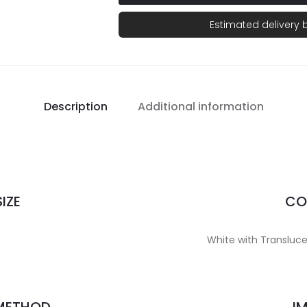
Estimated delivery
Description
Additional information
IZE
CO
White with Translucen