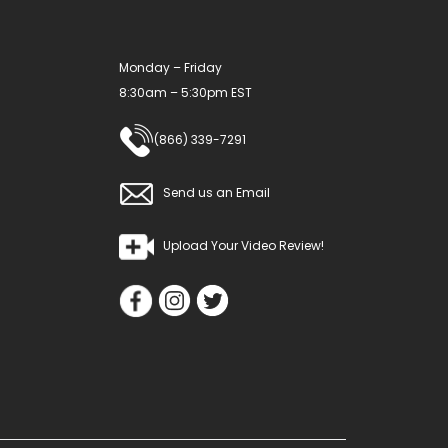
Monday – Friday
8:30am – 5:30pm EST
(866) 339-7291
Send us an Email
Upload Your Video Review!