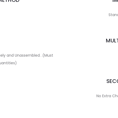
 METHOD
I
Stand
MULT
ately and Unassembled. .(Must
uantities)
SECO
No Extra Ch