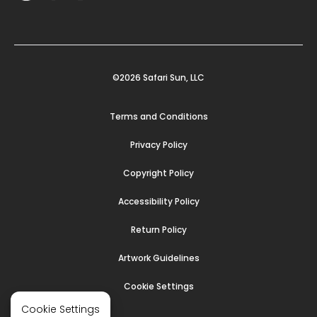
©2026 Safari Sun, LLC
Terms and Conditions
Privacy Policy
Copyright Policy
Accessibility Policy
Return Policy
Artwork Guidelines
Cookie Settings
Cookie Settings