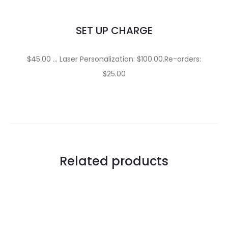
SET UP CHARGE
$45.00 … Laser Personalization: $100.00.Re-orders:
$25.00
Related products