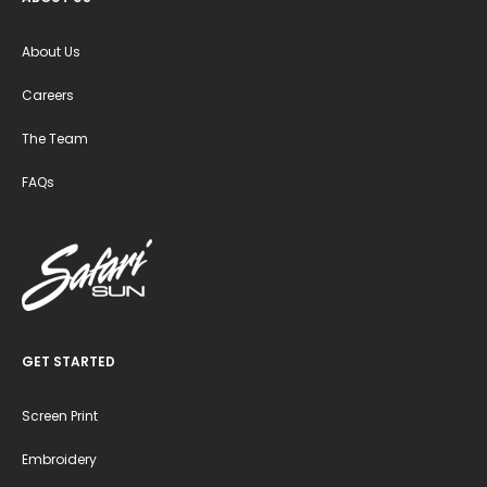
About Us
Careers
The Team
FAQs
GET STARTED
Screen Print
Embroidery