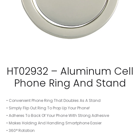
HT02932 – Aluminum Cell
Phone Ring And Stand
• Convenient Phone Ring That Doubles As A Stand
• Simply Flip Out Ring To Prop Up Your Phone!
• Adheres To Back Of Your Phone With Strong Adhesive
• Makes Holding And Handling Smartphone Easier
• 360° Rotation