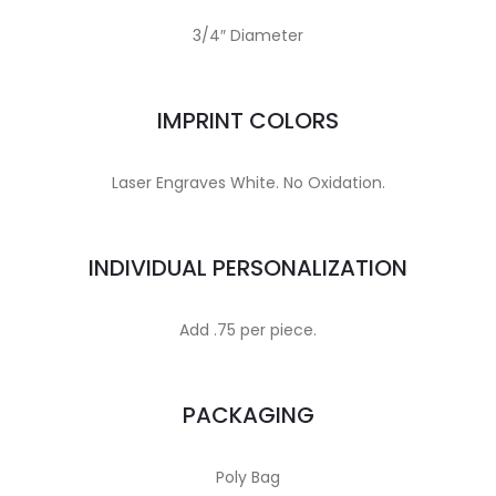
3/4″ Diameter
IMPRINT COLORS
Laser Engraves White. No Oxidation.
INDIVIDUAL PERSONALIZATION
Add .75 per piece.
PACKAGING
Poly Bag