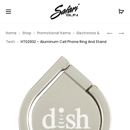
Free Shipping On Orders
$99+
Cl
Prod
HT07645
HT02834
Home
Shop
Promotional Items
Electronics &
–
–
navig
Tech
HT02932 – Aluminum Cell Phone Ring And Stand
TECH
VIBRANT
ACCESSO
WIRELESS
TRAVEL
SPEAKER
BAG