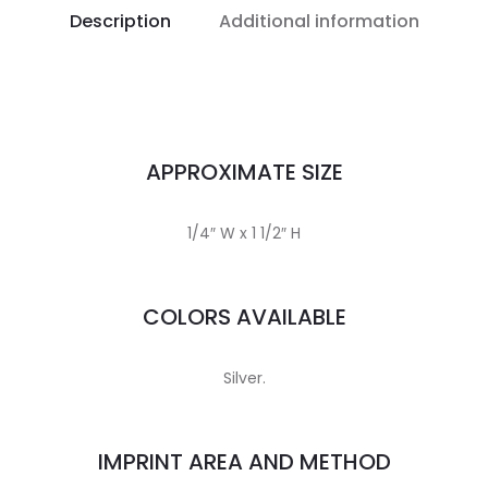
Description
Additional information
APPROXIMATE SIZE
1/4″ W x 1 1/2″ H
COLORS AVAILABLE
Silver.
IMPRINT AREA AND METHOD