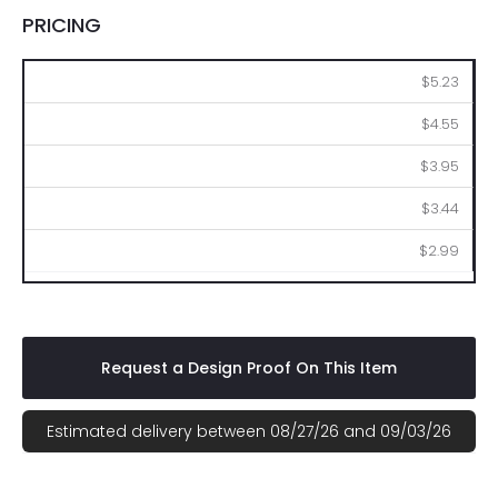
PRICING
100
250
500
1000
2500
$5.23
$4.55
$3.95
$3.44
$2.99
Request a Design Proof On This Item
Estimated delivery between 08/27/26 and 09/03/26