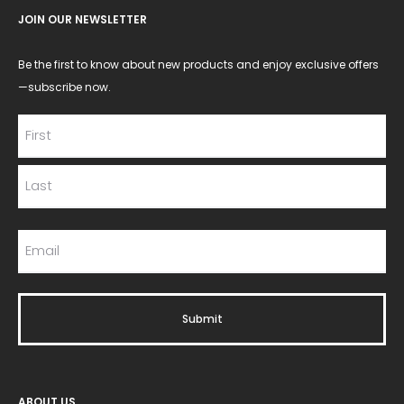
JOIN OUR NEWSLETTER
Be the first to know about new products and enjoy exclusive offers
—subscribe now.
ABOUT US