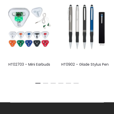
HT02703 – Mini Earbuds
HT0902 – Glade Stylus Pen