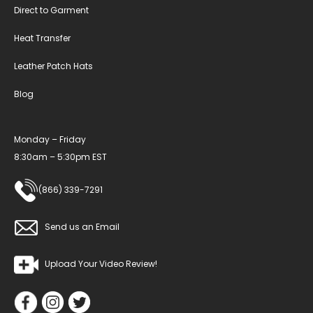
Direct to Garment
Heat Transfer
Leather Patch Hats
Blog
Monday – Friday
8:30am – 5:30pm EST
(866) 339-7291
Send us an Email
Upload Your Video Review!