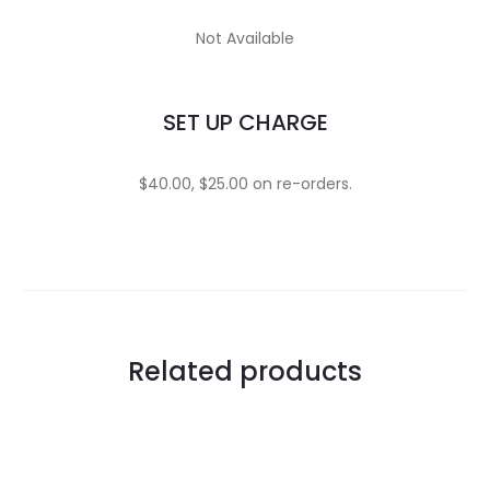
Not Available
SET UP CHARGE
$40.00, $25.00 on re-orders.
Related products