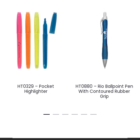
HT0329 – Pocket
HT0880 – Rio Ballpoint Pen
Highlighter
With Contoured Rubber
Grip