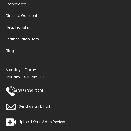
Embroidery
Direct to Garment
Heat Transfer
Leather Patch Hats
Blog
Monday – Friday
8:30am – 5:30pm EST
(866) 339-7291
Send us an Email
Upload Your Video Review!