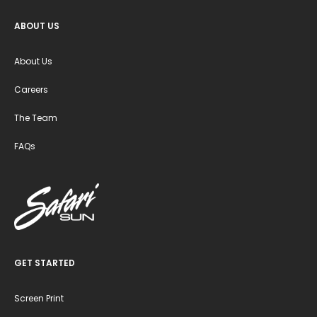
ABOUT US
About Us
Careers
The Team
FAQs
GET STARTED
Screen Print