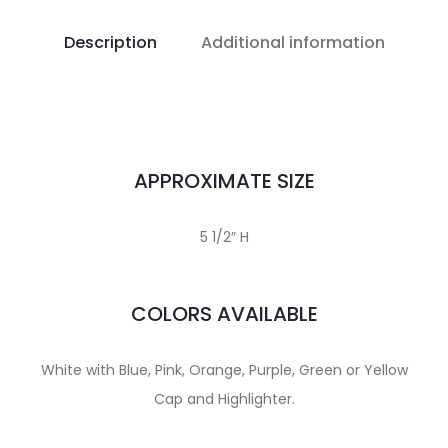
Description
Additional information
APPROXIMATE SIZE
5 1/2″ H
COLORS AVAILABLE
White with Blue, Pink, Orange, Purple, Green or Yellow
Cap and Highlighter.