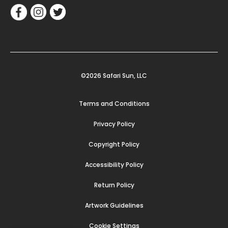
©2026 Safari Sun, LLC
Terms and Conditions
Privacy Policy
Copyright Policy
Accessibility Policy
Return Policy
Artwork Guidelines
Cookie Settings