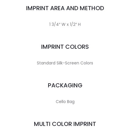
IMPRINT AREA AND METHOD
1 3/4″ W x 1/2″ H
IMPRINT COLORS
Standard Silk-Screen Colors
PACKAGING
Cello Bag
MULTI COLOR IMPRINT