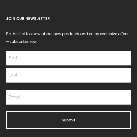
JOIN OUR NEWSLETTER
Be the first to know about new products and enjoy exclusive offers
—subscribe now.