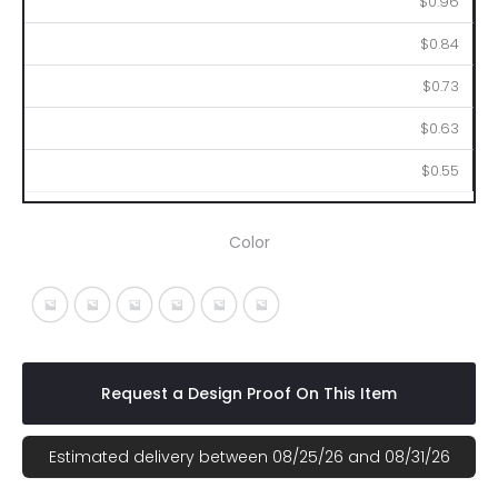
$0.96
$0.84
$0.73
$0.63
$0.55
Color
White With Blue
White With Green
White With Orange
White With Pink
White With Purple
White With Yellow
Request a Design Proof On This Item
Estimated delivery between 08/25/26 and 08/31/26