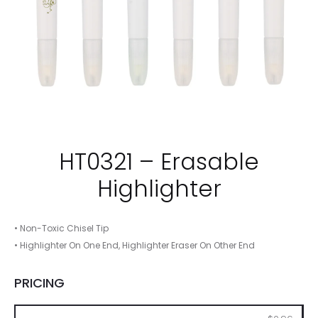
HT0321 – Erasable
Highlighter
• Non-Toxic Chisel Tip
• Highlighter On One End, Highlighter Eraser On Other End
PRICING
250
500
1000
2500
5000