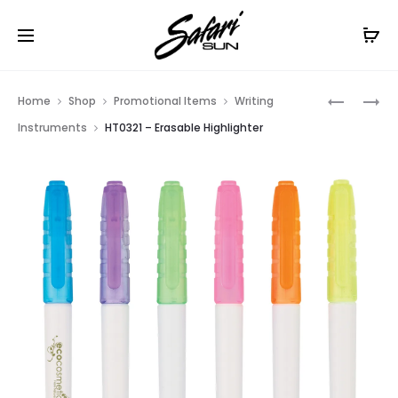
Free Shipping On Orders
$99+
Cl
Prod
HT0456
HT0345
Home
Shop
Promotional Items
Writing
–
–
navig
Instruments
HT0321 – Erasable Highlighter
SET
DOUBLE
OF
INJECTIO
5
HIGHLIG
GEL
WAX
HIGHLIG