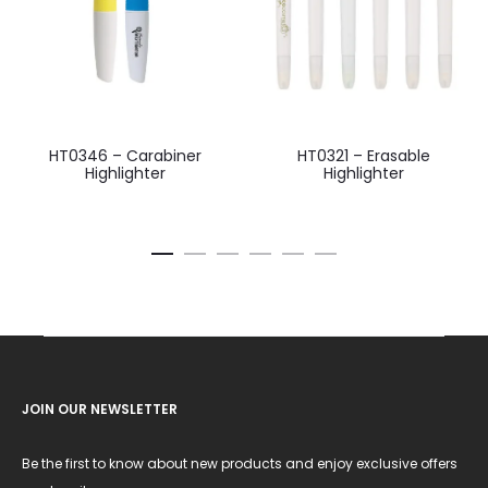
HT0346 – Carabiner
HT0321 – Erasable
Highlighter
Highlighter
JOIN OUR NEWSLETTER
Be the first to know about new products and enjoy exclusive offers