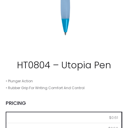
HT0804 – Utopia Pen
• Plunger Action
• Rubber Grip For Writing Comfort And Control
PRICING
250
500
1000
2500
5000
$0.61