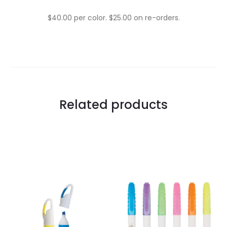
$40.00 per color. $25.00 on re-orders.
Related products