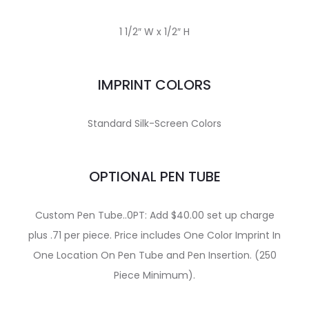
1 1/2″ W x 1/2″ H
IMPRINT COLORS
Standard Silk-Screen Colors
OPTIONAL PEN TUBE
Custom Pen Tube..0PT: Add $40.00 set up charge
plus .71 per piece. Price includes One Color Imprint In
One Location On Pen Tube and Pen Insertion. (250
Piece Minimum).