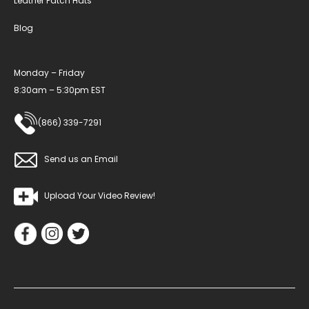
Leather Patch Hats
Blog
Monday – Friday
8:30am – 5:30pm EST
(866) 339-7291
Send us an Email
Upload Your Video Review!