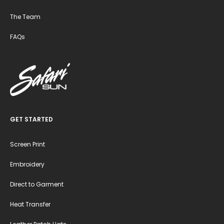
The Team
FAQs
GET STARTED
Screen Print
Embroidery
Direct to Garment
Heat Transfer