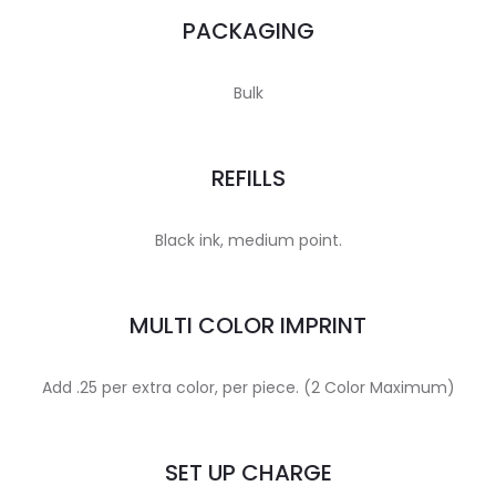
PACKAGING
Bulk
REFILLS
Black ink, medium point.
MULTI COLOR IMPRINT
Add .25 per extra color, per piece. (2 Color Maximum)
SET UP CHARGE