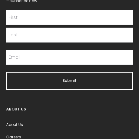
—subscribe now.
ABOUT US
About Us
Careers