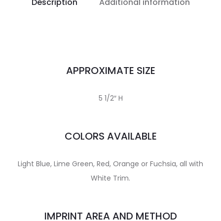
Description
Additional information
APPROXIMATE SIZE
5 1/2″ H
COLORS AVAILABLE
Light Blue, Lime Green, Red, Orange or Fuchsia, all with
White Trim.
IMPRINT AREA AND METHOD