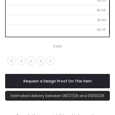
$0.53
$0.46
$0.40
$0.35
Color
Fuchsia With White
Light Blue With White
Lime With White
Orange With White
Red With White
Request a Design Proof On This Item
Estimated delivery between 08/27/26 and 09/03/26