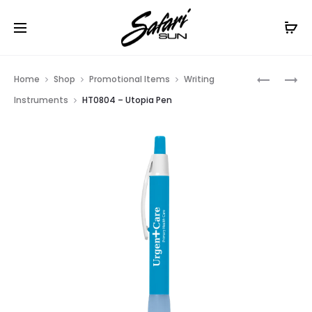
Free Shipping On Orders
$99+
Cl
Prod
HT0844
HT0802
Home
Shop
Promotional Items
Writing
–
–
navig
Instruments
HT0804 – Utopia Pen
SNAP
RADIANT
PEN
PEN