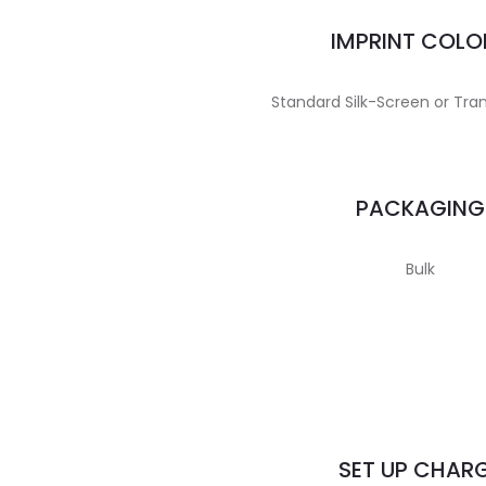
IMPRINT COLO
Standard Silk-Screen or Tran
PACKAGING
Bulk
SET UP CHAR