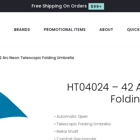
Free Shipping On Orders
$99+
S
BRANDS
PROMOTIONAL ITEMS
ABOUT
QUICK
 Arc Neon Telescopic Folding Umbrella
HT04024 – 42 
Foldi
• Automatic Open
• Telescopic Folding Umbrella
• Metal Shaft
• Comfort Grip Handle