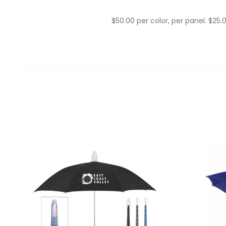
$50.00 per color, per panel. $25.