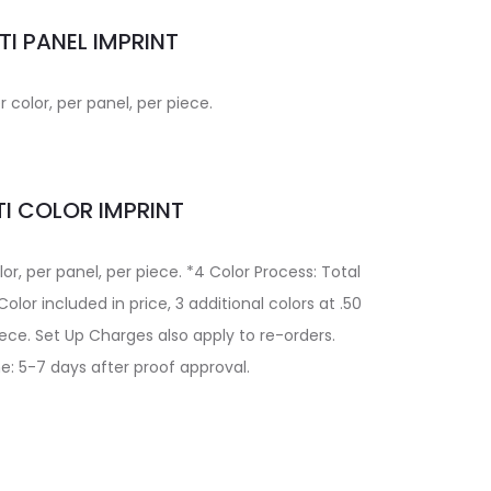
TI PANEL IMPRINT
r color, per panel, per piece.
I COLOR IMPRINT
lor, per panel, per piece. *4 Color Process: Total
lor included in price, 3 additional colors at .50
iece. Set Up Charges also apply to re-orders.
e: 5-7 days after proof approval.