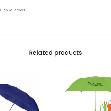
00 on re-orders.
Related products