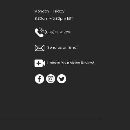
product
Monday – Friday
page
8:30am – 5:30pm EST
(866) 339-7291
Send us an Email
Upload Your Video Review!