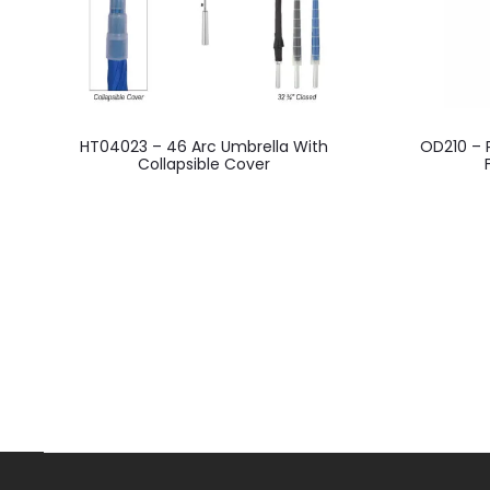
This
HT04023 – 46 Arc Umbrella With
OD210 – 
product
Collapsible Cover
has
multiple
variants.
The
options
may
be
chosen
on
the