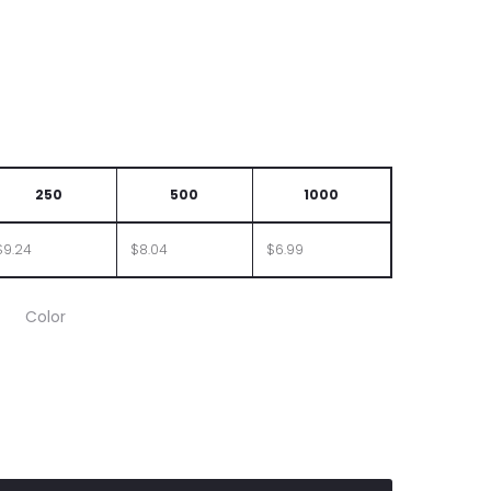
250
500
1000
$9.24
$8.04
$6.99
Color