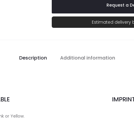
Request a De
Estimated delivery
Description
Additional information
BLE
IMPRIN
nk or Yellow.