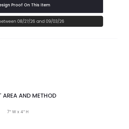
sign Proof On This Item
 between 08/27/26 and 09/03/26
T AREA AND METHOD
7″ W x 4″ H