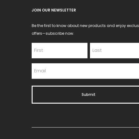
product
JOIN OUR NEWSLETTER
page
Be the first to know about new products and enjoy exclus
offers—subscribe now.