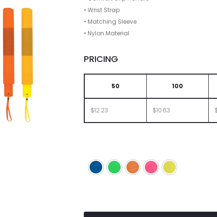
• Wrist Strap
• Matching Sleeve
• Nylon Material
PRICING
50
100
$12.23
$10.63
Neon Blue
Neon Green
Neon Orange
Neon Pink
Neon Yellow