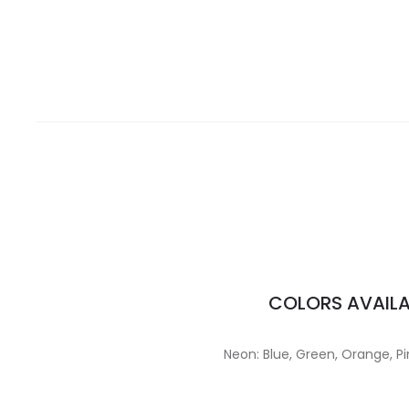
COLORS AVAILA
Neon: Blue, Green, Orange, Pi