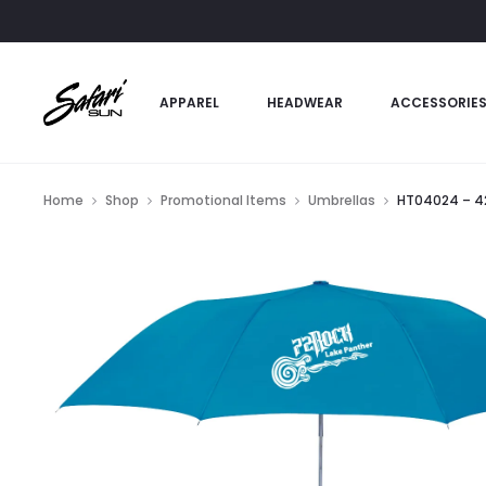
APPAREL
HEADWEAR
ACCESSORIE
Home
Shop
Promotional Items
Umbrellas
HT04024 – 42