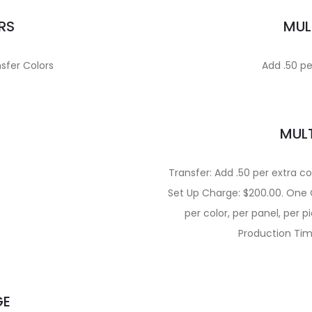
RS
MUL
sfer Colors
Add .50 pe
MULT
Transfer: Add .50 per extra co
Set Up Charge: $200.00. One Co
per color, per panel, per p
Production Tim
GE