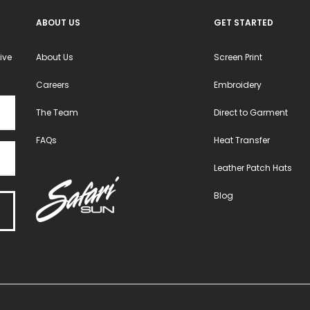
product
product
ABOUT US
GET STARTED
page
page
ive
About Us
Screen Print
Careers
Embroidery
The Team
Direct to Garment
FAQs
Heat Transfer
Leather Patch Hats
Blog