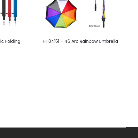
This
ic Folding
HT04151 – 46 Arc Rainbow Umbrella
product
has
multiple
variants.
The
options
may
be
chosen
on
the