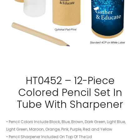
HT0452 – 12-Piece
Colored Pencil Set In
Tube With Sharpener
• Pencil Colors Include Black, Blue, Brown, Dark Green, Light Blue,
Light Green, Maroon, Orange, Pink, Purple, Red and Yellow
• Pencil Sharpener Included On Top Of The Lid