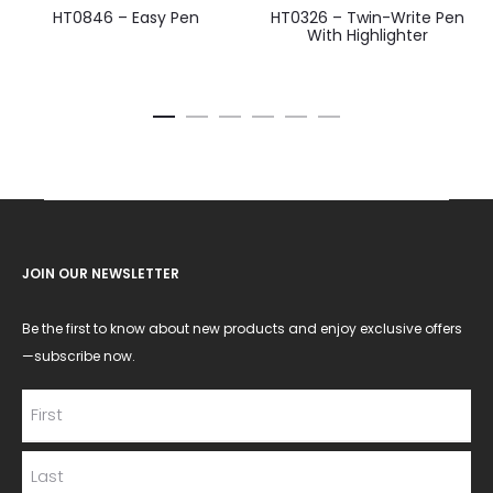
HT0846 – Easy Pen
HT0326 – Twin-Write Pen
With Highlighter
JOIN OUR NEWSLETTER
Be the first to know about new products and enjoy exclusive offers
—subscribe now.