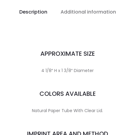
Description
Additional information
APPROXIMATE SIZE
4 1/8″ H x 1 3/8″ Diameter
COLORS AVAILABLE
Natural Paper Tube With Clear Lid.
IMPRINT AREA AND METHOD