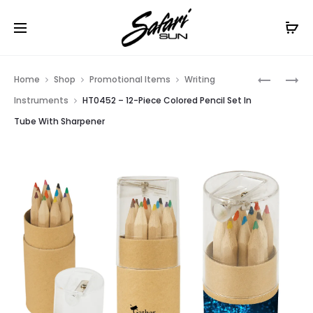
Free Shipping On Orders
$99+
Cl
Prod
HT0173
HT0457
Home
Shop
Promotional Items
Writing
–
–
navig
Instruments
HT0452 – 12-Piece Colored Pencil Set In
LED
12-
Tube With Sharpener
FACEPLA
PIECE
KEY
COLORED
CHAIN
PENCIL
SET
IN
WOODEN
RULER
BOX