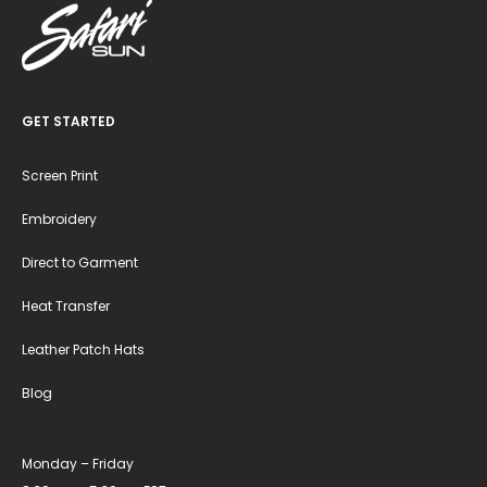
GET STARTED
Screen Print
Embroidery
Direct to Garment
Heat Transfer
Leather Patch Hats
Blog
Monday – Friday