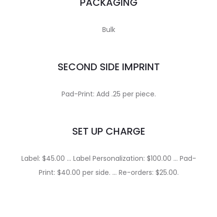
PACKAGING
Bulk
SECOND SIDE IMPRINT
Pad-Print: Add .25 per piece.
SET UP CHARGE
Label: $45.00 … Label Personalization: $100.00 … Pad-
Print: $40.00 per side. … Re-orders: $25.00.