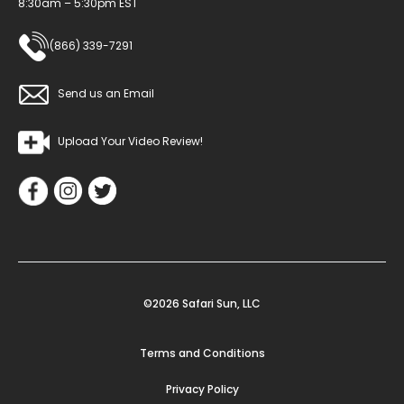
8:30am – 5:30pm EST
(866) 339-7291
Send us an Email
Upload Your Video Review!
©2026 Safari Sun, LLC
Terms and Conditions
Privacy Policy