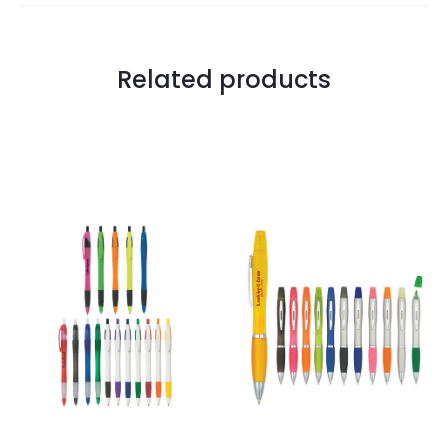
Related products