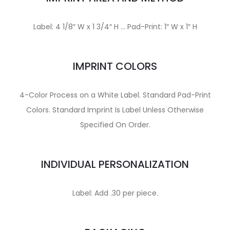
Label: 4 1/8″ W x 1 3/4″ H … Pad-Print: 1″ W x 1″ H
IMPRINT COLORS
4-Color Process on a White Label. Standard Pad-Print
Colors. Standard Imprint Is Label Unless Otherwise
Specified On Order.
INDIVIDUAL PERSONALIZATION
Label: Add .30 per piece.