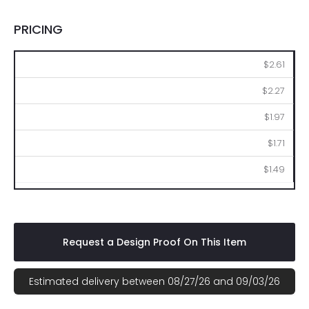
PRICING
100
250
500
1000
2500
$2.61
$2.27
$1.97
$1.71
$1.49
Request a Design Proof On This Item
Estimated delivery between 08/27/26 and 09/03/26