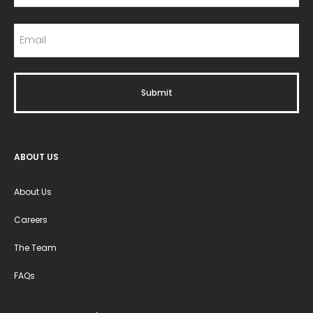
ABOUT US
About Us
Careers
The Team
FAQs