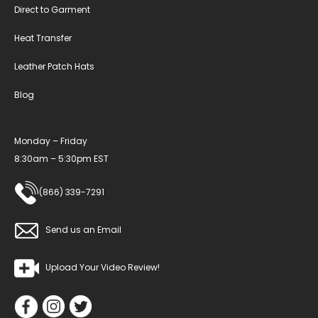
Direct to Garment
Heat Transfer
Leather Patch Hats
Blog
Monday – Friday
8:30am – 5:30pm EST
(866) 339-7291
Send us an Email
Upload Your Video Review!