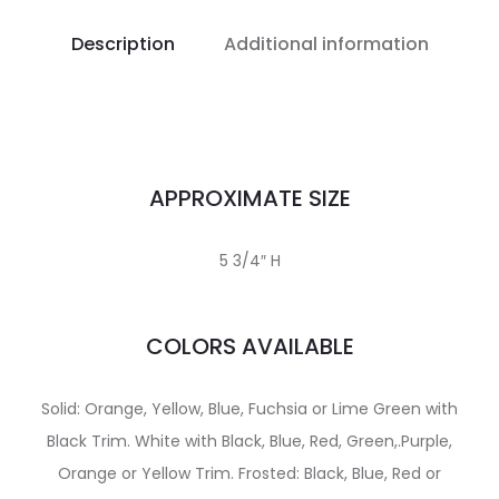
Description
Additional information
APPROXIMATE SIZE
5 3/4″ H
COLORS AVAILABLE
Solid: Orange, Yellow, Blue, Fuchsia or Lime Green with
Black Trim. White with Black, Blue, Red, Green,.Purple,
Orange or Yellow Trim. Frosted: Black, Blue, Red or