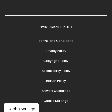
©2026 Safari Sun, LLC
Terms and Conditions
Privacy Policy
Copyright Policy
Accessibility Policy
Return Policy
Artwork Guidelines
Cookie Settings
Cookie Settings