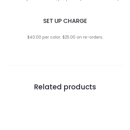
SET UP CHARGE
$40.00 per color. $25.00 on re-orders.
Related products