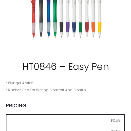
HT0846 – Easy Pen
• Plunger Action
• Rubber Grip For Writing Comfort And Control
PRICING
250
500
1000
2500
5000
$0.58