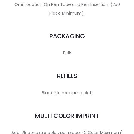
One Location On Pen Tube and Pen Insertion. (250
Piece Minimum).
PACKAGING
Bulk
REFILLS
Black ink, medium point.
MULTI COLOR IMPRINT
Add .25 per extra color, per piece. (2 Color Maximum)