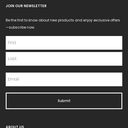
JOIN OUR NEWSLETTER
Be the first to know about new products and enjoy exclusive offers
—subscribe now.
ABOUT US