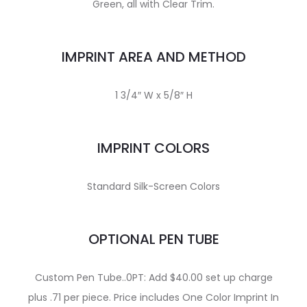
Green, all with Clear Trim.
IMPRINT AREA AND METHOD
1 3/4″ W x 5/8″ H
IMPRINT COLORS
Standard Silk-Screen Colors
OPTIONAL PEN TUBE
Custom Pen Tube..0PT: Add $40.00 set up charge
plus .71 per piece. Price includes One Color Imprint In