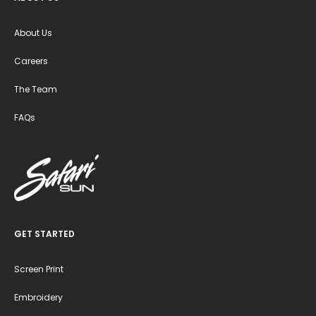
About Us
Careers
The Team
FAQs
GET STARTED
Screen Print
Embroidery