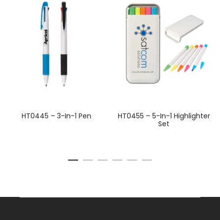
HT0445 – 3-In-1 Pen
HT0455 – 5-In-1 Highlighter
Set