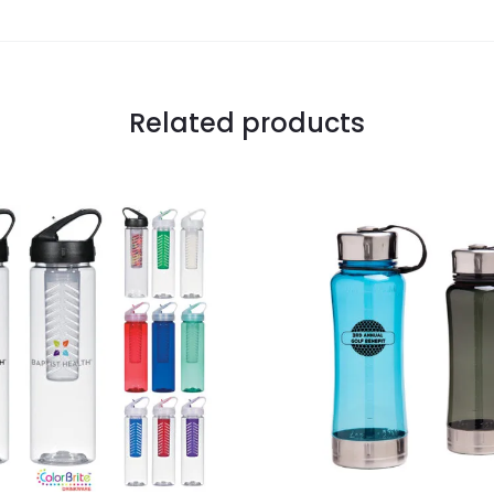
Related products