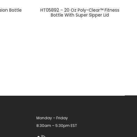
This
ion Bottle
HT05892 – 20 Oz Poly-Clear™ Fitness
product
Bottle With Super Sipper Lid
has
multiple
variants.
The
options
may
be
chosen
on
the
product
Monday – Friday
page
8:30am – 5:30pm EST