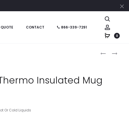
Cl
Search
Account
 QUOTE
CONTACT
866-339-7291
0
Produc
HT05731
HT05864P
–
–
naviga
24
19
OZ
OZ
 Thermo Insulated Mug
STAINLESS
EVEREST
STEEL
TUMBLER
V2
WITH
BOTTLE
CUSTOM
BOX
Hot Or Cold Liquids