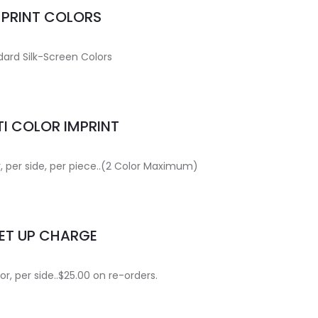
MPRINT COLORS
ard Silk-Screen Colors
I COLOR IMPRINT
r, per side, per piece..(2 Color Maximum)
ET UP CHARGE
or, per side..$25.00 on re-orders.