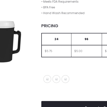
• Meets FDA Requirements
• BPA Free
• Hand Wash Recommended
PRICING
24
96
$5.75
$5.00
$
Black With White
Blue With White
White With White