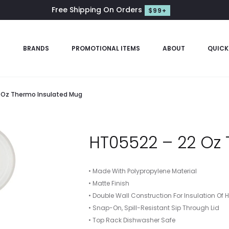
Free Shipping On Orders
$99+
S
BRANDS
PROMOTIONAL ITEMS
ABOUT
QUICK
 Oz Thermo Insulated Mug
HT05522 – 22 Oz
• Made With Polypropylene Material
• Matte Finish
• Double Wall Construction For Insulation Of 
• Snap-On, Spill-Resistant Sip Through Lid
• Top Rack Dishwasher Safe