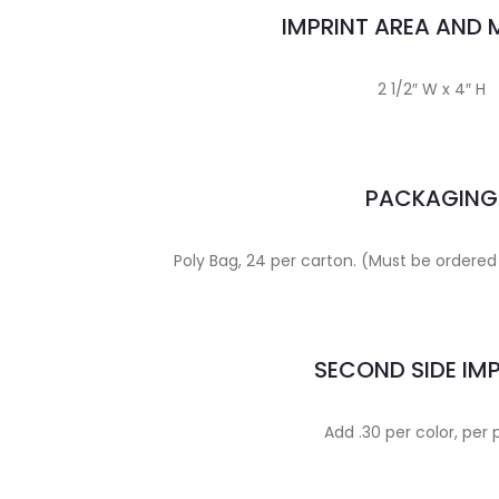
IMPRINT AREA AND
2 1/2″ W x 4″ H
PACKAGING
Poly Bag, 24 per carton. (Must be ordered 
SECOND SIDE IM
Add .30 per color, per 