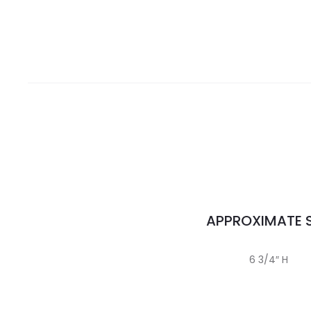
APPROXIMATE S
6 3/4″ H