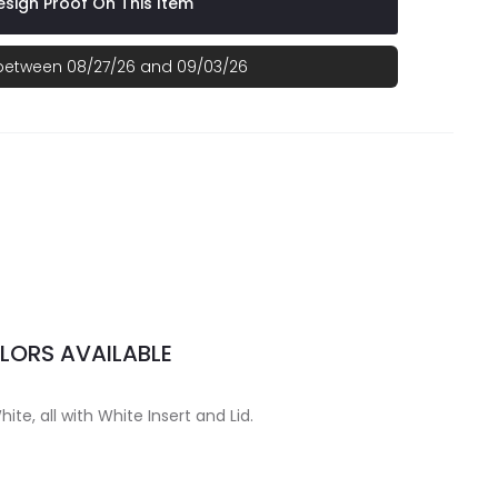
sign Proof On This Item
 between 08/27/26 and 09/03/26
LORS AVAILABLE
hite, all with White Insert and Lid.