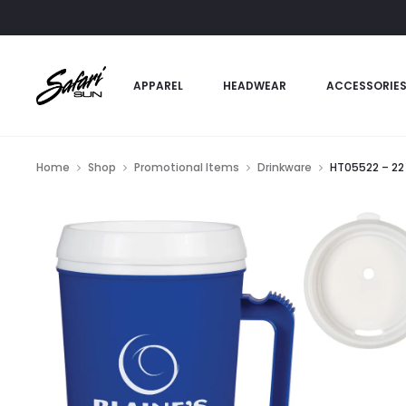
APPAREL
HEADWEAR
ACCESSORIE
Home
Shop
Promotional Items
Drinkware
HT05522 – 22