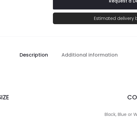
Request a De
Estimated delivery
Description
Additional information
IZE
CO
Black, Blue or W