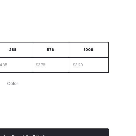
288
576
1008
4.35
$3.78
$3.29
Color