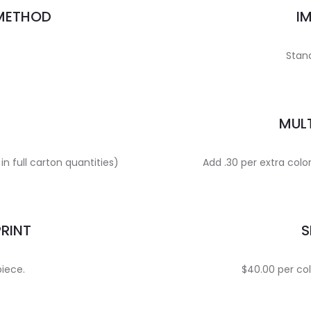
 METHOD
I
Stand
MULT
in full carton quantities)
Add .30 per extra colo
PRINT
S
piece.
$40.00 per col