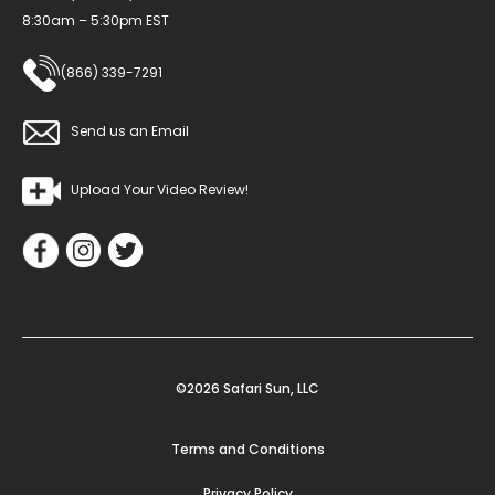
8:30am – 5:30pm EST
(866) 339-7291
Send us an Email
Upload Your Video Review!
©2026 Safari Sun, LLC
Terms and Conditions
Privacy Policy