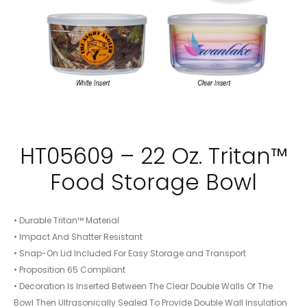
HT05609 – 22 Oz. Tritan™
Food Storage Bowl
• Durable Tritan™ Material
• Impact And Shatter Resistant
• Snap-On Lid Included For Easy Storage and Transport
• Proposition 65 Compliant
• Decoration Is Inserted Between The Clear Double Walls Of The
Bowl Then Ultrasonically Sealed To Provide Double Wall Insulation