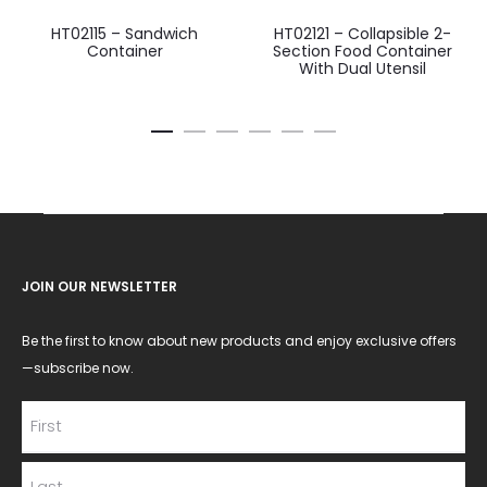
HT02115 – Sandwich
HT02121 – Collapsible 2-
Container
Section Food Container
With Dual Utensil
JOIN OUR NEWSLETTER
Be the first to know about new products and enjoy exclusive offers
—subscribe now.