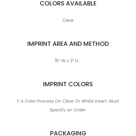
COLORS AVAILABLE
Clear
IMPRINT AREA AND METHOD
15″ W x 3″ H ..
IMPRINT COLORS
1-4 Color Process On Clear Or White Insert. Must
Specify on Order.
PACKAGING