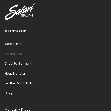
GET STARTED
Screen Print
Embroidery
Direct to Garment
Heat Transfer
Leather Patch Hats
Blog
Monday – Friday