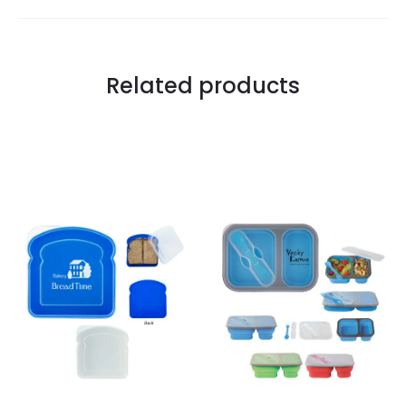
Related products