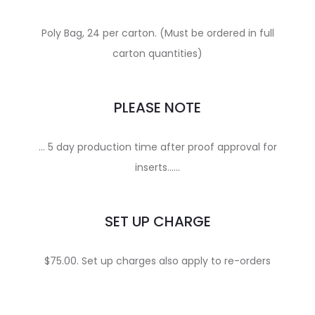
Poly Bag, 24 per carton. (Must be ordered in full
carton quantities)
PLEASE NOTE
… 5 day production time after proof approval for
inserts……
SET UP CHARGE
$75.00. Set up charges also apply to re-orders