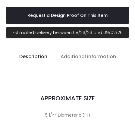
Request a Design Proof On This Item
Estimated delivery between 08/26/26 and 09/02/26
Description
Additional information
APPROXIMATE SIZE
5 1/4″ Diameter x 3″ H