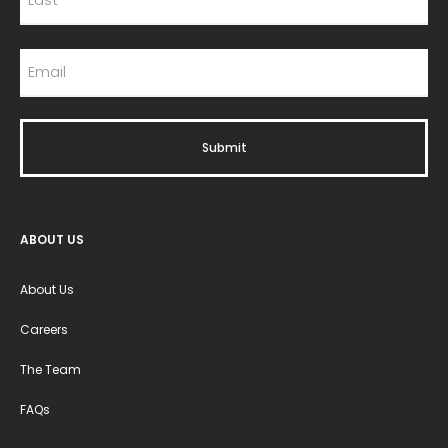
ABOUT US
About Us
Careers
The Team
FAQs