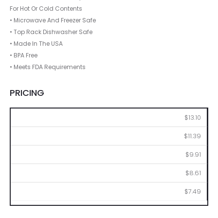
For Hot Or Cold Contents
• Microwave And Freezer Safe
• Top Rack Dishwasher Safe
• Made In The USA
• BPA Free
• Meets FDA Requirements
PRICING
144
288
576
1008
2016
$13.10
$11.39
$9.91
$8.61
$7.49