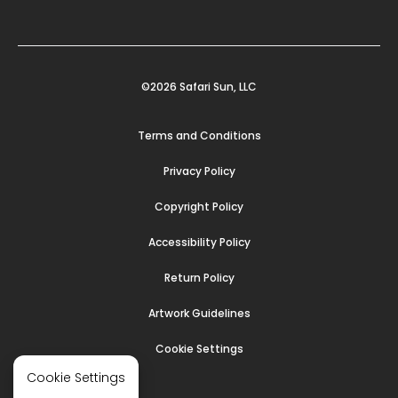
©2026 Safari Sun, LLC
Terms and Conditions
Privacy Policy
Copyright Policy
Accessibility Policy
Return Policy
Artwork Guidelines
Cookie Settings
Cookie Settings