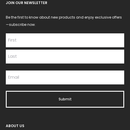
JOIN OUR NEWSLETTER
Be the first to know about new products and enjoy exclusive offers
—subscribe now.
ABOUT US