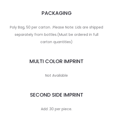
PACKAGING
Poly Bag, 50 per carton. .Please Note: Lids are shipped
separately from bottles.(Must be ordered in full
carton quantities)
MULTI COLOR IMPRINT
Not Available
SECOND SIDE IMPRINT
Add .30 per piece.