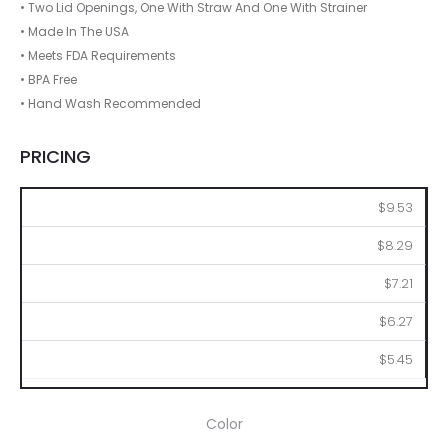
• Two Lid Openings, One With Straw And One With Strainer
• Made In The USA
• Meets FDA Requirements
• BPA Free
• Hand Wash Recommended
PRICING
50
100
250
500
1000
$9.53
$8.29
$7.21
$6.27
$5.45
Color