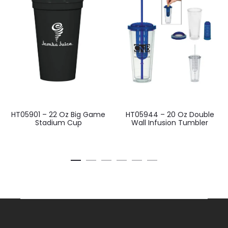
HT05901 – 22 Oz Big Game
HT05944 – 20 Oz Double
Stadium Cup
Wall Infusion Tumbler