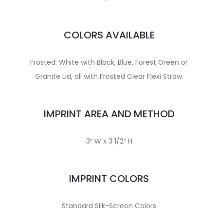
COLORS AVAILABLE
Frosted: White with Black, Blue, Forest Green or
Granite Lid, all with Frosted Clear Flexi Straw.
IMPRINT AREA AND METHOD
3″ W x 3 1/2″ H
IMPRINT COLORS
Standard Silk-Screen Colors