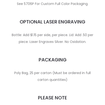
See 5706P For Custom Full Color Packaging.
OPTIONAL LASER ENGRAVING
Bottle: Add $1.15 per side, per piece. Lid: Add .50 per
piece. Laser Engraves Silver. No Oxidation.
PACKAGING
Poly Bag, 25 per carton (Must be ordered in full
carton quantities)
PLEASE NOTE