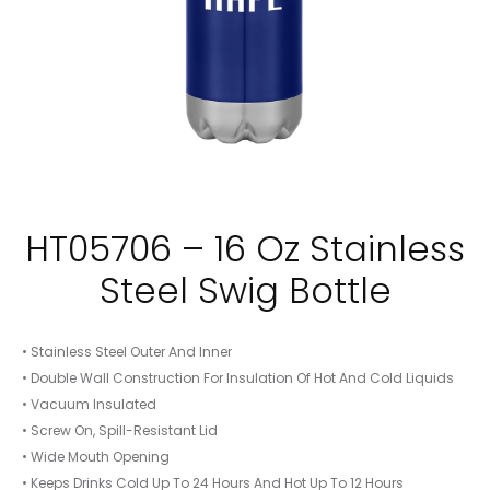
HT05706 – 16 Oz Stainless
Steel Swig Bottle
• Stainless Steel Outer And Inner
• Double Wall Construction For Insulation Of Hot And Cold Liquids
• Vacuum Insulated
• Screw On, Spill-Resistant Lid
• Wide Mouth Opening
• Keeps Drinks Cold Up To 24 Hours And Hot Up To 12 Hours