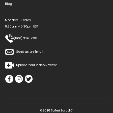
Blog
Monday – Friday
8:30am – 5:30pm EST
(866) 339-7291
Send us an Email
Upload Your Video Review!
©2026 Safari Sun, LLC