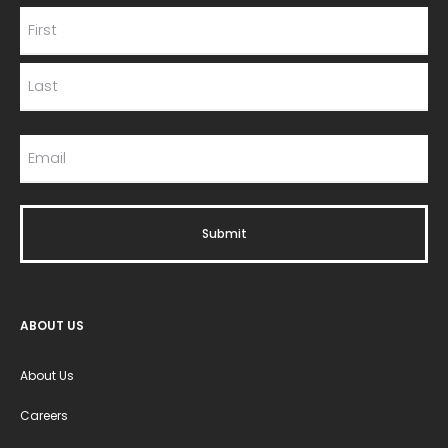
ABOUT US
About Us
Careers