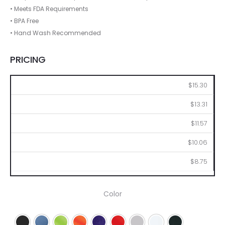
• Meets FDA Requirements
• BPA Free
• Hand Wash Recommended
PRICING
50
100
250
500
1000
$15.30
$13.31
$11.57
$10.06
$8.75
Color
Black
Blue
Lime
Orange
Purple
Red
Silver
White
Navy Blue