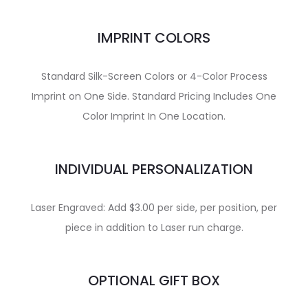
IMPRINT COLORS
Standard Silk-Screen Colors or 4-Color Process
Imprint on One Side. Standard Pricing Includes One
Color Imprint In One Location.
INDIVIDUAL PERSONALIZATION
Laser Engraved: Add $3.00 per side, per position, per
piece in addition to Laser run charge.
OPTIONAL GIFT BOX