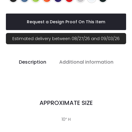
Request a Design Proof On This Item
Estimated delivery between 08/27/26 and 09/03/26
Description
Additional information
APPROXIMATE SIZE
10″ H