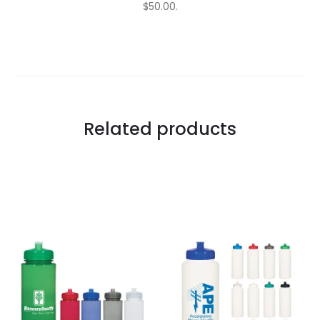
$50.00.
Related products