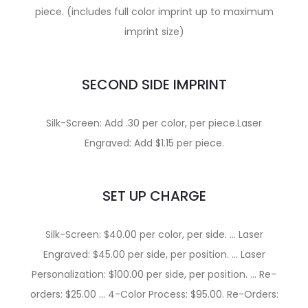
piece. (includes full color imprint up to maximum
imprint size)
SECOND SIDE IMPRINT
Silk-Screen: Add .30 per color, per piece.Laser
Engraved: Add $1.15 per piece.
SET UP CHARGE
Silk-Screen: $40.00 per color, per side. … Laser
Engraved: $45.00 per side, per position. … Laser
Personalization: $100.00 per side, per position. … Re-
orders: $25.00 … 4-Color Process: $95.00. Re-Orders: