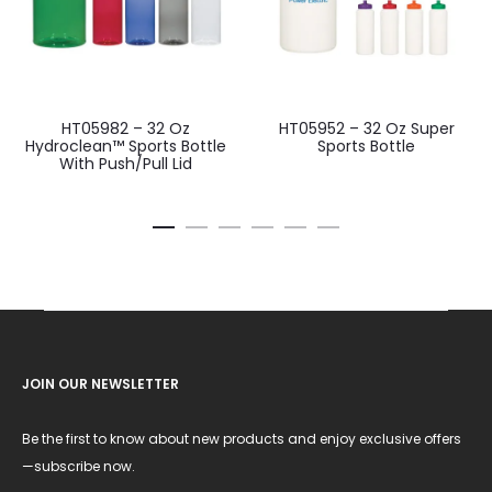
HT05982 – 32 Oz
HT05952 – 32 Oz Super
Hydroclean™ Sports Bottle
Sports Bottle
With Push/Pull Lid
JOIN OUR NEWSLETTER
Be the first to know about new products and enjoy exclusive offers
—subscribe now.