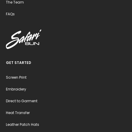
The Team
FAQs
GET STARTED
Screen Print
Embroidery
Direct to Garment
Heat Transfer
Leather Patch Hats