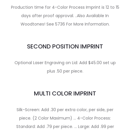
Production time for 4-Color Process Imprint is 12 to 15
days after proof approval. ..Also Available In
Woodtones! See 5736 For More Information.
SECOND POSITION IMPRINT
Optional Laser Engraving on Lid: Add $45.00 set up
plus .50 per piece.
MULTI COLOR IMPRINT
Silk-Screen: Add .30 per extra color, per side, per
piece. (2 Color Maximum) … 4-Color Process:
Standard: Add .79 per piece. … Large: Add .99 per