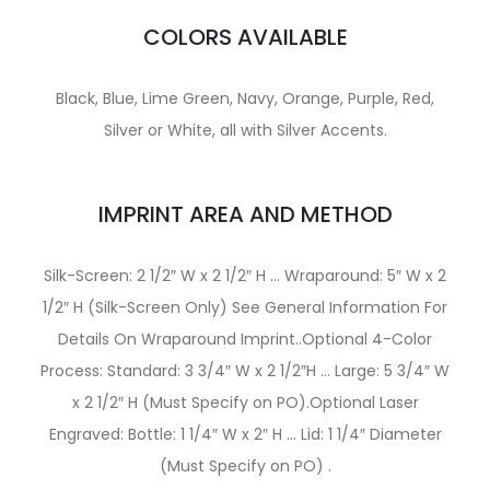
COLORS AVAILABLE
Black, Blue, Lime Green, Navy, Orange, Purple, Red,
Silver or White, all with Silver Accents.
IMPRINT AREA AND METHOD
Silk-Screen: 2 1/2″ W x 2 1/2″ H … Wraparound: 5″ W x 2
1/2″ H (Silk-Screen Only) See General Information For
Details On Wraparound Imprint..Optional 4-Color
Process: Standard: 3 3/4″ W x 2 1/2″H … Large: 5 3/4″ W
x 2 1/2″ H (Must Specify on PO).Optional Laser
Engraved: Bottle: 1 1/4″ W x 2″ H … Lid: 1 1/4″ Diameter
(Must Specify on PO) .