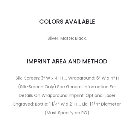
COLORS AVAILABLE
Silver. Matte: Black.
IMPRINT AREA AND METHOD
Silk-Screen: 3″ W x 4″ H … Wraparound: 6″ W x 4″ H
(Silk-Screen Only).See General Information For
Details On Wraparound Imprint..Optional Laser
Engraved: Bottle: 1 1/4″ W x 2″ H … Lid: 1 1/4″ Diameter
(Must Specify on PO)