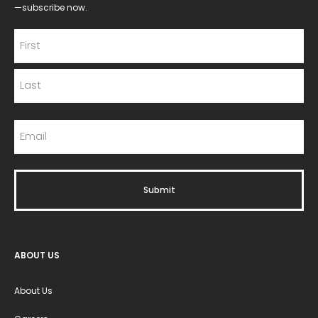
—subscribe now.
ABOUT US
About Us