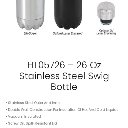
HT05726 – 26 Oz
Stainless Steel Swig
Bottle
• Stainless Steel Outer And Inner
• Double Wall Construction For Insulation Of Hot And Cold Liquids
• Vacuum Insulated
• Screw On, Spill-Resistant Lid