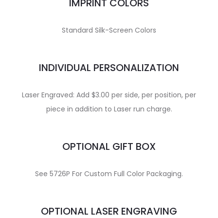
IMPRINT COLORS
Standard Silk-Screen Colors
INDIVIDUAL PERSONALIZATION
Laser Engraved: Add $3.00 per side, per position, per
piece in addition to Laser run charge.
OPTIONAL GIFT BOX
See 5726P For Custom Full Color Packaging.
OPTIONAL LASER ENGRAVING