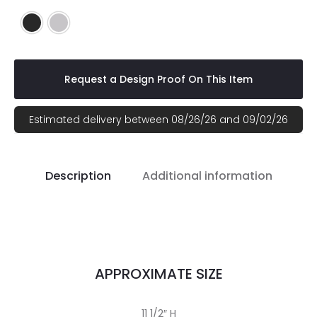
Black
Silver
Request a Design Proof On This Item
Estimated delivery between 08/26/26 and 09/02/26
Description
Additional information
APPROXIMATE SIZE
11 1/2″ H