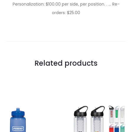
Personalization: $100.00 per side, per position. . … Re-
orders: $25.00
Related products