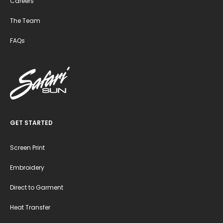
Careers
The Team
FAQs
GET STARTED
Screen Print
Embroidery
Direct to Garment
Heat Transfer