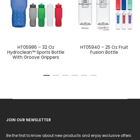
HT05986 – 32 Oz
HT05940 – 25 Oz Fruit
Hydroclean™ Sports Bottle
Fusion Bottle
With Groove Grippers
JOIN OUR NEWSLETTER
Be the first to know about new products and enjoy exclusive offers