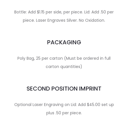
Bottle: Add $1.15 per side, per piece. Lid: Add .50 per
piece. Laser Engraves Silver. No Oxidation.
PACKAGING
Poly Bag, 25 per carton (Must be ordered in full
carton quantities)
SECOND POSITION IMPRINT
Optional Laser Engraving on Lid: Add $45.00 set up
plus .50 per piece.