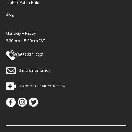
Leather Patch Hats
Blog
Monday – Friday
8:30am – 5:30pm EST
(866) 339-7291
Send us an Email
Upload Your Video Review!