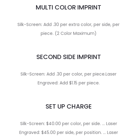
MULTI COLOR IMPRINT
Silk-Screen: Add .30 per extra color, per side, per
piece. (2 Color Maximum)
SECOND SIDE IMPRINT
Silk-Screen: Add .30 per color, per piece.Laser
Engraved: Add $1.15 per piece.
SET UP CHARGE
Silk-Screen: $40.00 per color, per side. … Laser
Engraved: $45.00 per side, per position. … Laser