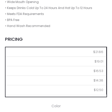
• Wide Mouth Opening
• Keeps Drinks Cold Up To 24 Hours And Hot Up To 12 Hours
• Meets FDA Requirements
• BPA Free
• Hand Wash Recommended
PRICING
50
100
250
500
1000
$21.86
$19.01
$16.53
$14.38
$12.50
Color