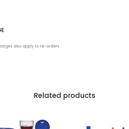
GE
charges also apply to re-orders.
Related products