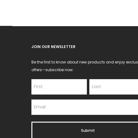
be
chosen
on
the
product
JOIN OUR NEWSLETTER
page
Be the first to know about new products and enjoy exclus
offers—subscribe now.