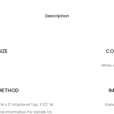
Description
IZE
CO
White w
 METHOD
I
 W x 3″ HOptional Top: 3 1/2″ W
Stand
al Information For Details On