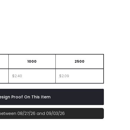
1000
2500
$2.40
$2.09
sign Proof On This Item
 between 08/27/26 and 09/03/26