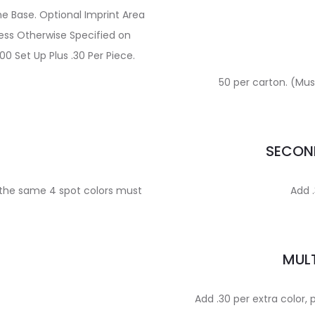
e Base. Optional Imprint Area
less Otherwise Specified on
00 Set Up Plus .30 Per Piece.
50 per carton. (Must
E
SECOND
, the same 4 spot colors must
Add .
MULT
Add .30 per extra color, 