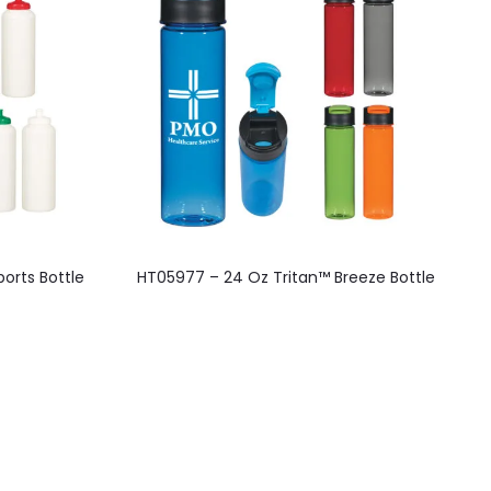
This
orts Bottle
HT05977 – 24 Oz Tritan™ Breeze Bottle
product
has
multiple
variants.
The
options
may