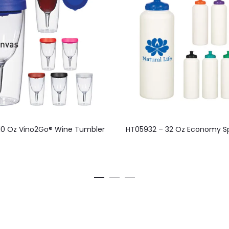
This
10 Oz Vino2Go® Wine Tumbler
HT05932 – 32 Oz Economy Sp
product
has
multiple
variants.
The
options
may