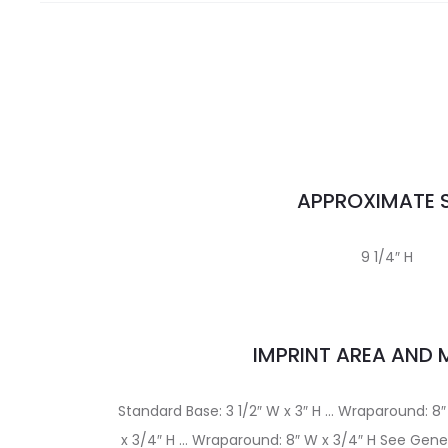
APPROXIMATE S
9 1/4″ H
IMPRINT AREA AND
Standard Base: 3 1/2″ W x 3″ H … Wraparound: 8″
x 3/4″ H … Wraparound: 8″ W x 3/4″ H See Gener