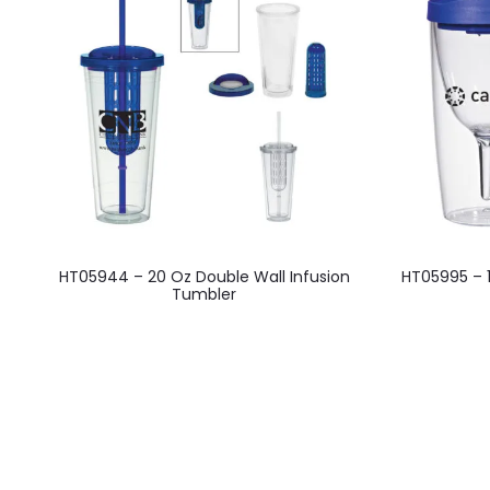
This
HT05944 – 20 Oz Double Wall Infusion
HT05995 – 
product
Tumbler
has
multiple
variants.
The
options
may