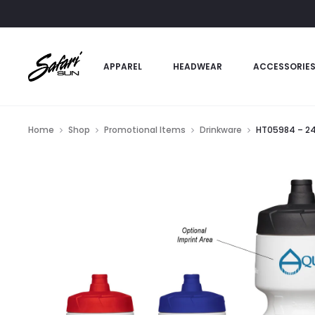
APPAREL
HEADWEAR
ACCESSORIE
Home
Shop
Promotional Items
Drinkware
HT05984 – 24