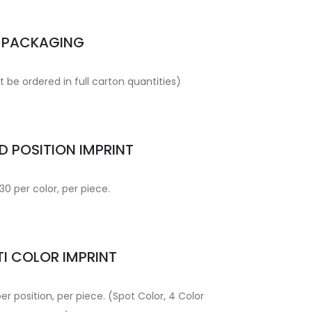
PACKAGING
 be ordered in full carton quantities)
 POSITION IMPRINT
30 per color, per piece.
I COLOR IMPRINT
per position, per piece. (Spot Color, 4 Color