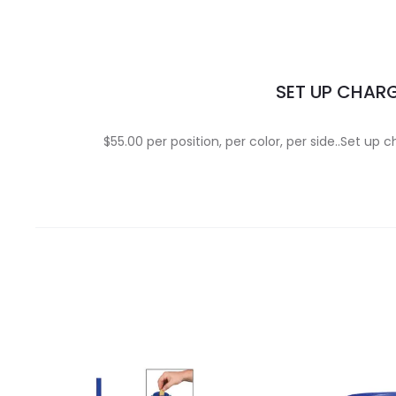
SET UP CHAR
$55.00 per position, per color, per side..Set up 