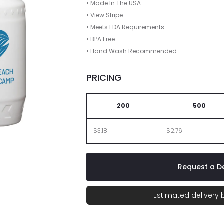
• Made In The USA
• View Stripe
• Meets FDA Requirements
• BPA Free
• Hand Wash Recommended
PRICING
200
500
$3.18
$2.76
Request a De
Estimated delivery