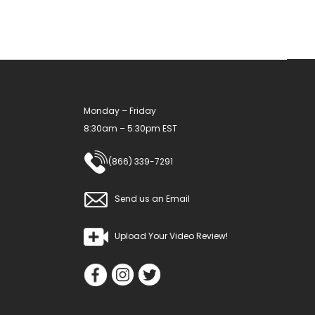
be
chosen
on
the
product
Monday – Friday
page
8:30am – 5:30pm EST
(866) 339-7291
Send us an Email
Upload Your Video Review!