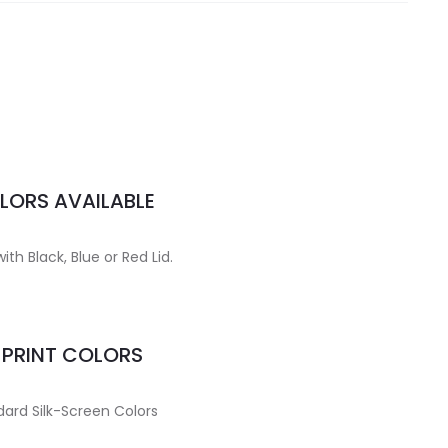
LORS AVAILABLE
ith Black, Blue or Red Lid.
MPRINT COLORS
ard Silk-Screen Colors