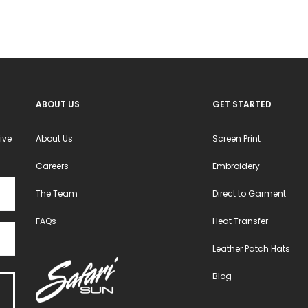
be
chosen
on
the
product
ABOUT US
GET STARTED
page
ive
About Us
Screen Print
Careers
Embroidery
The Team
Direct to Garment
FAQs
Heat Transfer
Leather Patch Hats
Blog