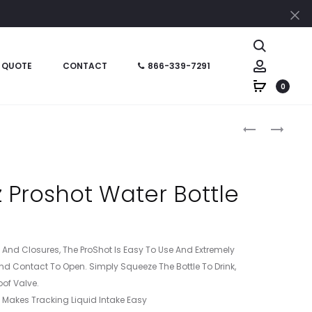
Cl
Search
Account
 QUOTE
CONTACT
866-339-7291
0
Produc
HT05952
HT05894
–
–
naviga
32
20
OZ
OZ
 Proshot Water Bottle
SUPER
FROSTED
SPORTS
FITNESS
BOTTLE
BOTTLE
ps And Closures, The ProShot Is Easy To Use And Extremely
nd Contact To Open. Simply Squeeze The Bottle To Drink,
oof Valve.
s Makes Tracking Liquid Intake Easy