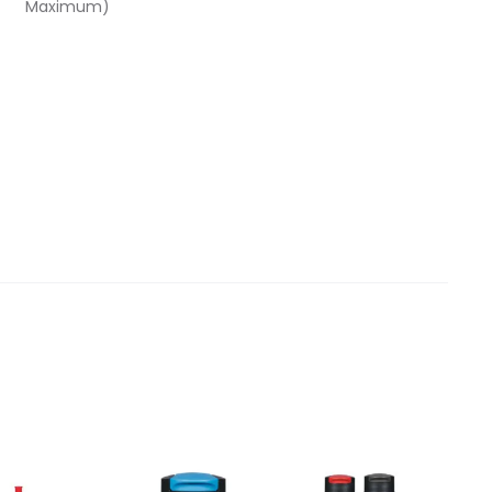
Maximum)