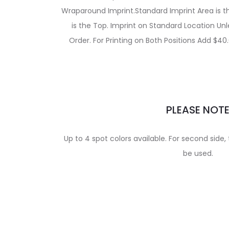
Wraparound Imprint.Standard Imprint Area is th
is the Top. Imprint on Standard Location Un
Order. For Printing on Both Positions Add $40.
PLEASE NOT
Up to 4 spot colors available. For second side
be used.