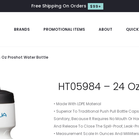
Free Shipping On Orders
$99+
S
BRANDS
PROMOTIONAL ITEMS
ABOUT
QUICK
 Oz Proshot Water Bottle
HT05984 – 24 Oz
• Made With LDPE Material
• Superior To Traditional Push Pull Bottle Ca
Sanitary, Because It Requires No Mouth Or Ha
And Release To Close The Spill-Proof, Leak-Pr
• Measurement Scale In Ounces And Milliliter