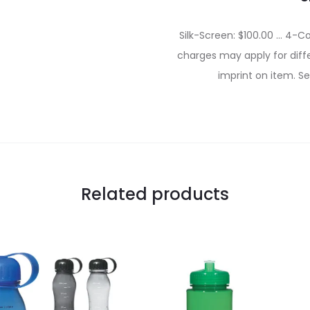
Silk-Screen: $100.00 … 4-Co
charges may apply for diffe
imprint on item. Se
Related products