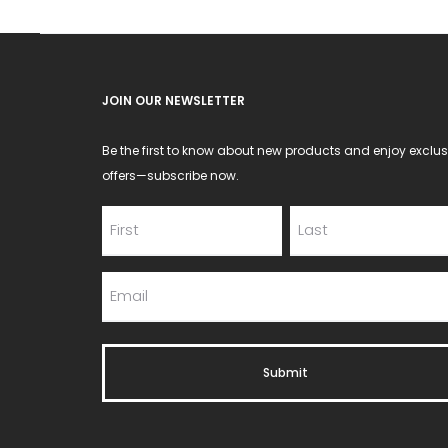
on
the
product
JOIN OUR NEWSLETTER
page
Be the first to know about new products and enjoy exclus
offers—subscribe now.