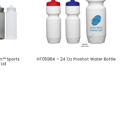
n™ Sports
HT05984 – 24 Oz Proshot Water Bottle
 Lid