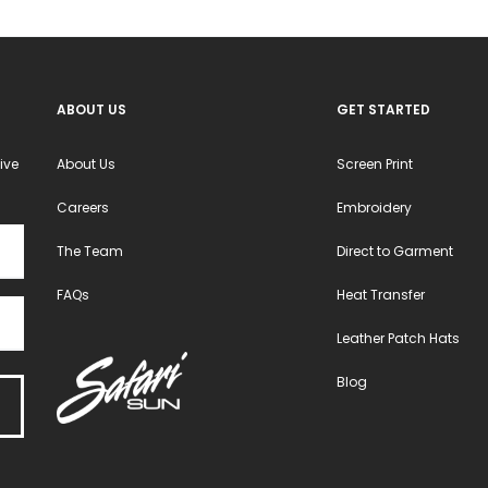
on
the
product
ABOUT US
GET STARTED
page
ive
About Us
Screen Print
Careers
Embroidery
The Team
Direct to Garment
FAQs
Heat Transfer
Leather Patch Hats
Blog