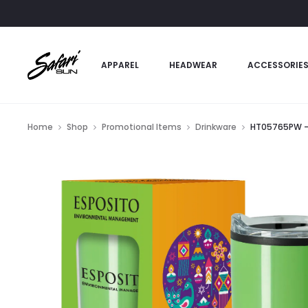
APPAREL
HEADWEAR
ACCESSORIE
Home
Shop
Promotional Items
Drinkware
HT05765PW – 