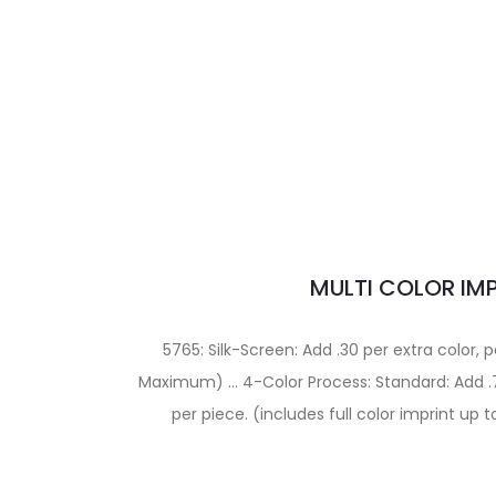
MULTI COLOR IM
5765: Silk-Screen: Add .30 per extra color, p
Maximum) … 4-Color Process: Standard: Add .7
per piece. (includes full color imprint up