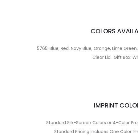
COLORS AVAILA
5765: Blue, Red, Navy Blue, Orange, Lime Green, P
Clear Lid. .Gift Box: W
IMPRINT COLO
Standard Silk-Screen Colors or 4-Color Pro
Standard Pricing Includes One Color Im