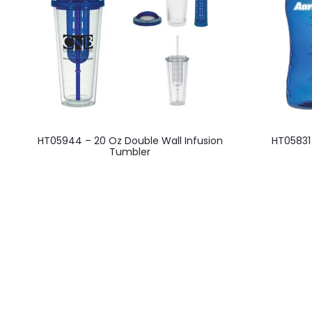
This
HT05944 – 20 Oz Double Wall Infusion
HT05831
product
Tumbler
has
multiple
variants.
The
options
may
be
chosen