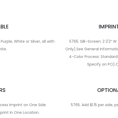
BLE
IMPRIN
urple, White or Silver, all with
5765: Silk-Screen: 2 1/2″ W
hite.
Only).See General Informati
4-Color Process: Standard: 
Specify on PO).O
RS
OPTION
cess Imprint on One Side.
5765: Add $1.15 per side, p
print In One Location.