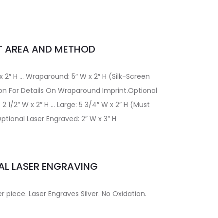
T AREA AND METHOD
 x 2″ H … Wraparound: 5″ W x 2″ H (Silk-Screen
on For Details On Wraparound Imprint.Optional
2 1/2″ W x 2″ H … Large: 5 3/4″ W x 2″ H (Must
ptional Laser Engraved: 2″ W x 3″ H
AL LASER ENGRAVING
er piece. Laser Engraves Silver. No Oxidation.