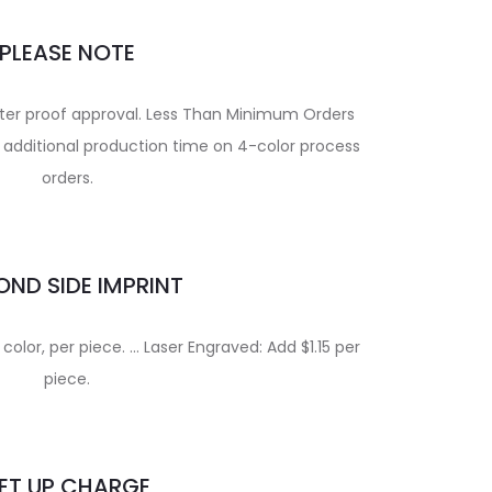
PLEASE NOTE
fter proof approval. Less Than Minimum Orders
or additional production time on 4-color process
orders.
ND SIDE IMPRINT
 color, per piece. … Laser Engraved: Add $1.15 per
piece.
ET UP CHARGE