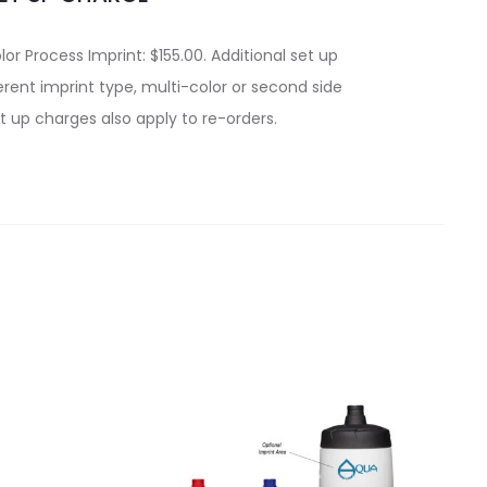
lor Process Imprint: $155.00. Additional set up
rent imprint type, multi-color or second side
t up charges also apply to re-orders.