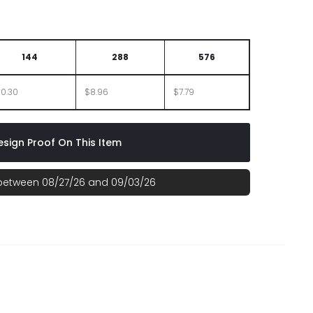
BOX
144
288
576
10.30
$8.96
$7.79
sign Proof On This Item
 between 08/27/26 and 09/03/26