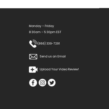
Monday – Friday
8:30am – 5:30pm EST
(866) 339-7291
Send us an Email
Upload Your Video Review!