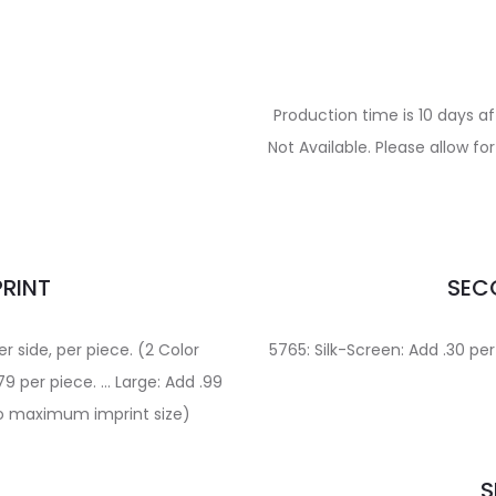
Production time is 10 days a
Not Available. Please allow f
PRINT
SECO
er side, per piece. (2 Color
5765: Silk-Screen: Add .30 per
9 per piece. … Large: Add .99
 to maximum imprint size)
S