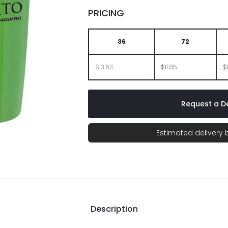
PRICING
36
72
$13.63
$11.85
$
Request a De
Estimated delivery
Description