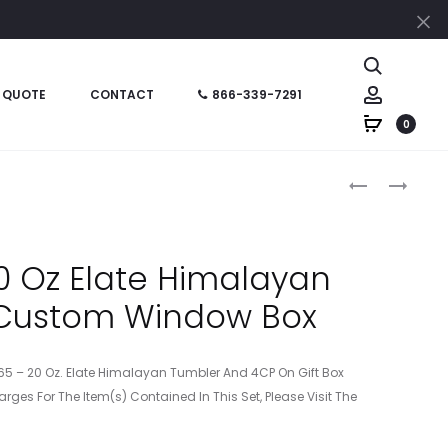
Cl
Search
Account
 QUOTE
CONTACT
866-339-7291
0
Produc
HT05765P
HT05765PF
–
–
naviga
20
20
OZ
OZ
 Oz Elate Himalayan
ELATE
ELATE
 Custom Window Box
HIMALAYAN
HIMALAYAN
TUMBLER
TUMBLER
WITH
WITH
765 – 20 Oz. Elate Himalayan Tumbler And 4CP On Gift Box
CUSTOM
STUFFER
arges For The Item(s) Contained In This Set, Please Visit The
BOX
AND
CUSTOM