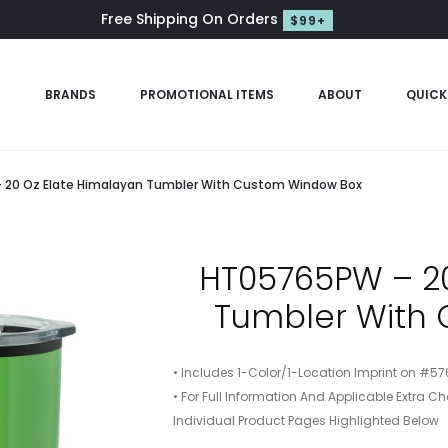
Free Shipping On Orders
$99+
S
BRANDS
PROMOTIONAL ITEMS
ABOUT
QUICK
20 Oz Elate Himalayan Tumbler With Custom Window Box
HT05765PW – 20
Tumbler With
• Includes 1-Color/1-Location Imprint on #5
• For Full Information And Applicable Extra Ch
Individual Product Pages Highlighted Below