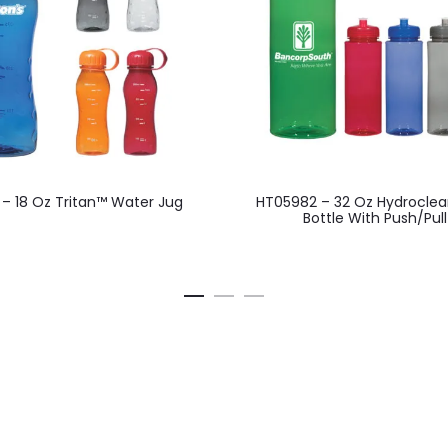
This
 – 18 Oz Tritan™ Water Jug
HT05982 – 32 Oz Hydroclea
product
Bottle With Push/Pull
has
multiple
variants.
The
options
may
be
chosen