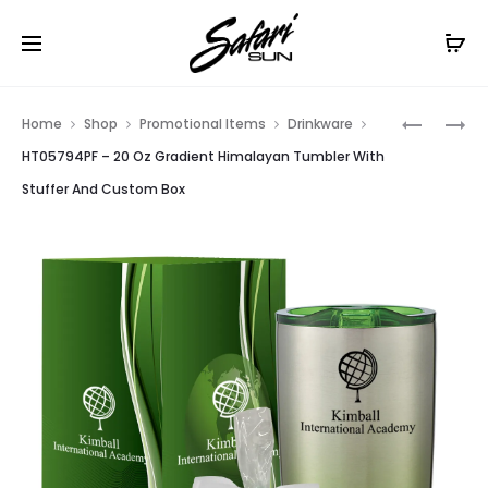
Free Shipping On Orders
$99+
Cl
Prod
HT05794
HT02624
Home
Shop
Promotional Items
Drinkware
–
–
navig
HT05794PF – 20 Oz Gradient Himalayan Tumbler With
20
UL
Stuffer And Custom Box
OZ
LISTED
GRADIEN
SLIM
HIMALAY
POWER
TUMBLER
BANK
WITH
STUFFER