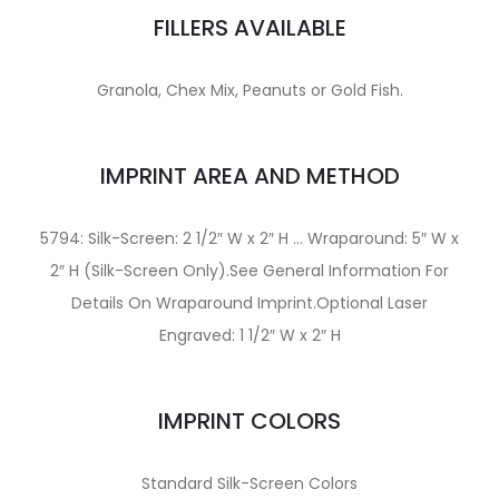
FILLERS AVAILABLE
Granola, Chex Mix, Peanuts or Gold Fish.
IMPRINT AREA AND METHOD
5794: Silk-Screen: 2 1/2″ W x 2″ H … Wraparound: 5″ W x
2″ H (Silk-Screen Only).See General Information For
Details On Wraparound Imprint.Optional Laser
Engraved: 1 1/2″ W x 2″ H
IMPRINT COLORS
Standard Silk-Screen Colors