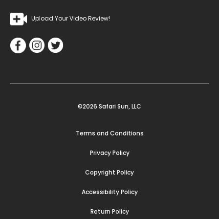
Upload Your Video Review!
©2026 Safari Sun, LLC
Terms and Conditions
Privacy Policy
Copyright Policy
Accessibility Policy
Return Policy