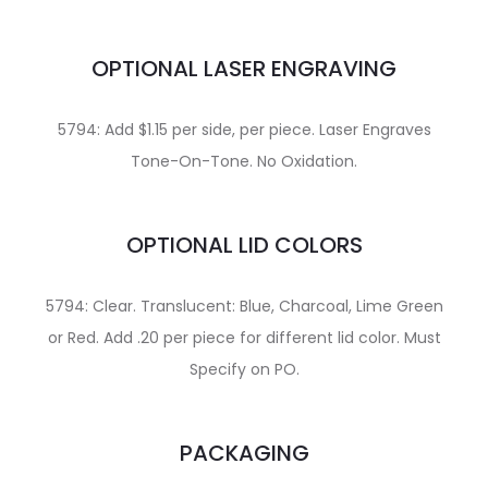
OPTIONAL LASER ENGRAVING
5794: Add $1.15 per side, per piece. Laser Engraves
Tone-On-Tone. No Oxidation.
OPTIONAL LID COLORS
5794: Clear. Translucent: Blue, Charcoal, Lime Green
or Red. Add .20 per piece for different lid color. Must
Specify on PO.
PACKAGING