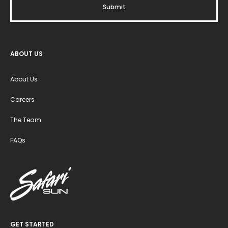
ABOUT US
About Us
Careers
The Team
FAQs
GET STARTED