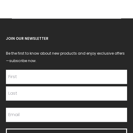
JOIN OUR NEWSLETTER
Be the first to know about new products and enjoy exclusive offers
—subscribe now.