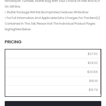
Himalayan Tumbler, Stuffer Bag With Your Choice Of Filler And 4CP
On Gift Box.
• Stuffer Package Will Not Be Imprinted, Features White Bow
• For Full Information And Applicable Extra Charges For The Item(s)
Contained In This Set, Please Visit The Individual Product Pages
Highlighted Below
PRICING
36
72
144
288
576
$27.62
$24.02
$20.88
$18.16
$15.79