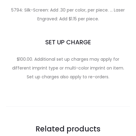
5794: Silk-Screen: Add .30 per color, per piece. … Laser
Engraved: Add $1.15 per piece.
SET UP CHARGE
$100.00. Additional set up charges may apply for
different imprint type or multi-color imprint on item.
Set up charges also apply to re-orders.
Related products