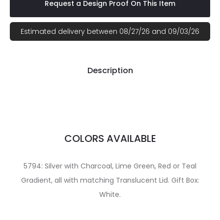
Request a Design Proof On This Item
Estimated delivery between 08/27/26 and 09/03/26
Description
COLORS AVAILABLE
5794: Silver with Charcoal, Lime Green, Red or Teal
Gradient, all with matching Translucent Lid. Gift Box:
White.