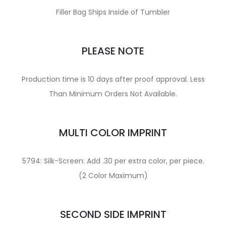
Filler Bag Ships Inside of Tumbler
PLEASE NOTE
Production time is 10 days after proof approval. Less
Than Minimum Orders Not Available.
MULTI COLOR IMPRINT
5794: Silk-Screen: Add .30 per extra color, per piece.
(2 Color Maximum)
SECOND SIDE IMPRINT