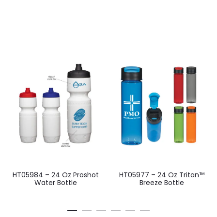
HT05984 – 24 Oz Proshot
HT05977 – 24 Oz Tritan™
Water Bottle
Breeze Bottle