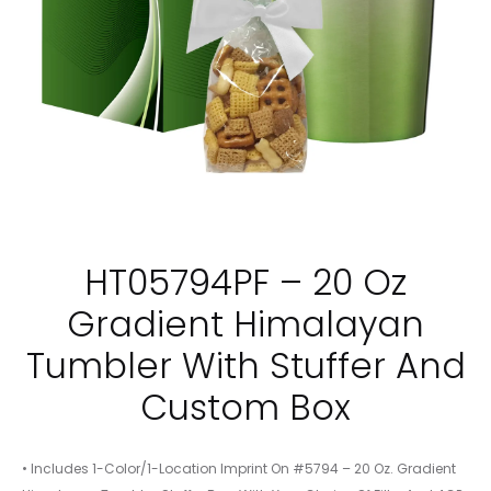
HT05794PF – 20 Oz
Gradient Himalayan
Tumbler With Stuffer And
Custom Box
• Includes 1-Color/1-Location Imprint On #5794 – 20 Oz. Gradient