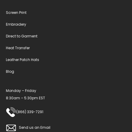
Screen Print
Embroidery
Direct to Garment
Heat Transfer
Leather Patch Hats
Blog
Monday – Friday
8:30am – 5:30pm EST
(866) 339-7291
Send us an Email