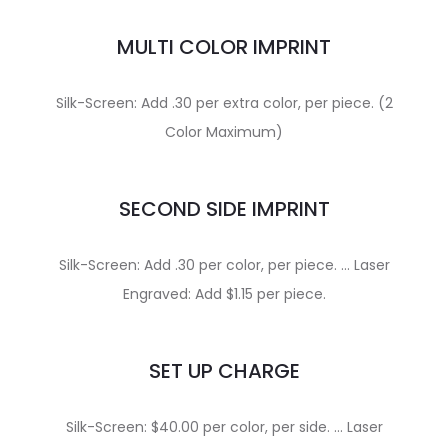
MULTI COLOR IMPRINT
Silk-Screen: Add .30 per extra color, per piece. (2
Color Maximum)
SECOND SIDE IMPRINT
Silk-Screen: Add .30 per color, per piece. … Laser
Engraved: Add $1.15 per piece.
SET UP CHARGE
Silk-Screen: $40.00 per color, per side. … Laser