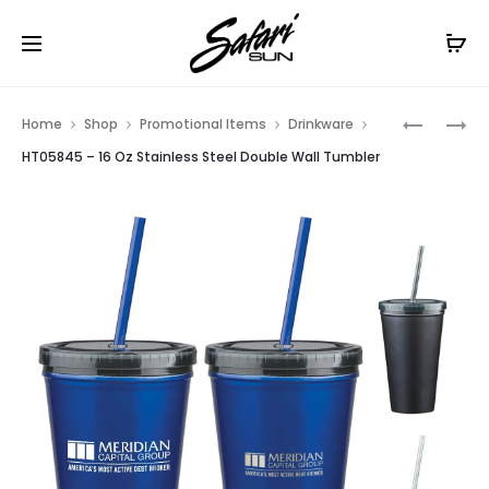
Free Shipping On Orders
$99+
Cl
Prod
HT05842
HT05855
Home
Shop
Promotional Items
Drinkware
–
–
navig
HT05845 – 16 Oz Stainless Steel Double Wall Tumbler
16
16
OZ
OZ
STAINLES
STAINLES
STEEL
STEEL
SLIDE
THERMOS
ACTION
TRAVEL
TUMBLER