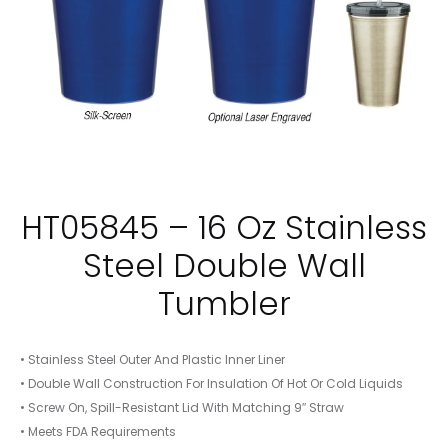
HT05845 – 16 Oz Stainless
Steel Double Wall
Tumbler
• Stainless Steel Outer And Plastic Inner Liner
• Double Wall Construction For Insulation Of Hot Or Cold Liquids
• Screw On, Spill-Resistant Lid With Matching 9″ Straw
• Meets FDA Requirements