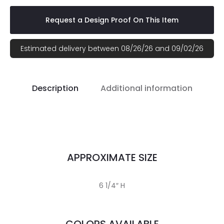
Request a Design Proof On This Item
Estimated delivery between 08/26/26 and 09/02/26
Description
Additional information
APPROXIMATE SIZE
6 1/4″ H