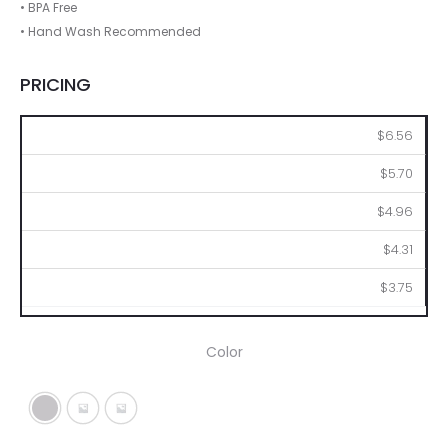
• BPA Free
• Hand Wash Recommended
PRICING
48
96
144
288
576
$6.56
$5.70
$4.96
$4.31
$3.75
Color
Silver
Metallic Black
Metallic Blue