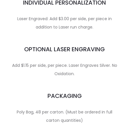
INDIVIDUAL PERSONALIZATION
Laser Engraved: Add $3.00 per side, per piece in
addition to Laser run charge.
OPTIONAL LASER ENGRAVING
Add $1.15 per side, per piece. Laser Engraves Silver. No
Oxidation.
PACKAGING
Poly Bag, 48 per carton. (Must be ordered in full
carton quantities)