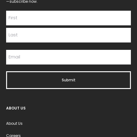
—subscribe now.
ABOUT US
About Us
Careers