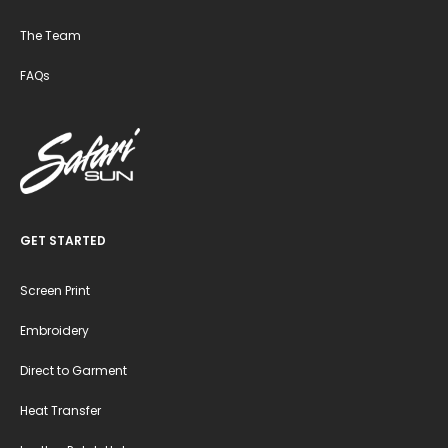
The Team
FAQs
GET STARTED
Screen Print
Embroidery
Direct to Garment
Heat Transfer