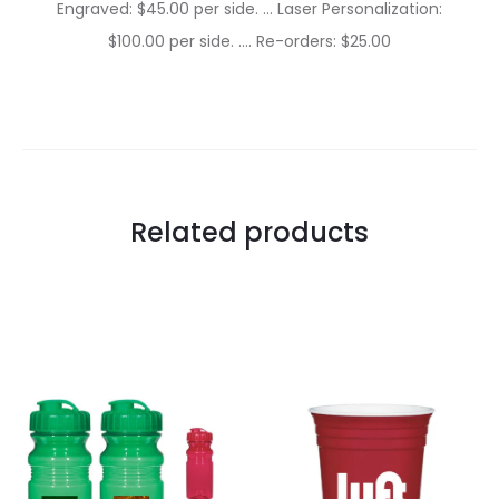
Engraved: $45.00 per side. … Laser Personalization:
$100.00 per side. …. Re-orders: $25.00
Related products