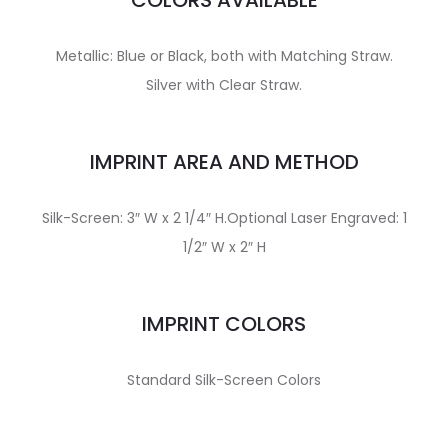
COLORS AVAILABLE
Metallic: Blue or Black, both with Matching Straw.
Silver with Clear Straw.
IMPRINT AREA AND METHOD
Silk-Screen: 3″ W x 2 1/4″ H.Optional Laser Engraved: 1
1/2″ W x 2″ H
IMPRINT COLORS
Standard Silk-Screen Colors