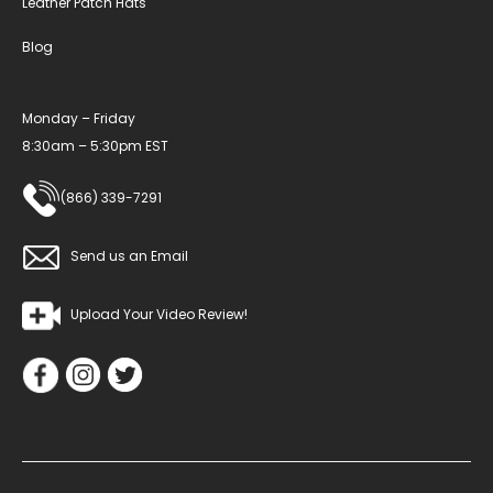
Leather Patch Hats
Blog
Monday – Friday
8:30am – 5:30pm EST
(866) 339-7291
Send us an Email
Upload Your Video Review!