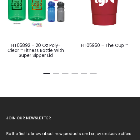
HT05892 – 20 Oz Poly-
HT05950 – The Cup™
Clear™ Fitness Bottle With
Super Sipper Lid
JOIN OUR NEWSLETTER
Be the first to know about new products and enjoy exclusive offers