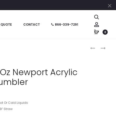
Cl
Search
Account
 QUOTE
CONTACT
866-339-7291
0
Produc
HT05870
HT05868
–
–
naviga
16
24
OZ
OZ
Oz Newport Acrylic
SUNSPLASH
NEWPORT
umbler
DOUBLE
ACRYLIC
WALL
TUMBLER
TUMBLER
Hot Or Cold Liquids
 9″ Straw