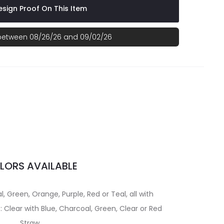
sign Proof On This Item
 between 08/26/26 and 09/02/26
LORS AVAILABLE
, Green, Orange, Purple, Red or Teal, all with
 Clear with Blue, Charcoal, Green, Clear or Red
Straw.