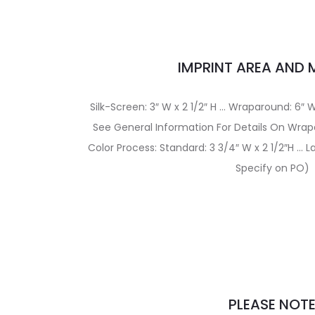
IMPRINT AREA AND
Silk-Screen: 3″ W x 2 1/2″ H … Wraparound: 6″ W
See General Information For Details On Wrap
Color Process: Standard: 3 3/4″ W x 2 1/2″H … La
Specify on PO)
PLEASE NOT