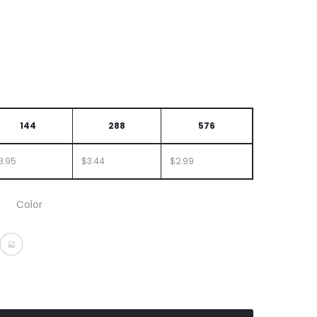
144
288
576
3.95
$3.44
$2.99
Color
Orange
ent Purple
nslucent Red
Translucent Teal