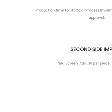
Production time for 4-Color Process Imprint 
approval.
SECOND SIDE IM
Silk-Screen: Add .30 per piece. 