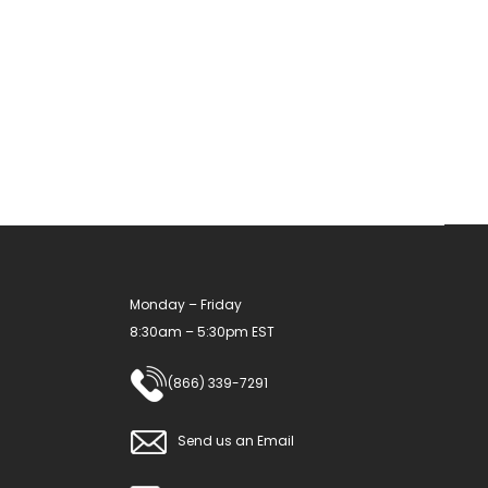
variants.
The
options
may
be
chosen
on
the
product
Monday – Friday
page
8:30am – 5:30pm EST
(866) 339-7291
Send us an Email