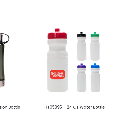
This
ion Bottle
HT05895 – 24 Oz Water Bottle
product
has
multiple