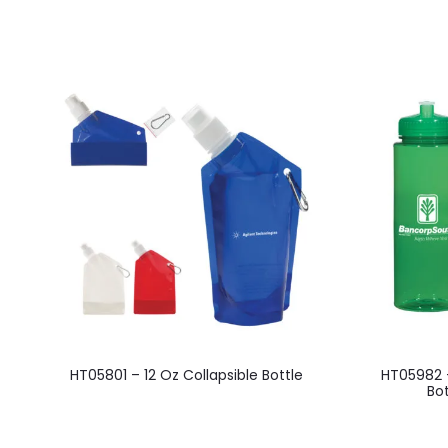
This
HT05801 – 12 Oz Collapsible Bottle
HT05982 
product
Bot
has
multiple