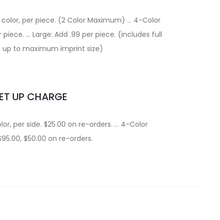
a color, per piece. (2 Color Maximum) … 4-Color
 piece. … Large: Add .99 per piece. (includes full
t up to maximum imprint size)
ET UP CHARGE
lor, per side. $25.00 on re-orders. … 4-Color
$95.00, $50.00 on re-orders.