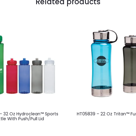
Related products
This
– 32 Oz Hydroclean™ Sports
HT05839 – 22 Oz Tritan™ Fus
product
tle With Push/Pull Lid
has
multiple