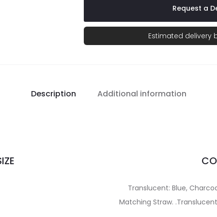
Request a De
Estimated delivery
Description
Additional information
IZE
CO
Translucent: Blue, Charcoal
Matching Straw. .Translucent: