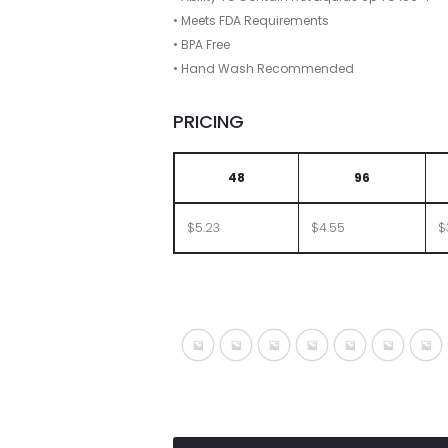
• Meets FDA Requirements
• BPA Free
• Hand Wash Recommended
PRICING
48
96
$5.23
$4.55
$
Translucent Blue
Translucent Charcoal
Translucent Clear
Translucent Green
Translucent 
Transluc
Tra