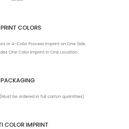
MPRINT COLORS
ors or 4-Color Process Imprint on One Side.
udes One Color Imprint In One Location.
PACKAGING
(Must be ordered in full carton quantities)
I COLOR IMPRINT