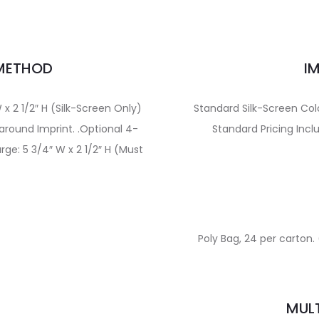
 METHOD
I
 x 2 1/2″ H (Silk-Screen Only)
Standard Silk-Screen Col
around Imprint. .Optional 4-
Standard Pricing Incl
rge: 5 3/4″ W x 2 1/2″ H (Must
Poly Bag, 24 per carton. 
E
MULT