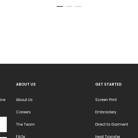
variants.
The
options
may
be
chosen
on
the
product
ABOUT US
GET STARTED
page
ive
About Us
Screen Print
Careers
Embroidery
The Team
Direct to Garment
FAQs
Heat Transfer