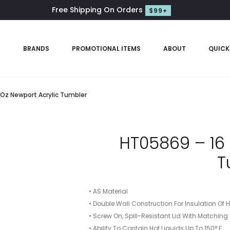
Free Shipping On Orders
$99+
S
BRANDS
PROMOTIONAL ITEMS
ABOUT
QUICK
 Oz Newport Acrylic Tumbler
HT05869 – 16 
T
• AS Material
• Double Wall Construction For Insulation Of 
• Screw On, Spill-Resistant Lid With Matching
• Ability To Contain Hot Liquids Up To 150° F