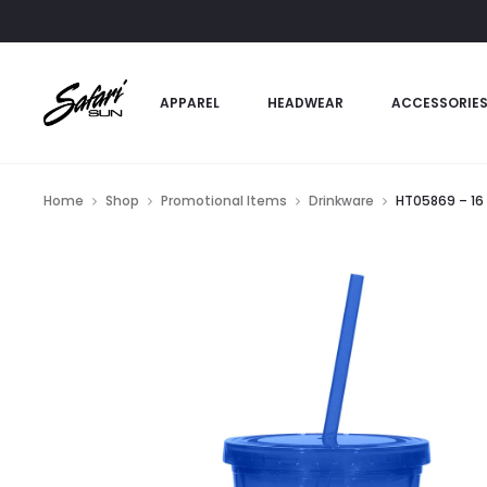
APPAREL
HEADWEAR
ACCESSORIE
Home
Shop
Promotional Items
Drinkware
HT05869 – 16