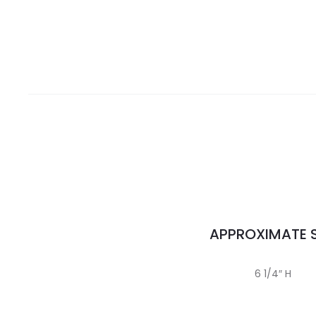
APPROXIMATE S
6 1/4″ H