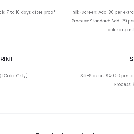
is 7 to 10 days after proof
Silk-Screen: Add .30 per extr
Process: Standard: Add .79 per
color imprin
PRINT
S
(1 Color Only)
Silk-Screen: $40.00 per co
Process: 