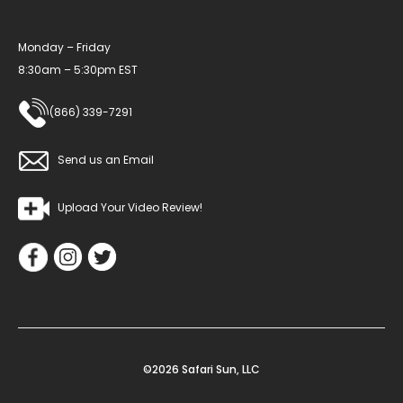
Monday – Friday
8:30am – 5:30pm EST
(866) 339-7291
Send us an Email
Upload Your Video Review!
©2026 Safari Sun, LLC