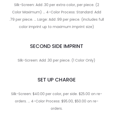
Silk-Screen: Add .30 per extra color, per piece. (2
Color Maximum) … 4-Color Process: Standard: Add
.79 per piece. … Large: Add .99 per piece. (includes full
color imprint up to maximum imprint size)
SECOND SIDE IMPRINT
Silk-Screen: Add .30 per piece. (1 Color Only)
SET UP CHARGE
Silk-Screen: $40.00 per color, per side. $25.00 on re-
orders. … 4-Color Process: $95.00, $50.00 on re-
orders.