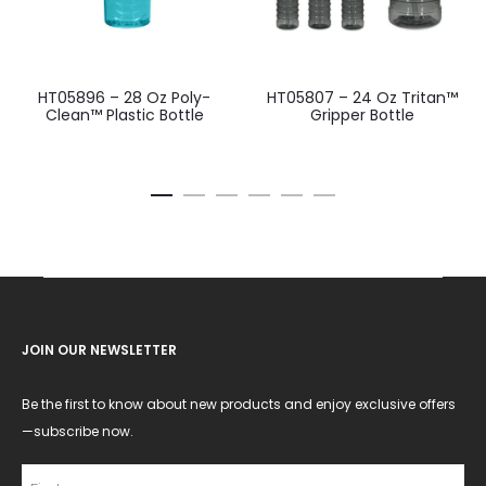
HT05896 – 28 Oz Poly-
HT05807 – 24 Oz Tritan™
Clean™ Plastic Bottle
Gripper Bottle
JOIN OUR NEWSLETTER
Be the first to know about new products and enjoy exclusive offers
—subscribe now.