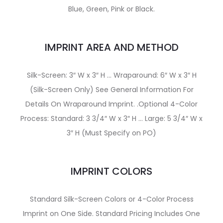
Blue, Green, Pink or Black.
IMPRINT AREA AND METHOD
Silk-Screen: 3″ W x 3″ H … Wraparound: 6″ W x 3″ H
(Silk-Screen Only) See General Information For
Details On Wraparound Imprint. .Optional 4-Color
Process: Standard: 3 3/4″ W x 3″ H … Large: 5 3/4″ W x
3″ H (Must Specify on PO)
IMPRINT COLORS
Standard Silk-Screen Colors or 4-Color Process
Imprint on One Side. Standard Pricing Includes One