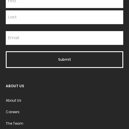
ABOUT US
About Us
Careers
The Team