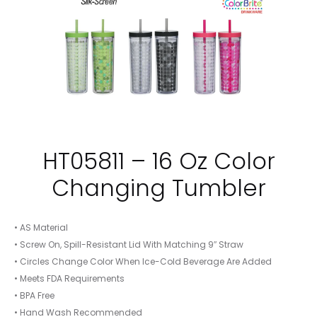
HT05811 – 16 Oz Color
Changing Tumbler
• AS Material
• Screw On, Spill-Resistant Lid With Matching 9″ Straw
• Circles Change Color When Ice-Cold Beverage Are Added
• Meets FDA Requirements
• BPA Free
• Hand Wash Recommended