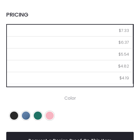
PRICING
48
96
144
288
576
$7.33
$6.37
$5.54
$4.82
$4.19
Color
Black
Blue
Green
Pink