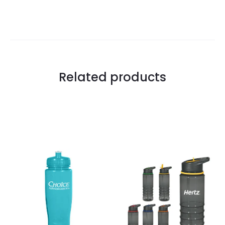
Related products