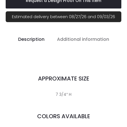
Request a Design Proof On This Item
Estimated delivery between 08/27/26 and 09/03/26
Description
Additional information
APPROXIMATE SIZE
7 3/4″ H
COLORS AVAILABLE