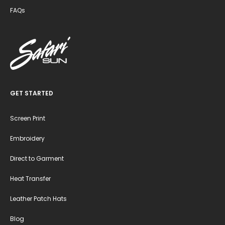
FAQs
GET STARTED
Screen Print
Embroidery
Direct to Garment
Heat Transfer
Leather Patch Hats
Blog