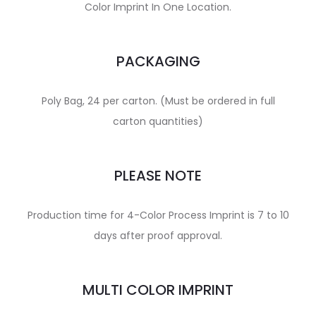
Color Imprint In One Location.
PACKAGING
Poly Bag, 24 per carton. (Must be ordered in full
carton quantities)
PLEASE NOTE
Production time for 4-Color Process Imprint is 7 to 10
days after proof approval.
MULTI COLOR IMPRINT