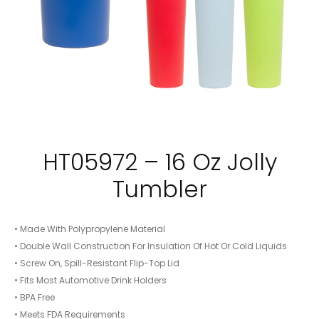
HT05972 – 16 Oz Jolly
Tumbler
• Made With Polypropylene Material
• Double Wall Construction For Insulation Of Hot Or Cold Liquids
• Screw On, Spill-Resistant Flip-Top Lid
• Fits Most Automotive Drink Holders
• BPA Free
• Meets FDA Requirements