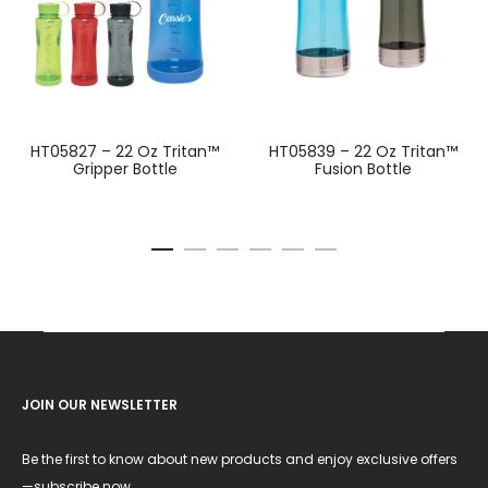
HT05827 – 22 Oz Tritan™
HT05839 – 22 Oz Tritan™
Gripper Bottle
Fusion Bottle
JOIN OUR NEWSLETTER
Be the first to know about new products and enjoy exclusive offers
—subscribe now.