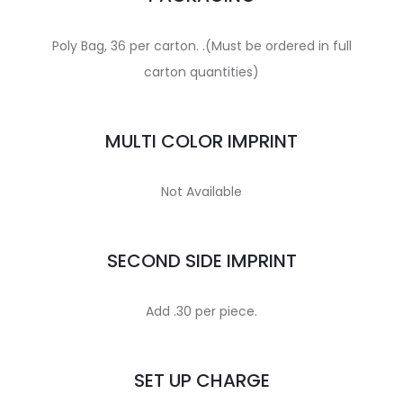
Poly Bag, 36 per carton. .(Must be ordered in full
carton quantities)
MULTI COLOR IMPRINT
Not Available
SECOND SIDE IMPRINT
Add .30 per piece.
SET UP CHARGE