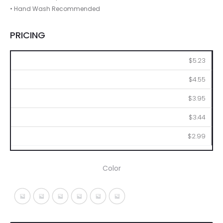
• Hand Wash Recommended
PRICING
36
72
144
288
576
$5.23
$4.55
$3.95
$3.44
$2.99
Color
Black With Gray
Blue With Gray
Fuchsia With Gray
Ice Blue A
Lime With Gray
Red With Gray