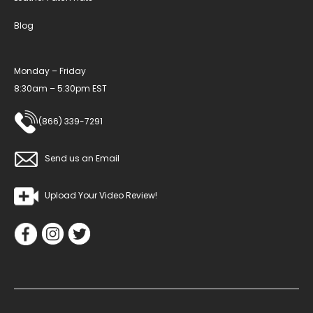
Blog
Monday – Friday
8:30am – 5:30pm EST
(866) 339-7291
Send us an Email
Upload Your Video Review!