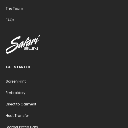
The Team
FAQs
GET STARTED
Screen Print
Embroidery
Direct to Garment
Heat Transfer
Leather Patch Hats