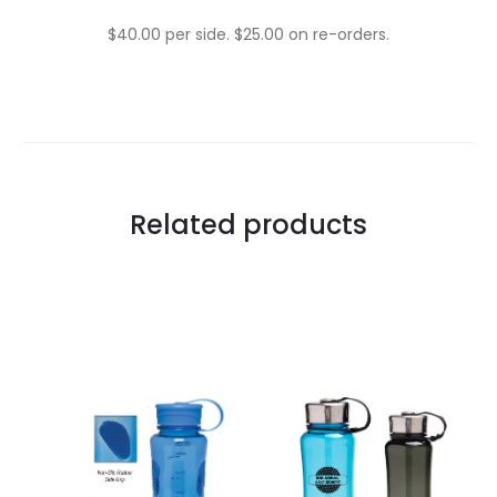
$40.00 per side. $25.00 on re-orders.
Related products