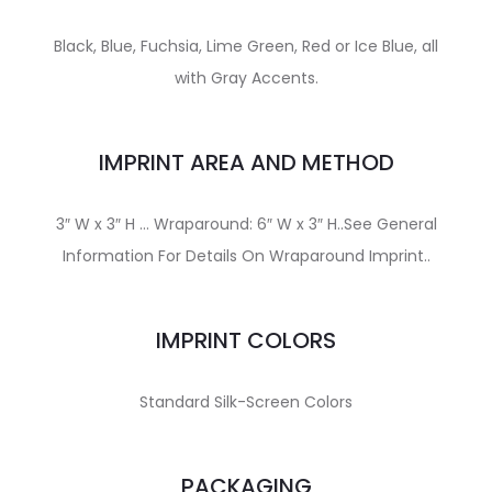
Black, Blue, Fuchsia, Lime Green, Red or Ice Blue, all
with Gray Accents.
IMPRINT AREA AND METHOD
3″ W x 3″ H … Wraparound: 6″ W x 3″ H..See General
Information For Details On Wraparound Imprint..
IMPRINT COLORS
Standard Silk-Screen Colors
PACKAGING