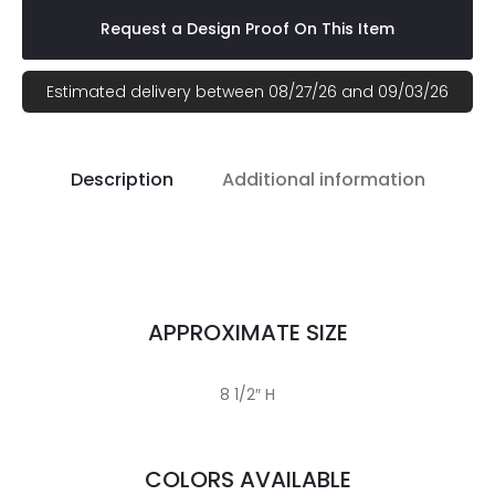
Request a Design Proof On This Item
Estimated delivery between 08/27/26 and 09/03/26
Description
Additional information
APPROXIMATE SIZE
8 1/2″ H
COLORS AVAILABLE