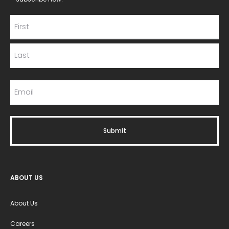
ABOUT US
About Us
Careers