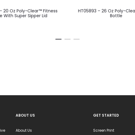
This
This
 20 Oz Poly-Clear™ Fitness
HT05893 – 26 Oz Poly-Cl
product
product
le With Super Sipper Lid
Bottle
has
has
multiple
multiple
variants.
variants.
The
The
options
options
may
may
be
be
chosen
chosen
on
on
the
the
product
product
ABOUT US
GET STARTED
page
page
ive
About Us
Screen Print