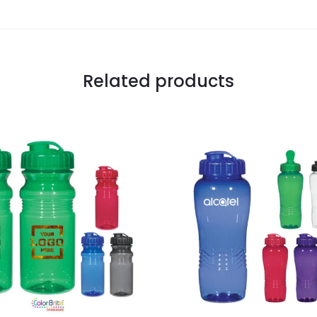
Related products