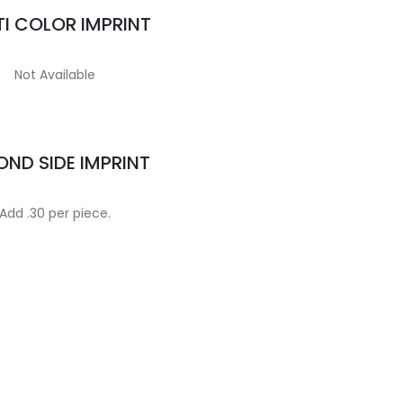
I COLOR IMPRINT
Not Available
ND SIDE IMPRINT
Add .30 per piece.