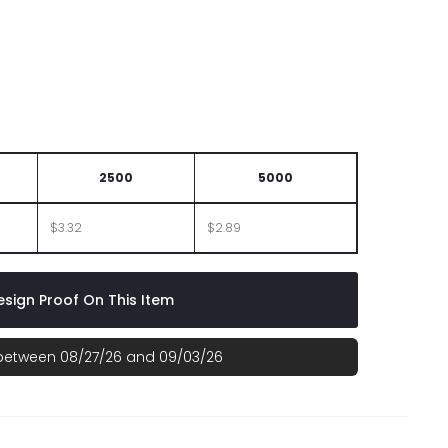
2500
5000
$3.32
$2.89
sign Proof On This Item
 between 08/27/26 and 09/03/26