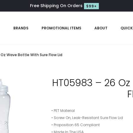
Free Shipping On Orders
$99+
S
BRANDS
PROMOTIONAL ITEMS
ABOUT
QUICK
Oz Wave Bottle With Sure Flow Lid
HT05983 – 26 Oz 
F
• PET Material
• Screw On, Leak-Resistant Sure Flow Lid
• Proposition 65 Compliant
• Made In The USA