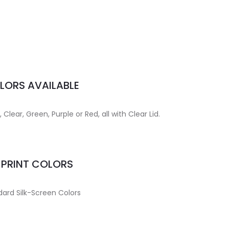
LORS AVAILABLE
Clear, Green, Purple or Red, all with Clear Lid.
MPRINT COLORS
ard Silk-Screen Colors