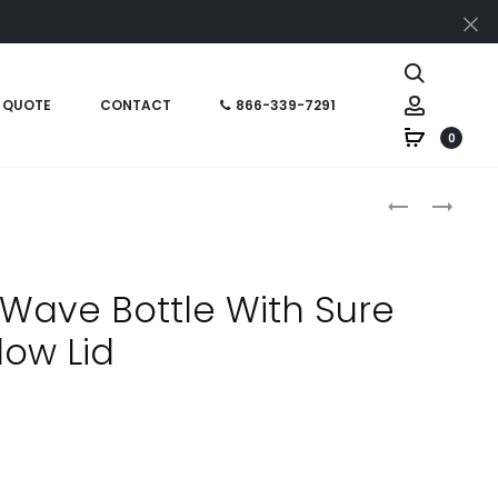
Cl
Search
Account
 QUOTE
CONTACT
866-339-7291
0
Produc
HT05745
HT05933
–
–
naviga
16
24
OZ
OZ
Wave Bottle With Sure
STAINLESS
CREST
low Lid
STEEL
CARABINER
CHROMA
SPORTS
TUMBLER
BOTTLE