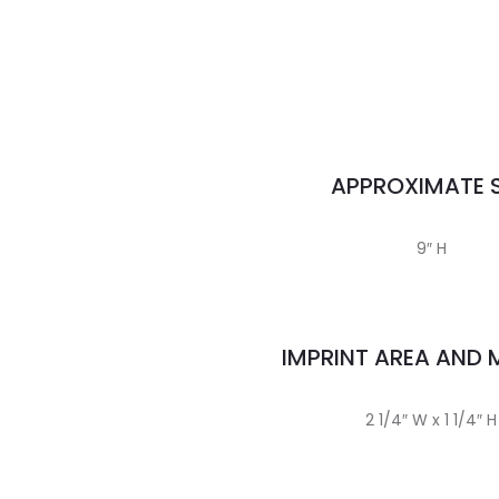
APPROXIMATE S
9″ H
IMPRINT AREA AND
2 1/4″ W x 1 1/4″ H