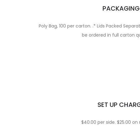
PACKAGING
Poly Bag, 100 per carton. .* Lids Packed Separ
be ordered in full carton q
SET UP CHAR
$40.00 per side. $25.00 on 