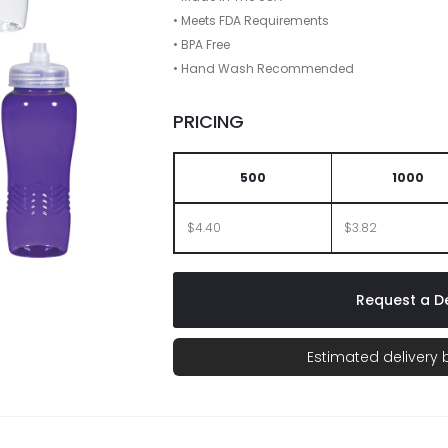
• Meets FDA Requirements
• BPA Free
• Hand Wash Recommended
PRICING
500
1000
$4.40
$3.82
Request a De
Estimated delivery