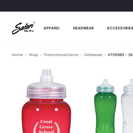
APPAREL
HEADWEAR
ACCESSORIE
Home
Shop
Promotional Items
Drinkware
HT05983 – 26 