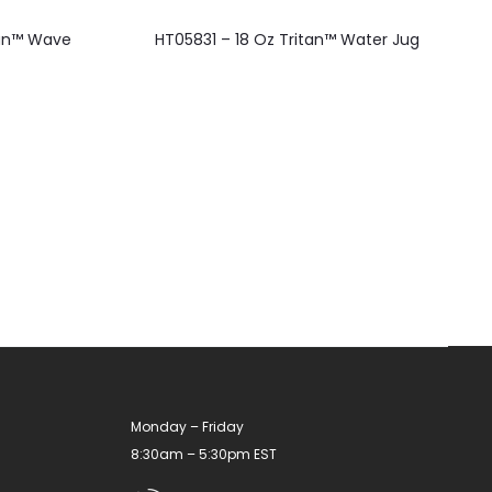
This
ean™ Wave
HT05831 – 18 Oz Tritan™ Water Jug
product
has
multiple
variants.
The
options
may
be
chosen
on
the
product
Monday – Friday
page
8:30am – 5:30pm EST