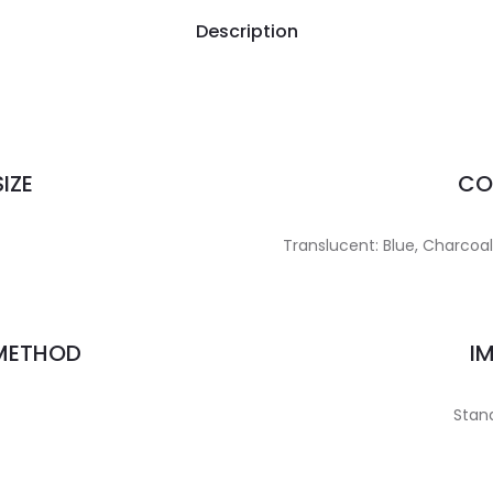
Description
IZE
CO
Translucent: Blue, Charcoal, 
 METHOD
I
Stand