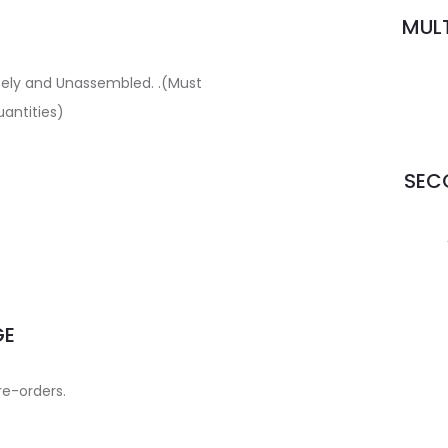
MULT
ately and Unassembled. .(Must
uantities)
SECO
GE
re-orders.