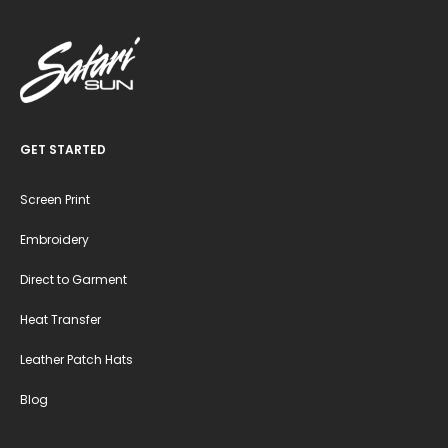
GET STARTED
Screen Print
Embroidery
Direct to Garment
Heat Transfer
Leather Patch Hats
Blog