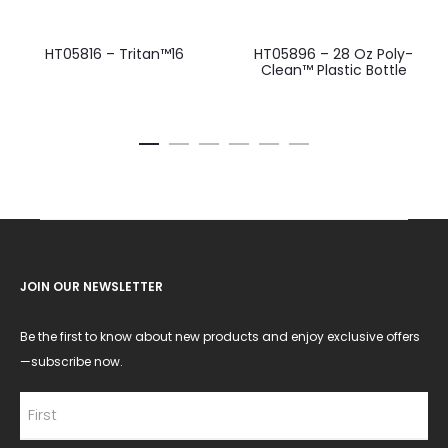
HT05816 – Tritan™16
HT05896 – 28 Oz Poly-
Clean™ Plastic Bottle
JOIN OUR NEWSLETTER
Be the first to know about new products and enjoy exclusive offers
—subscribe now.