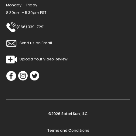
Monday – Friday
8:30am – 5:30pm EST
(866) 339-7291
Send us an Email
Upload Your Video Review!
©2026 Safari Sun, LLC
Terms and Conditions