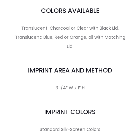
COLORS AVAILABLE
Translucent: Charcoal or Clear with Black Lid.
Translucent: Blue, Red or Orange, all with Matching
Lid.
IMPRINT AREA AND METHOD
3 1/4″ W x 1″ H
IMPRINT COLORS
Standard Silk-Screen Colors