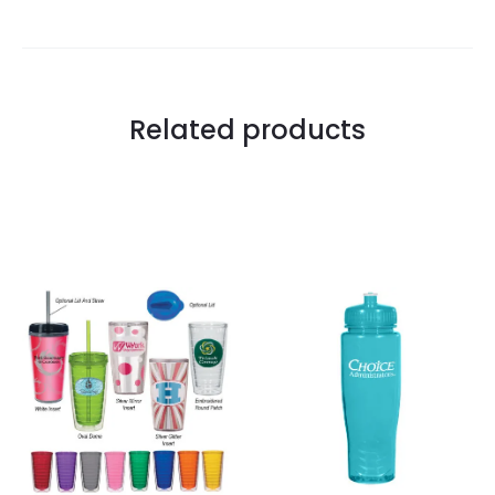
Related products