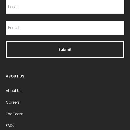
ABOUT US
About Us
Careers
The Team
FAQs