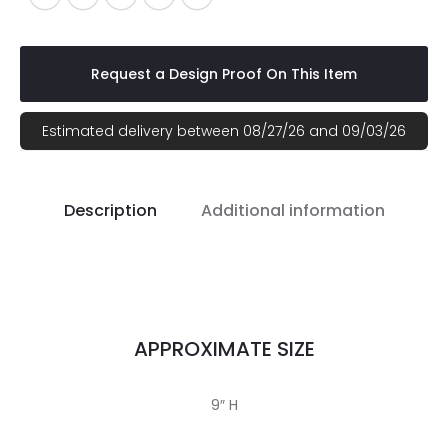
Request a Design Proof On This Item
Estimated delivery between 08/27/26 and 09/03/26
Description
Additional information
APPROXIMATE SIZE
9″ H