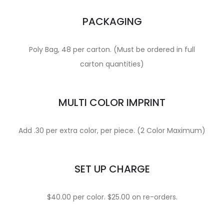
PACKAGING
Poly Bag, 48 per carton. (Must be ordered in full
carton quantities)
MULTI COLOR IMPRINT
Add .30 per extra color, per piece. (2 Color Maximum)
SET UP CHARGE
$40.00 per color. $25.00 on re-orders.