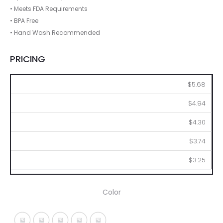
• Meets FDA Requirements
• BPA Free
• Hand Wash Recommended
PRICING
48
96
144
288
576
$5.68
$4.94
$4.30
$3.74
$3.25
Color
Translucent Blue
Translucent Charcoal
Translucent Clear
Translucent Orange
Translucent Red