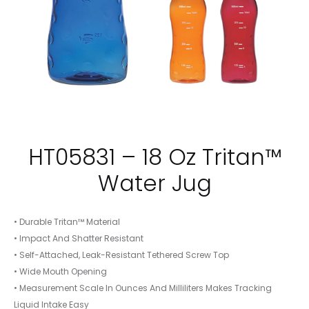
HT05831 – 18 Oz Tritan™
Water Jug
• Durable Tritan™ Material
• Impact And Shatter Resistant
• Self-Attached, Leak-Resistant Tethered Screw Top
• Wide Mouth Opening
• Measurement Scale In Ounces And Milliliters Makes Tracking
Liquid Intake Easy