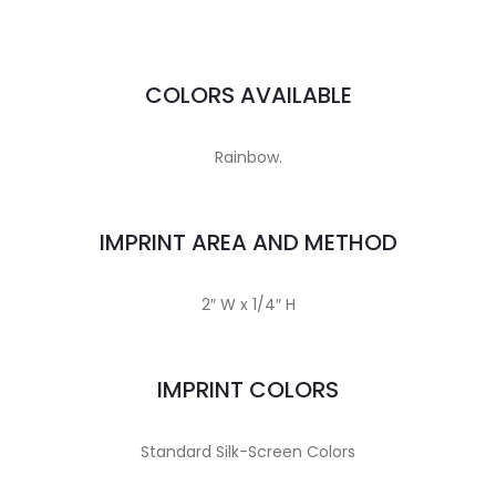
COLORS AVAILABLE
Rainbow.
IMPRINT AREA AND METHOD
2″ W x 1/4″ H
IMPRINT COLORS
Standard Silk-Screen Colors