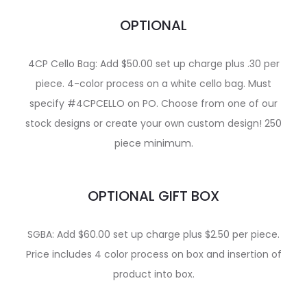
OPTIONAL
4CP Cello Bag: Add $50.00 set up charge plus .30 per
piece. 4-color process on a white cello bag. Must
specify #4CPCELLO on PO. Choose from one of our
stock designs or create your own custom design! 250
piece minimum.
OPTIONAL GIFT BOX
SGBA: Add $60.00 set up charge plus $2.50 per piece.
Price includes 4 color process on box and insertion of
product into box.