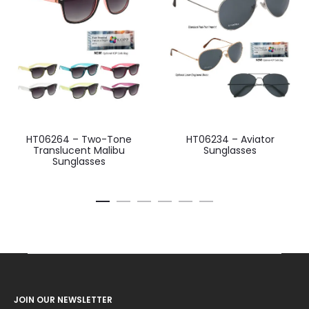
HT06264 – Two-Tone
HT06234 – Aviator
Translucent Malibu
Sunglasses
Sunglasses
JOIN OUR NEWSLETTER