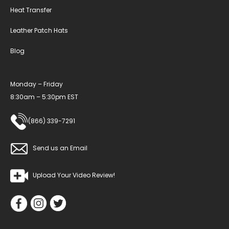
Heat Transfer
Leather Patch Hats
Blog
Monday – Friday
8:30am – 5:30pm EST
(866) 339-7291
Send us an Email
Upload Your Video Review!