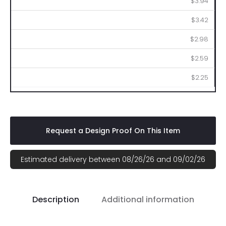
$3.94
$3.42
$2.98
$2.59
$2.25
Request a Design Proof On This Item
Estimated delivery between 08/26/26 and 09/02/26
Description
Additional information