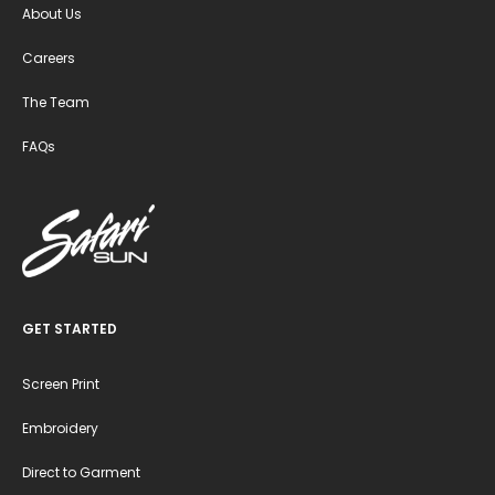
About Us
Careers
The Team
FAQs
GET STARTED
Screen Print
Embroidery
Direct to Garment