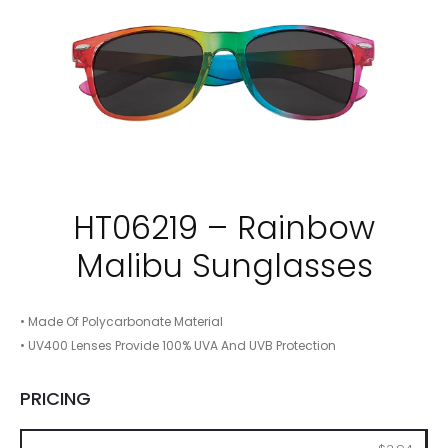
HT06219 – Rainbow
Malibu Sunglasses
• Made Of Polycarbonate Material
• UV400 Lenses Provide 100% UVA And UVB Protection
PRICING
100
250
500
1000
2500