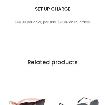
SET UP CHARGE
$40.00 per color, per side. $25.00 on re-orders.
Related products