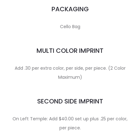
PACKAGING
Cello Bag
MULTI COLOR IMPRINT
Add .30 per extra color, per side, per piece. (2 Color
Maximum)
SECOND SIDE IMPRINT
On Left Temple: Add $40.00 set up plus .25 per color,
per piece.