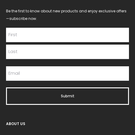
Be the first to know about new products and enjoy exclusive offers
—subscribe now.
ABOUT US