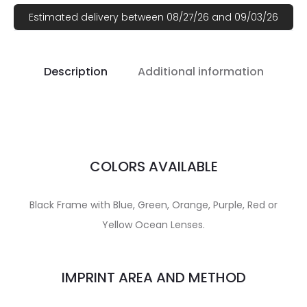
Estimated delivery between 08/27/26 and 09/03/26
Description
Additional information
COLORS AVAILABLE
Black Frame with Blue, Green, Orange, Purple, Red or
Yellow Ocean Lenses.
IMPRINT AREA AND METHOD