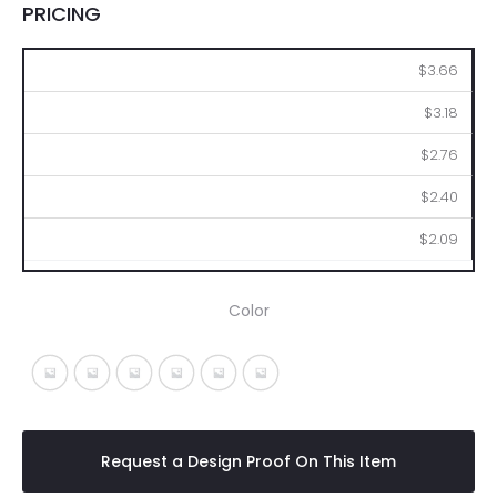
PRICING
100
250
500
1000
2500
$3.66
$3.18
$2.76
$2.40
$2.09
Color
Black With Blue
Black With Green
Black With Orange
Black With Purple
Black With Red
Black With Yellow
Request a Design Proof On This Item