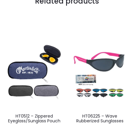
Related products
HT0512 – Zippered
HT06225 – Wave
Eyeglass/Sunglass Pouch
Rubberized Sunglasses