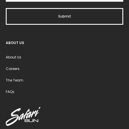
ABOUT US
About Us
Careers
The Team
FAQs