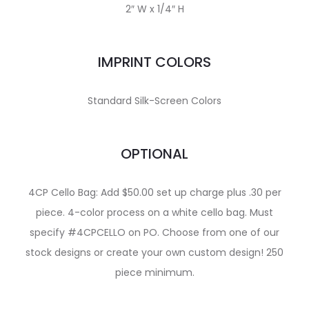
2″ W x 1/4″ H
IMPRINT COLORS
Standard Silk-Screen Colors
OPTIONAL
4CP Cello Bag: Add $50.00 set up charge plus .30 per
piece. 4-color process on a white cello bag. Must
specify #4CPCELLO on PO. Choose from one of our
stock designs or create your own custom design! 250
piece minimum.