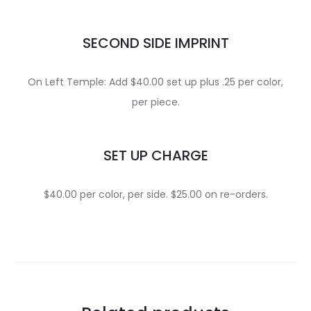
SECOND SIDE IMPRINT
On Left Temple: Add $40.00 set up plus .25 per color,
per piece.
SET UP CHARGE
$40.00 per color, per side. $25.00 on re-orders.