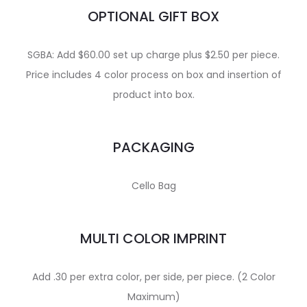
OPTIONAL GIFT BOX
SGBA: Add $60.00 set up charge plus $2.50 per piece.
Price includes 4 color process on box and insertion of
product into box.
PACKAGING
Cello Bag
MULTI COLOR IMPRINT
Add .30 per extra color, per side, per piece. (2 Color
Maximum)