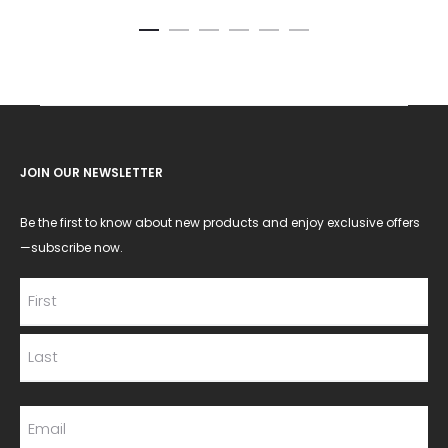
JOIN OUR NEWSLETTER
Be the first to know about new products and enjoy exclusive offers
—subscribe now.