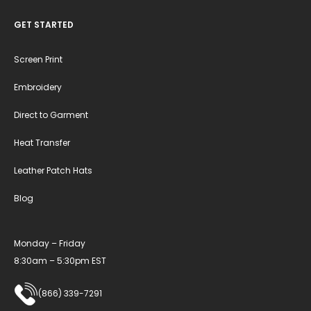
GET STARTED
Screen Print
Embroidery
Direct to Garment
Heat Transfer
Leather Patch Hats
Blog
Monday – Friday
8:30am – 5:30pm EST
(866) 339-7291