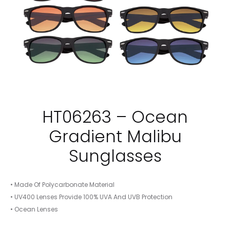
HT06263 – Ocean
Gradient Malibu
Sunglasses
• Made Of Polycarbonate Material
• UV400 Lenses Provide 100% UVA And UVB Protection
• Ocean Lenses