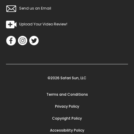
Send us an Email
Upload Your Video Review!
©2026 Safari Sun, LLC
Terms and Conditions
Privacy Policy
Copyright Policy
Accessibility Policy