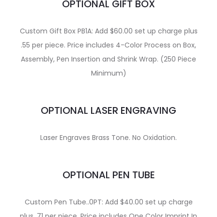
OPTIONAL GIFT BOX
Custom Gift Box PB1A: Add $60.00 set up charge plus
.55 per piece. Price includes 4-Color Process on Box,
Assembly, Pen Insertion and Shrink Wrap. (250 Piece
Minimum)
OPTIONAL LASER ENGRAVING
Laser Engraves Brass Tone. No Oxidation.
OPTIONAL PEN TUBE
Custom Pen Tube..0PT: Add $40.00 set up charge
plus .71 per piece. Price includes One Color Imprint In