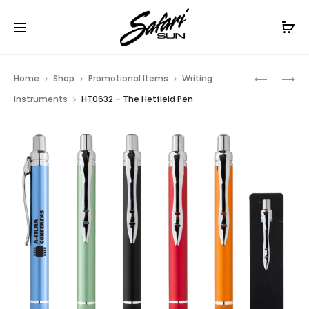
Free Shipping On Orders
$99+
Cl
Prod
HT02673
HT088
Home
Shop
Promotional Items
Writing
–
–
navig
Instruments
HT0632 – The Hetfield Pen
UL
LED
LISTED
GLOW
FLASHLI
STICK
POWER
FLASHLI
BANK