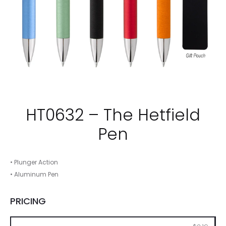
HT0632 – The Hetfield
Pen
• Plunger Action
• Aluminum Pen
PRICING
250
500
1000
2500
5000