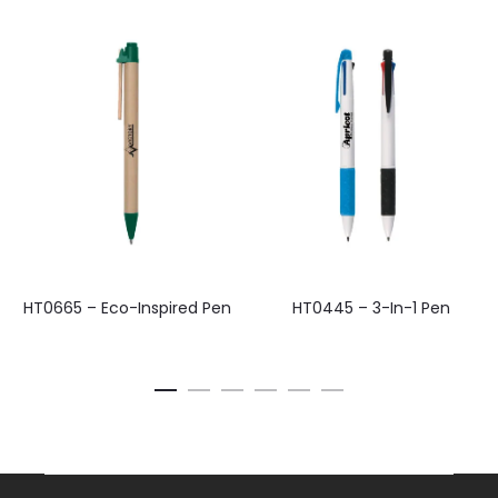
HT0665 – Eco-Inspired Pen
HT0445 – 3-In-1 Pen