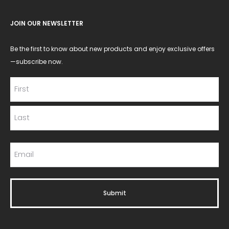
JOIN OUR NEWSLETTER
Be the first to know about new products and enjoy exclusive offers
—subscribe now.