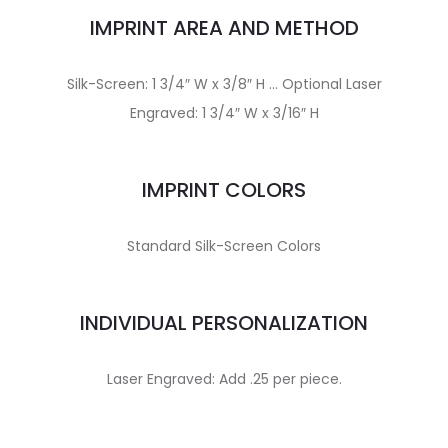
IMPRINT AREA AND METHOD
Silk-Screen: 1 3/4″ W x 3/8″ H … Optional Laser
Engraved: 1 3/4″ W x 3/16″ H
IMPRINT COLORS
Standard Silk-Screen Colors
INDIVIDUAL PERSONALIZATION
Laser Engraved: Add .25 per piece.