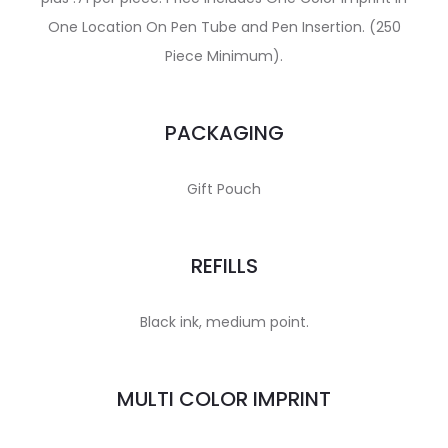
One Location On Pen Tube and Pen Insertion. (250
Piece Minimum).
PACKAGING
Gift Pouch
REFILLS
Black ink, medium point.
MULTI COLOR IMPRINT