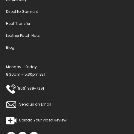
Direct to Garment
Heat Transfer
Leather Patch Hats
Blog
Monday – Friday
8:30am – 5:30pm EST
(866) 339-7291
Send us an Email
Upload Your Video Review!