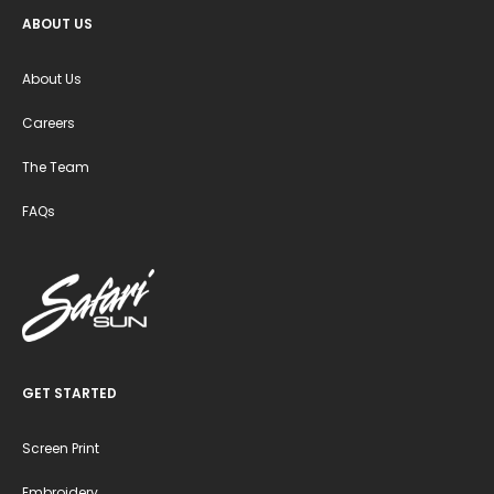
ABOUT US
About Us
Careers
The Team
FAQs
GET STARTED
Screen Print
Embroidery