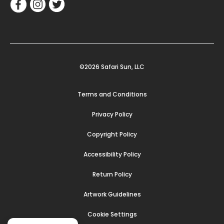
©2026 Safari Sun, LLC
Terms and Conditions
Privacy Policy
Copyright Policy
Accessibility Policy
Return Policy
Artwork Guidelines
Cookie Settings