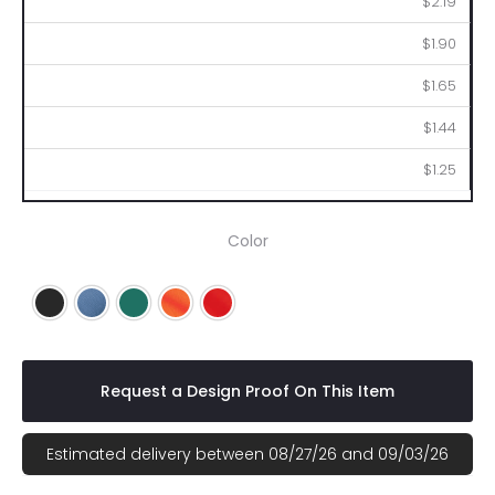
$2.19
$1.90
$1.65
$1.44
$1.25
Color
Black
Blue
Green
Orange
Red
Request a Design Proof On This Item
Estimated delivery between 08/27/26 and 09/03/26