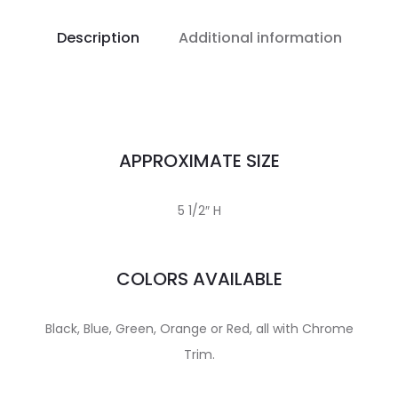
Description
Additional information
APPROXIMATE SIZE
5 1/2″ H
COLORS AVAILABLE
Black, Blue, Green, Orange or Red, all with Chrome
Trim.