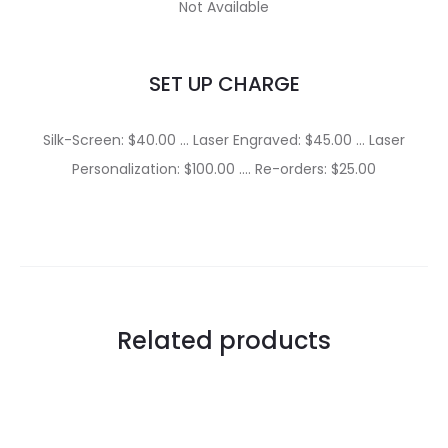
Not Available
SET UP CHARGE
Silk-Screen: $40.00 … Laser Engraved: $45.00 … Laser
Personalization: $100.00 …. Re-orders: $25.00
Related products