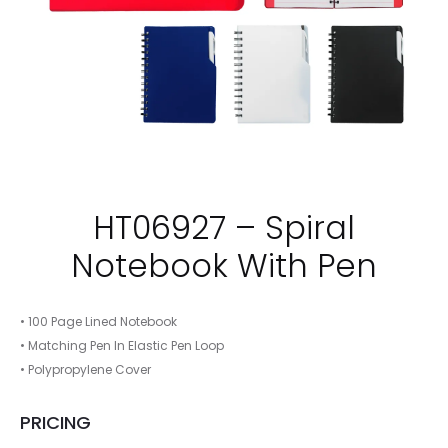
HT06927 – Spiral
Notebook With Pen
• 100 Page Lined Notebook
• Matching Pen In Elastic Pen Loop
• Polypropylene Cover
PRICING