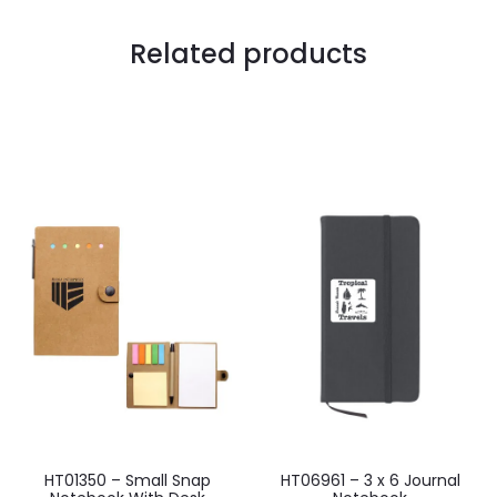
Related products
HT01350 – Small Snap
HT06961 – 3 x 6 Journal