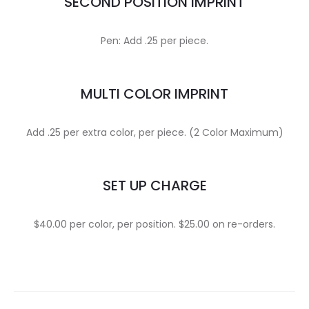
SECOND POSITION IMPRINT
Pen: Add .25 per piece.
MULTI COLOR IMPRINT
Add .25 per extra color, per piece. (2 Color Maximum)
SET UP CHARGE
$40.00 per color, per position. $25.00 on re-orders.