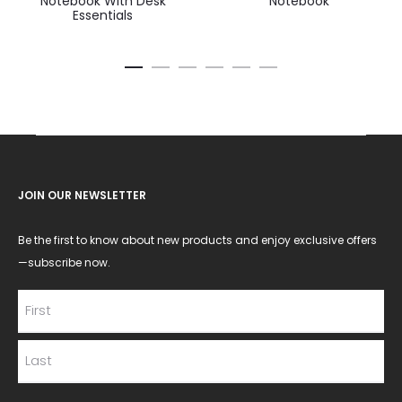
Notebook With Desk
Notebook
Essentials
JOIN OUR NEWSLETTER
Be the first to know about new products and enjoy exclusive offers
—subscribe now.