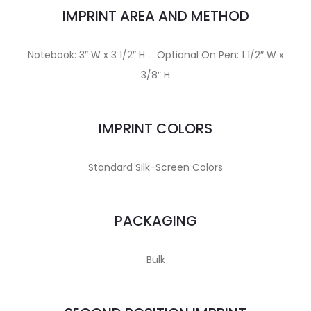
IMPRINT AREA AND METHOD
Notebook: 3″ W x 3 1/2″ H … Optional On Pen: 1 1/2″ W x
3/8″ H
IMPRINT COLORS
Standard Silk-Screen Colors
PACKAGING
Bulk