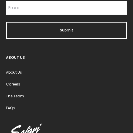
ABOUT US
About Us
Careers
The Team
FAQs