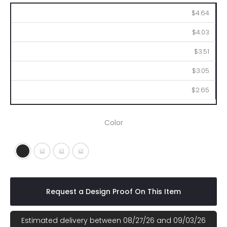
100
250
500
1000
2500
$4.64
$4.03
$3.51
$3.05
$2.65
Color
Black
Frost Blue
Frost Red
Frost White
Request a Design Proof On This Item
Estimated delivery between 08/27/26 and 09/03/26