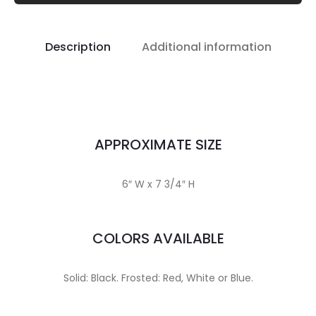
Description
Additional information
APPROXIMATE SIZE
6″ W x 7 3/4″ H
COLORS AVAILABLE
Solid: Black. Frosted: Red, White or Blue.