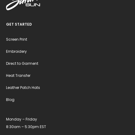
GET STARTED
Screen Print
Embroidery
Direct to Garment
Heat Transfer
Leather Patch Hats
Blog
Monday – Friday
8:30am – 5:30pm EST