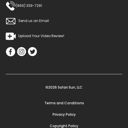
(866) 339-7291
Send us an Email
Upload Your Video Review!
©2026 Safari Sun, LLC
Terms and Conditions
Privacy Policy
Copyright Policy