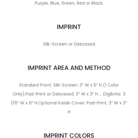
Purple, Blue, Green, Red or Black.
IMPRINT
Silk-Screen or Debossed
IMPRINT AREA AND METHOD
Standard Front: Silk-Screen: 3″ W x 5″ H (1 Color
Only).Pad-Print or Debossed: 3″ W x 3″ H … Digibrite: 3
1/6″ W x 6″ H.Optional Inside Cover: Pad-Print: 3″ W x 3″
H
IMPRINT COLORS