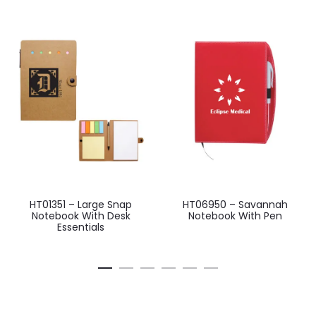
HT01351 – Large Snap
HT06950 – Savannah
Notebook With Desk
Notebook With Pen
Essentials