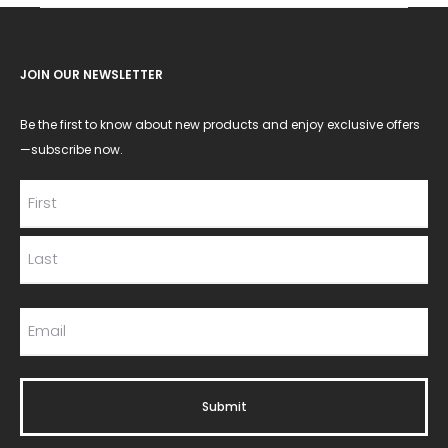
JOIN OUR NEWSLETTER
Be the first to know about new products and enjoy exclusive offers
—subscribe now.