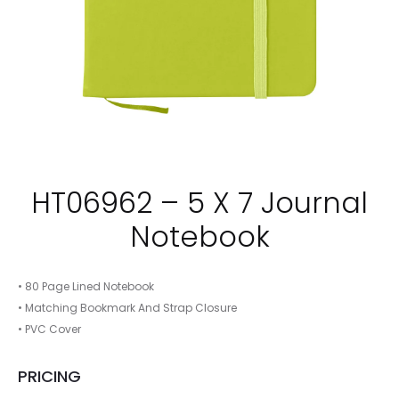
HT06962 – 5 X 7 Journal
Notebook
• 80 Page Lined Notebook
• Matching Bookmark And Strap Closure
• PVC Cover
PRICING