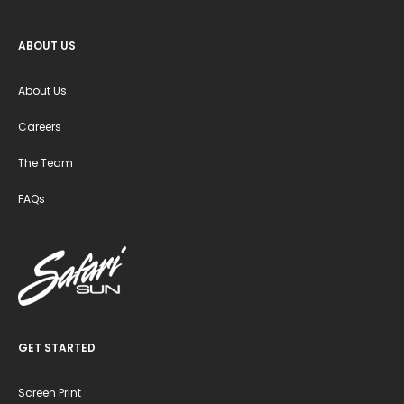
ABOUT US
About Us
Careers
The Team
FAQs
GET STARTED
Screen Print