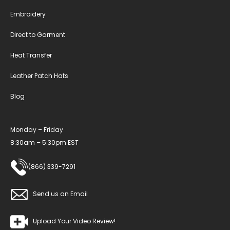
Embroidery
Direct to Garment
Heat Transfer
Leather Patch Hats
Blog
Monday – Friday
8:30am – 5:30pm EST
(866) 339-7291
Send us an Email
Upload Your Video Review!