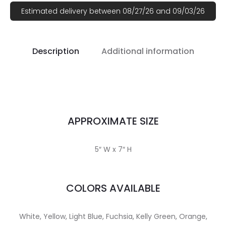
Estimated delivery between 08/27/26 and 09/03/26
Description
Additional information
APPROXIMATE SIZE
5″ W x 7″ H
COLORS AVAILABLE
White, Yellow, Light Blue, Fuchsia, Kelly Green, Orange,