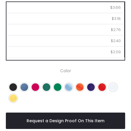
150
250
500
1000
2500
$3.66
$3.18
$2.76
$2.40
$2.09
Color
Black
Blue
Fuchsia
Green
Kelly Green
Light Blue
Orange
Purple
Red
White
Yellow
Request a Design Proof On This Item