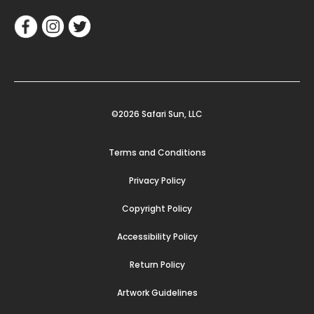
©2026 Safari Sun, LLC
Terms and Conditions
Privacy Policy
Copyright Policy
Accessibility Policy
Return Policy
Artwork Guidelines