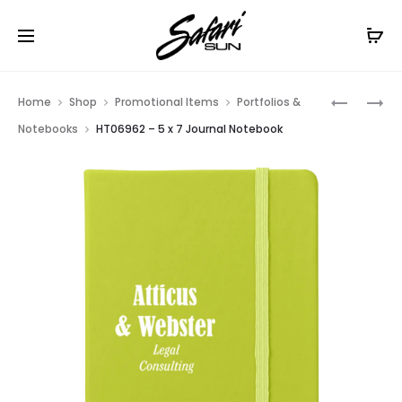
Free Shipping On Orders
$99+
Cl
Prod
HT06961
HT06968
Home
Shop
Promotional Items
Portfolios &
–
–
navig
Notebooks
HT06962 – 5 x 7 Journal Notebook
3
GENEVA
X
JOURNAL
6
JOURNAL
NOTEBO