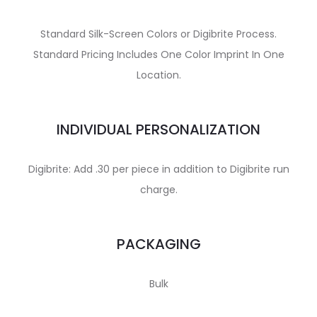
Standard Silk-Screen Colors or Digibrite Process.
Standard Pricing Includes One Color Imprint In One
Location.
INDIVIDUAL PERSONALIZATION
Digibrite: Add .30 per piece in addition to Digibrite run
charge.
PACKAGING
Bulk