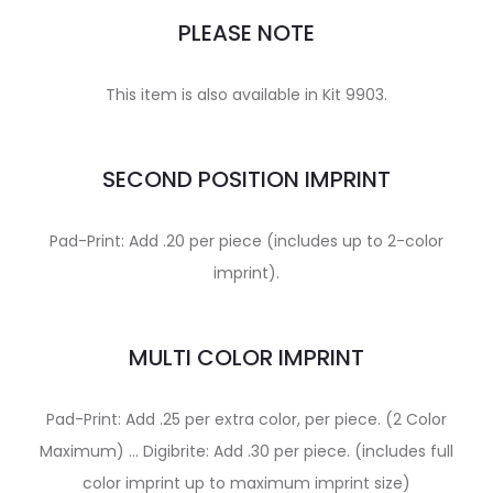
PLEASE NOTE
This item is also available in Kit 9903.
SECOND POSITION IMPRINT
Pad-Print: Add .20 per piece (includes up to 2-color
imprint).
MULTI COLOR IMPRINT
Pad-Print: Add .25 per extra color, per piece. (2 Color
Maximum) … Digibrite: Add .30 per piece. (includes full
color imprint up to maximum imprint size)