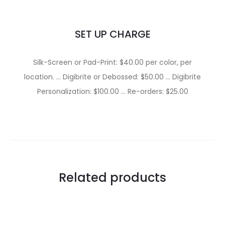
SET UP CHARGE
Silk-Screen or Pad-Print: $40.00 per color, per
location. … Digibrite or Debossed: $50.00 … Digibrite
Personalization: $100.00 … Re-orders: $25.00
Related products