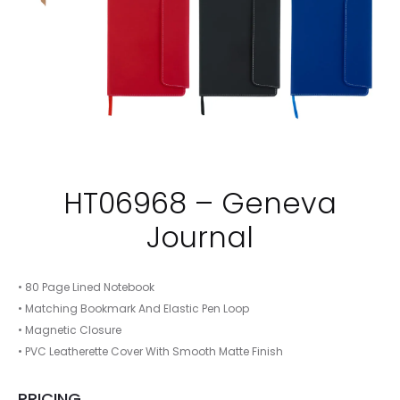
HT06968 – Geneva
Journal
• 80 Page Lined Notebook
• Matching Bookmark And Elastic Pen Loop
• Magnetic Closure
• PVC Leatherette Cover With Smooth Matte Finish
PRICING