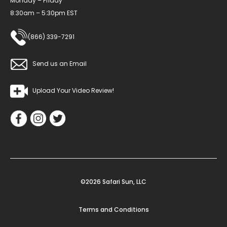
Monday – Friday
8:30am – 5:30pm EST
(866) 339-7291
Send us an Email
Upload Your Video Review!
©2026 Safari Sun, LLC
Terms and Conditions