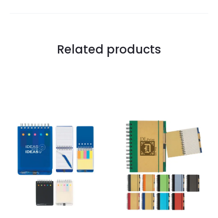
Related products