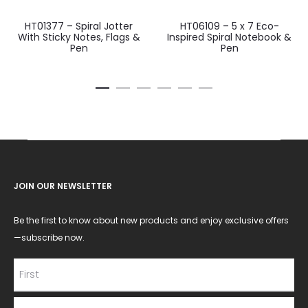
HT01377 – Spiral Jotter
HT06109 – 5 x 7 Eco-
With Sticky Notes, Flags &
Inspired Spiral Notebook &
Pen
Pen
JOIN OUR NEWSLETTER
Be the first to know about new products and enjoy exclusive offers
—subscribe now.