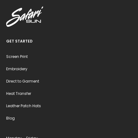
GET STARTED
Screen Print
Embroidery
Direct to Garment
Heat Transfer
Leather Patch Hats
Blog