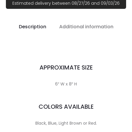
Estimated delivery between 08/27/26 and 09/03/26
Description
Additional information
APPROXIMATE SIZE
6″ W x 8″ H
COLORS AVAILABLE
Black, Blue, Light Brown or Red.