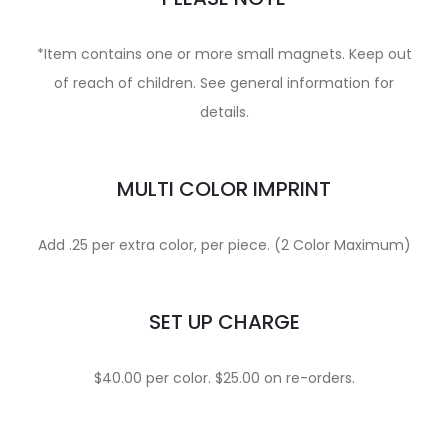
*Item contains one or more small magnets. Keep out
of reach of children. See general information for
details.
MULTI COLOR IMPRINT
Add .25 per extra color, per piece. (2 Color Maximum)
SET UP CHARGE
$40.00 per color. $25.00 on re-orders.