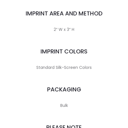
IMPRINT AREA AND METHOD
2″ W x 3″ H
IMPRINT COLORS
Standard Silk-Screen Colors
PACKAGING
Bulk
PLEASE NOTE