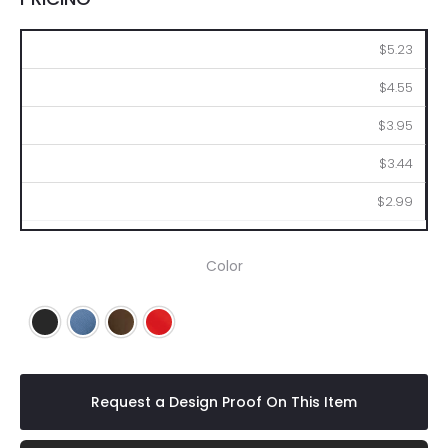
50
100
250
500
1000
$5.23
$4.55
$3.95
$3.44
$2.99
Color
Black
Blue
Brown
Red
Request a Design Proof On This Item