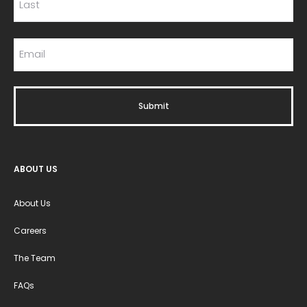
ABOUT US
About Us
Careers
The Team
FAQs