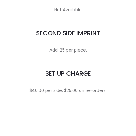
Not Available
SECOND SIDE IMPRINT
Add .25 per piece.
SET UP CHARGE
$40.00 per side. $25.00 on re-orders.