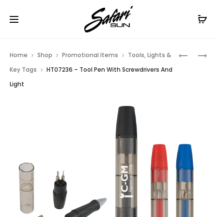
Free Shipping On Orders
$99+
Cl
Prod
HT0938
HT0218
Home
Shop
Promotional Items
Tools, Lights &
–
–
navig
Key Tags
HT07236 – Tool Pen With Screwdrivers And
DOTTED
LED
Light
GRIP
CLIP
STYLUS
LIGHT
PEN