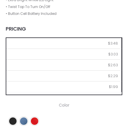
• Twist Top To Turn On/Off
• Button Cell Battery Included
PRICING
100
250
500
1000
2500
$3.48
$3.03
$2.63
$2.29
$1.99
Color
Black
Blue
Red