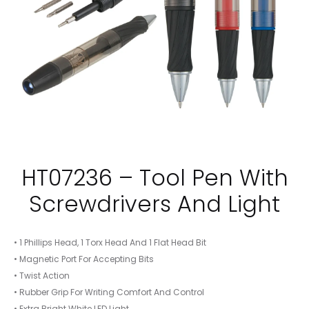
HT07236 – Tool Pen With
Screwdrivers And Light
• 1 Phillips Head, 1 Torx Head And 1 Flat Head Bit
• Magnetic Port For Accepting Bits
• Twist Action
• Rubber Grip For Writing Comfort And Control
• Extra Bright White LED Light