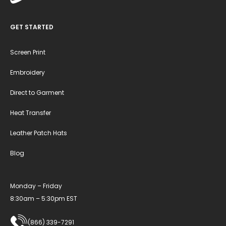
GET STARTED
Screen Print
Embroidery
Direct to Garment
Heat Transfer
Leather Patch Hats
Blog
Monday – Friday
8:30am – 5:30pm EST
(866) 339-7291