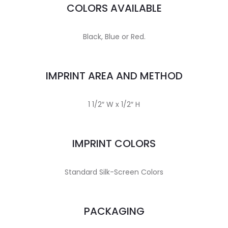
COLORS AVAILABLE
Black, Blue or Red.
IMPRINT AREA AND METHOD
1 1/2″ W x 1/2″ H
IMPRINT COLORS
Standard Silk-Screen Colors
PACKAGING