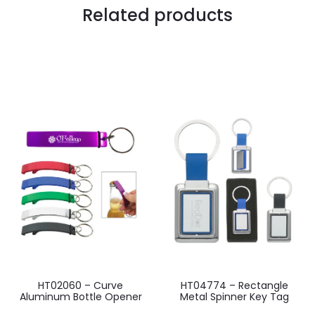
Related products
HT02060 – Curve
HT04774 – Rectangle
Aluminum Bottle Opener
Metal Spinner Key Tag