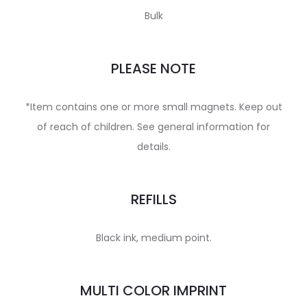
Bulk
PLEASE NOTE
*Item contains one or more small magnets. Keep out
of reach of children. See general information for
details.
REFILLS
Black ink, medium point.
MULTI COLOR IMPRINT