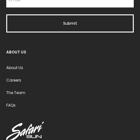
ABOUT US
About Us
Careers
The Team
FAQs