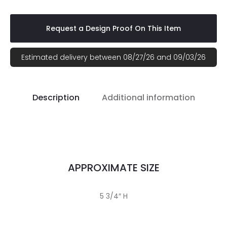
Request a Design Proof On This Item
Estimated delivery between 08/27/26 and 09/03/26
Description
Additional information
APPROXIMATE SIZE
5 3/4″ H