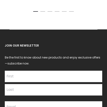
JOIN OUR NEWSLETTER
Be the first to know about new products and enjoy exclusive offers
—subscribe now.