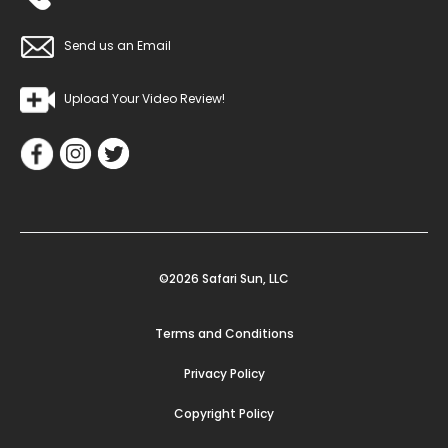
Send us an Email
Upload Your Video Review!
©2026 Safari Sun, LLC
Terms and Conditions
Privacy Policy
Copyright Policy