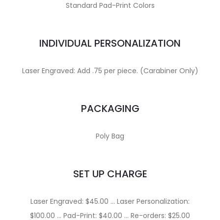
Standard Pad-Print Colors
INDIVIDUAL PERSONALIZATION
Laser Engraved: Add .75 per piece. (Carabiner Only)
PACKAGING
Poly Bag
SET UP CHARGE
Laser Engraved: $45.00 … Laser Personalization:
$100.00 … Pad-Print: $40.00 … Re-orders: $25.00