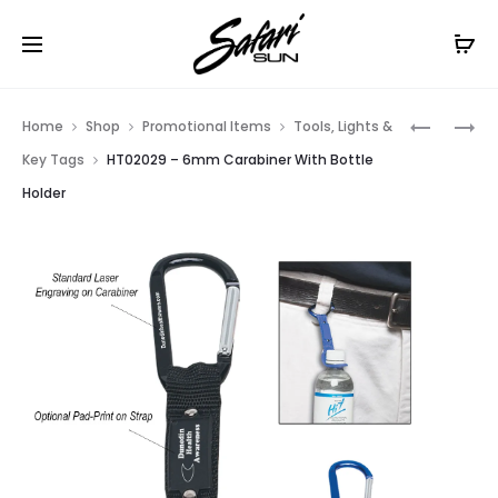
Free Shipping On Orders
$99+
Cl
Prod
HT02056
HT0750
Home
Shop
Promotional Items
Tools, Lights &
–
–
navig
Key Tags
HT02029 – 6mm Carabiner With Bottle
6MM
16
Holder
CARABIN
BEACH
BALL