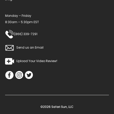
Monday – Friday
8:30am – 5:30pm EST
(866) 339-7291
Send us an Email
Upload Your Video Review!
©2026 Safari Sun, LLC