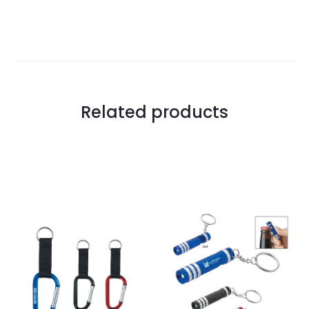
Related products