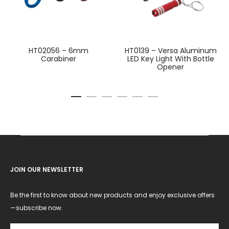
HT02056 – 6mm
HT0139 – Versa Aluminum
Carabiner
LED Key Light With Bottle
Opener
JOIN OUR NEWSLETTER
Be the first to know about new products and enjoy exclusive offers
—subscribe now.