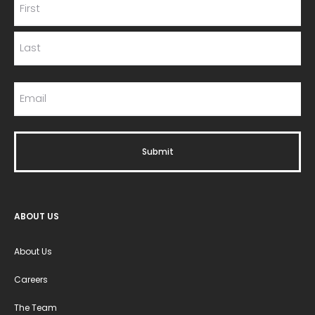
ABOUT US
About Us
Careers
The Team