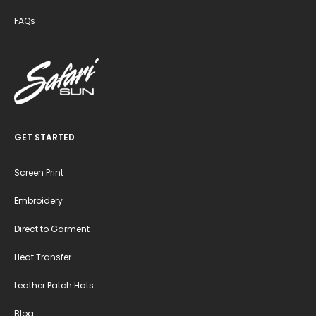
FAQs
GET STARTED
Screen Print
Embroidery
Direct to Garment
Heat Transfer
Leather Patch Hats
Blog