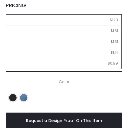
PRICING
250
500
1000
2500
5000
$1.73
$1.51
$1.31
$1.14
$0.99
Color
Black
Blue
Request a Design Proof On This Item