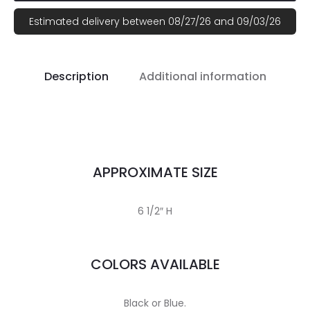
Estimated delivery between 08/27/26 and 09/03/26
Description
Additional information
APPROXIMATE SIZE
6 1/2″ H
COLORS AVAILABLE
Black or Blue.