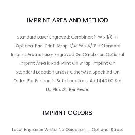
IMPRINT AREA AND METHOD
Standard Laser Engraved: Carabiner: 1″ W x 1/8″ H
.Optional Pad-Print: Strap: 1/4″ W x 5/8″ H.Standard
Imprint Area is Laser Engraved On Carabiner, Optional
Imprint Area is Pad-Print On Strap. Imprint On
Standard Location Unless Otherwise Specified On
Order. For Printing In Both Locations, Add $40.00 Set
Up Plus .25 Per Piece.
IMPRINT COLORS
Laser Engraves White. No Oxidation. … Optional Strap: