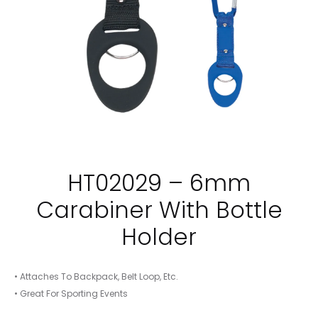
HT02029 – 6mm
Carabiner With Bottle
Holder
• Attaches To Backpack, Belt Loop, Etc.
• Great For Sporting Events