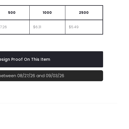
500
1000
2500
7.26
$6.31
$5.49
sign Proof On This Item
 between 08/27/26 and 09/03/26