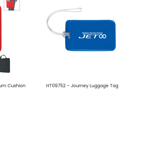
This
um Cushion
HT09752 – Journey Luggage Tag
product
has
multiple
variants.
The
options