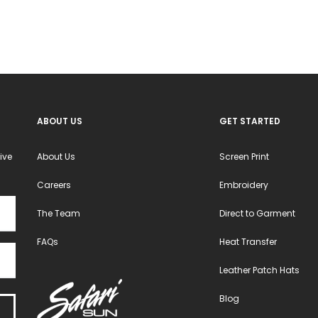
may
may
be
be
chosen
chosen
on
on
the
the
product
product
ABOUT US
GET STARTED
page
page
ive
About Us
Screen Print
Careers
Embroidery
The Team
Direct to Garment
FAQs
Heat Transfer
Leather Patch Hats
Blog