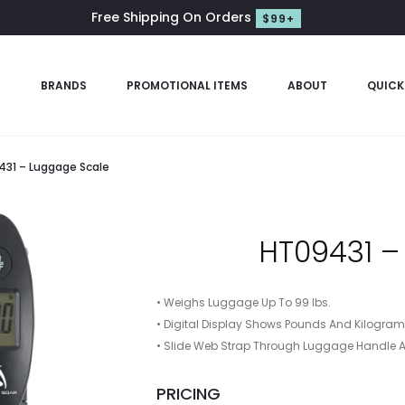
Free Shipping On Orders
$99+
S
BRANDS
PROMOTIONAL ITEMS
ABOUT
QUICK
31 – Luggage Scale
HT09431 –
• Weighs Luggage Up To 99 lbs.
• Digital Display Shows Pounds And Kilogra
• Slide Web Strap Through Luggage Handle A
PRICING