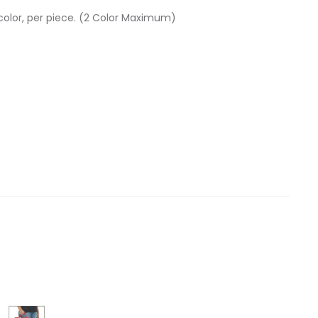
 color, per piece. (2 Color Maximum)