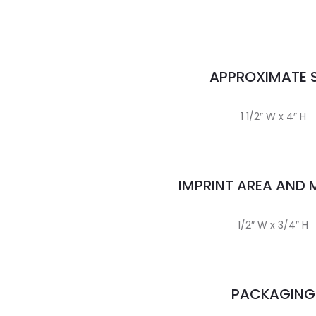
APPROXIMATE S
1 1/2″ W x 4″ H
IMPRINT AREA AND
1/2″ W x 3/4″ H
PACKAGING