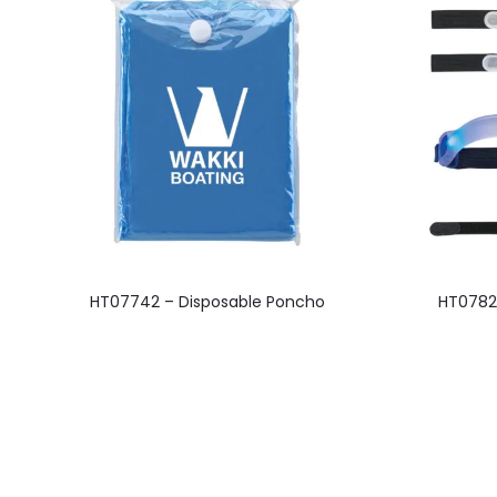
This
HT07742 – Disposable Poncho
HT0782
product
has
multiple
variants.
The
options