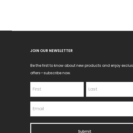
may
be
chosen
on
the
product
JOIN OUR NEWSLETTER
page
Be the first to know about new products and enjoy exclus
offers—subscribe now.