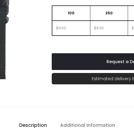
100
250
$9.60
$8.35
$
Request a De
Estimated delivery
Description
Additional information