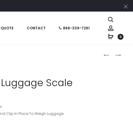
Cl
Search
Account
 QUOTE
CONTACT
866-339-7291
0
Produc
HT09752
HT09441
–
–
naviga
JOURNEY
LUGGAGE
LUGGAGE
SCALE
 Luggage Scale
TAG
WITH
TAPE
MEASURE
ms
nd Clip In Place To Weigh Luggage