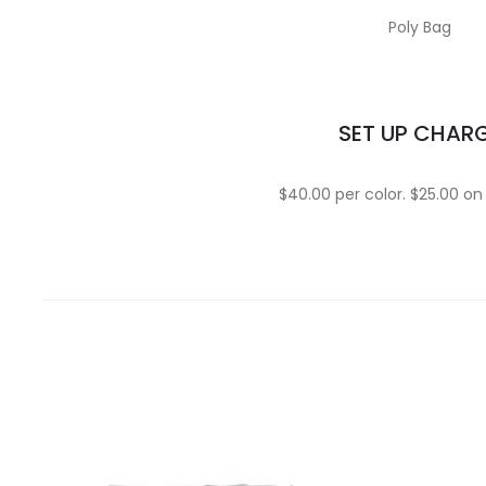
Poly Bag
SET UP CHAR
$40.00 per color. $25.00 on