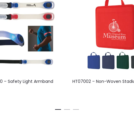
This
This
0 – Safety Light Armband
HT07002 – Non-Woven Stadi
product
product
has
has
multiple
multiple
variants.
variants.
The
The
options
options