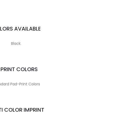
LORS AVAILABLE
Black.
MPRINT COLORS
dard Pad-Print Colors
I COLOR IMPRINT