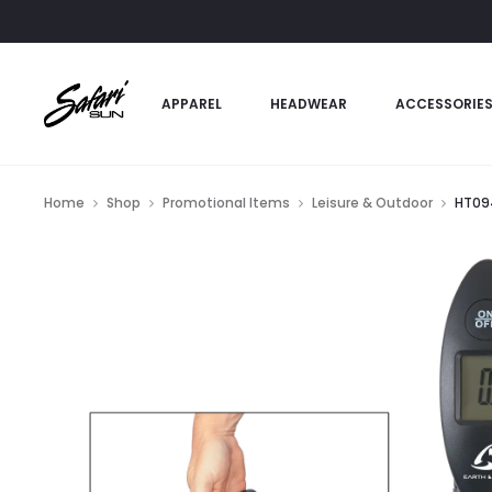
APPAREL
HEADWEAR
ACCESSORIE
Home
Shop
Promotional Items
Leisure & Outdoor
HT094