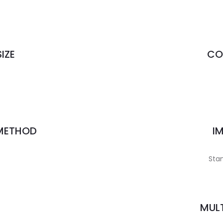
IZE
CO
 METHOD
I
Stan
MULT