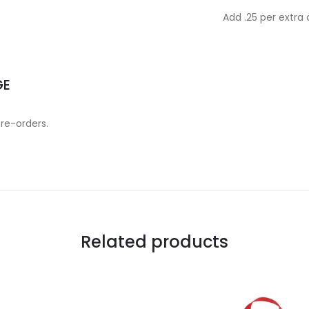
Add .25 per extra
GE
 re-orders.
Related products