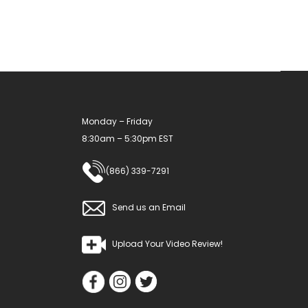
may
be
chosen
on
the
product
Monday – Friday
page
8:30am – 5:30pm EST
(866) 339-7291
Send us an Email
Upload Your Video Review!